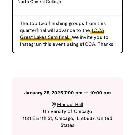
North Central College
The top two finishing groups from this
quarterfinal will advance to the
ICCA
Great Lakes Semifinal.
We invite you to
Instagram this event using #ICCA. Thanks!
January 25, 2025
7:00 pm
—
10:00 pm
Mandel Hall
University of Chicago
1131 E 57th St
,
Chicago
,
IL
60637
,
United
States