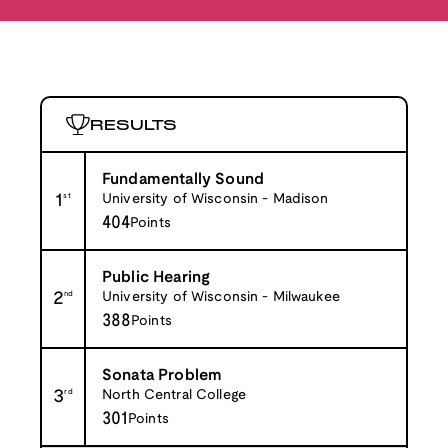
RESULTS
Fundamentally Sound
1
st
University of Wisconsin - Madison
404
Points
Public Hearing
2
nd
University of Wisconsin - Milwaukee
388
Points
Sonata Problem
3
rd
North Central College
301
Points