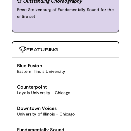
Outstanding Choreography
Ernst Stolzenburg of Fundamentally Sound for the
entire set
FEATURING
Blue Fusion
Eastern Illinois University
Counterpoint
Loyola University - Chicago
Downtown Voices
University of Illinois - Chicago
Fundamentally Sound