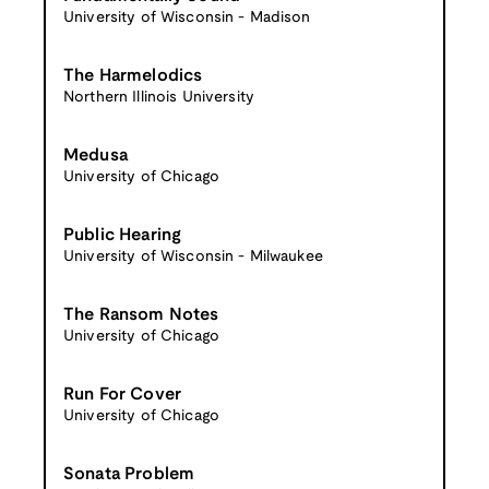
University of Wisconsin - Madison
The Harmelodics
Northern Illinois University
Medusa
University of Chicago
Public Hearing
University of Wisconsin - Milwaukee
The Ransom Notes
University of Chicago
Run For Cover
University of Chicago
Sonata Problem