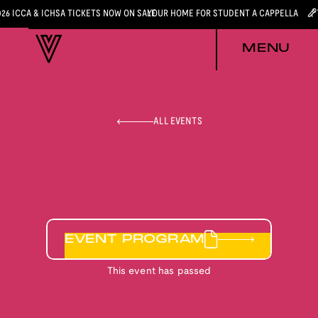
026 ICCA & ICHSA TICKETS NOW ON SALE
YOUR HOME FOR STUDENT A CAPPELLA
MENU
ALL EVENTS
EVENT PROGRAM
This event has passed