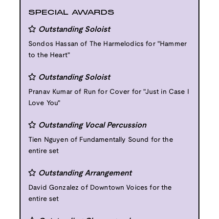
SPECIAL AWARDS
Outstanding Soloist
Sondos Hassan of The Harmelodics for "Hammer
to the Heart"
Outstanding Soloist
Pranav Kumar of Run for Cover for "Just in Case I
Love You"
Outstanding Vocal Percussion
Tien Nguyen of Fundamentally Sound for the
entire set
Outstanding Arrangement
David Gonzalez of Downtown Voices for the
entire set