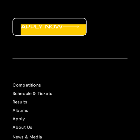
APPLY NOW
Competitions
Schedule & Tickets
Results
Albums
Apply
About Us
News & Media