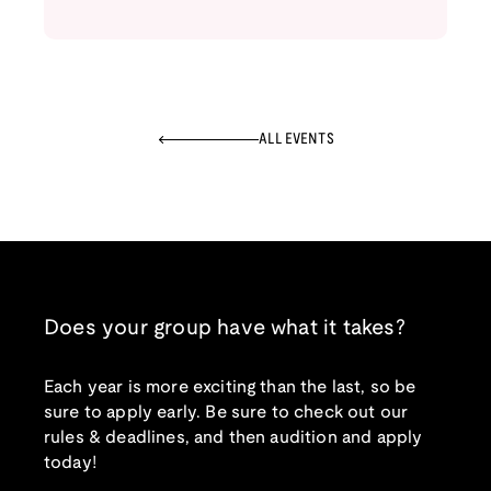
ALL EVENTS
Does your group have what it takes?
Each year is more exciting than the last, so be
sure to apply early. Be sure to check out our
rules & deadlines, and then audition and apply
today!