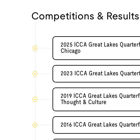
Competitions & Results
2025 ICCA Great Lakes Quarterfi
Chicago
2023 ICCA Great Lakes Quarterf
2019 ICCA Great Lakes Quarterf
Thought & Culture
2016 ICCA Great Lakes Quarterfi