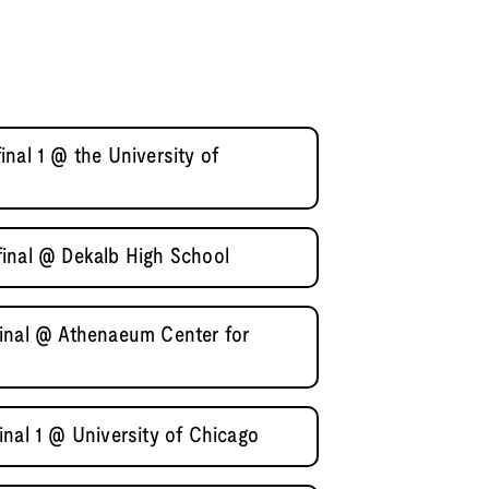
nal 1 @ the University of
inal @ Dekalb High School
inal @ Athenaeum Center for
nal 1 @ University of Chicago