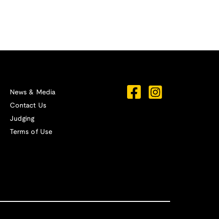
News & Media
Contact Us
Judging
Terms of Use