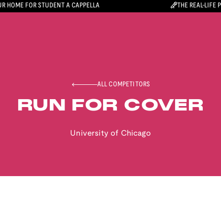
R HOME FOR STUDENT A CAPPELLA
THE REAL-LIFE 
ALL COMPETITORS
RUN FOR COVER
University of Chicago