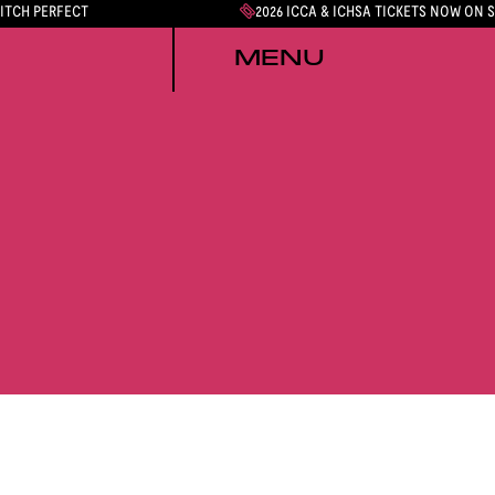
PITCH PERFECT
2026 ICCA & ICHSA TICKETS NOW ON 
MENU