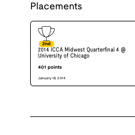
Placements
2nd
2014 ICCA Midwest Quarterfinal 4 @
University of Chicago
401
points
January 18, 2014