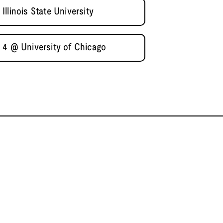
llinois State University
 4 @ University of Chicago