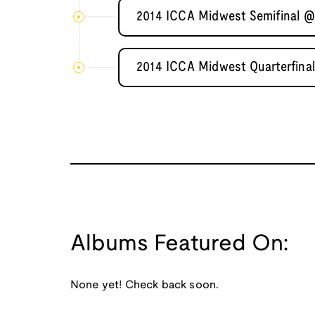
2014 ICCA Midwest Semifinal @ I
2014 ICCA Midwest Quarterfinal
Albums Featured On:
None yet! Check back soon.