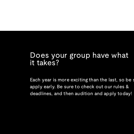
Does your group have what
it takes?
Each year is more exciting than the last, so be 
apply early. Be sure to check out our rules &
deadlines, and then audition and apply today!