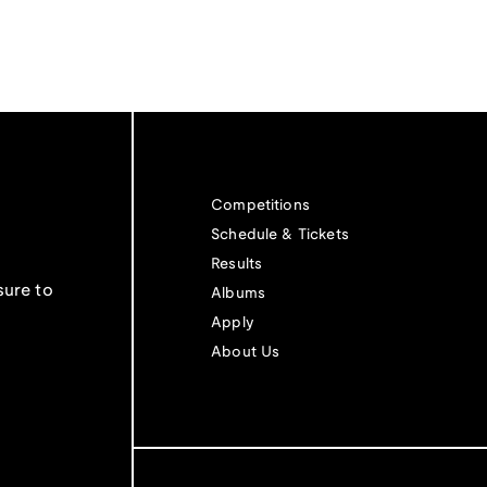
Competitions
Schedule & Tickets
Results
sure to
Albums
Apply
About Us