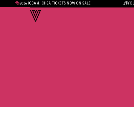
2026 ICCA & ICHSA TICKETS NOW ON SALE
YOU