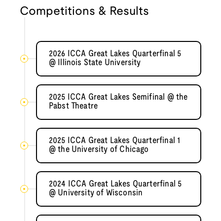
Competitions & Results
2026 ICCA Great Lakes Quarterfinal 5
@ Illinois State University
2025 ICCA Great Lakes Semifinal @ the
Pabst Theatre
2025 ICCA Great Lakes Quarterfinal 1
@ the University of Chicago
2024 ICCA Great Lakes Quarterfinal 5
@ University of Wisconsin