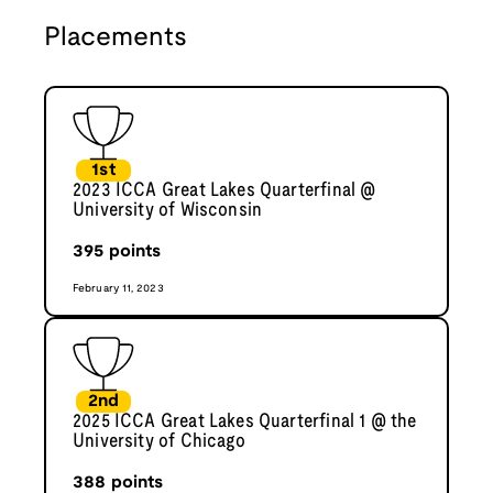
Placements
1st
2023 ICCA Great Lakes Quarterfinal @
University of Wisconsin
395
points
February 11, 2023
2nd
2025 ICCA Great Lakes Quarterfinal 1 @ the
University of Chicago
388
points