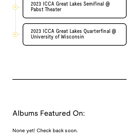
2023 ICCA Great Lakes Semifinal @
Pabst Theater
2023 ICCA Great Lakes Quarterfinal @
University of Wisconsin
Albums Featured On:
None yet! Check back soon.