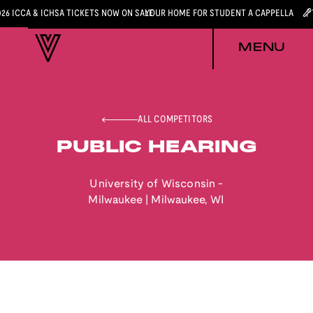
026 ICCA & ICHSA TICKETS NOW ON SALE
YOUR HOME FOR STUDENT A CAPPELLA
MENU
ALL COMPETITORS
PUBLIC HEARING
University of Wisconsin -
Milwaukee
|
Milwaukee
,
WI