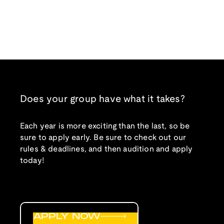
Does your group have what it takes?
Each year is more exciting than the last, so be
sure to apply early. Be sure to check out our
rules & deadlines, and then audition and apply
today!
APPLY NOW