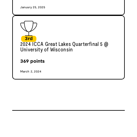
January 25, 2025
3rd
2024 ICCA Great Lakes Quarterfinal 5 @
University of Wisconsin
369
points
March 2, 2024