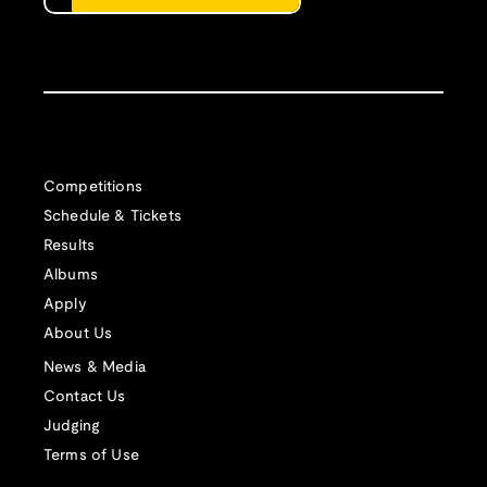
Competitions
Schedule & Tickets
Results
Albums
Apply
About Us
News & Media
Contact Us
Judging
Terms of Use