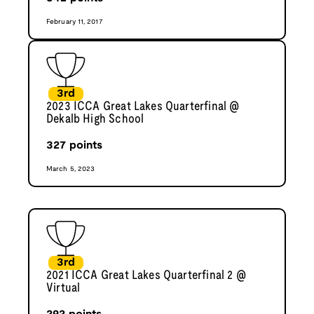
February 11, 2017
3rd
2023 ICCA Great Lakes Quarterfinal @
Dekalb High School
327
points
March 5, 2023
3rd
2021 ICCA Great Lakes Quarterfinal 2 @
Virtual