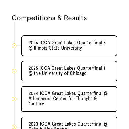
Competitions & Results
2026 ICCA Great Lakes Quarterfinal 5
@ Illinois State University
2025 ICCA Great Lakes Quarterfinal 1
@ the University of Chicago
2024 ICCA Great Lakes Quarterfinal @
Athenaeum Center for Thought &
Culture
2023 ICCA Great Lakes Quarterfinal @