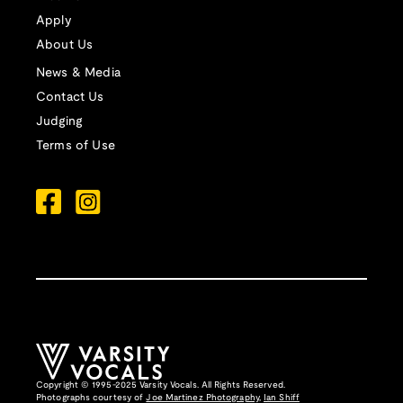
Apply
About Us
News & Media
Contact Us
Judging
Terms of Use
Copyright © 1995-2025 Varsity Vocals. All Rights Reserved.
Photographs courtesy of
Joe Martinez Photography
,
Ian Shiff