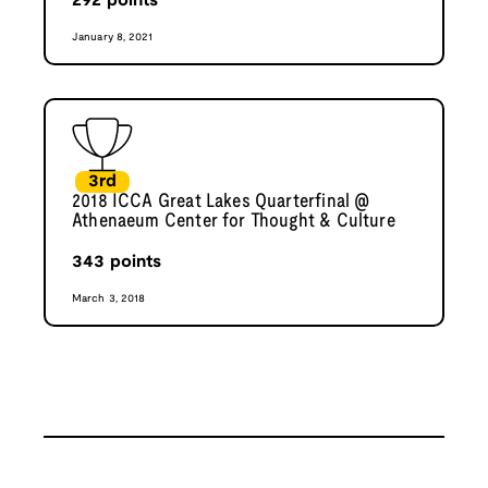
292
points
January 8, 2021
3rd
2018 ICCA Great Lakes Quarterfinal @
Athenaeum Center for Thought & Culture
343
points
March 3, 2018