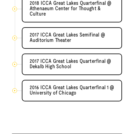
2018 ICCA Great Lakes Quarterfinal @
Athenaeum Center for Thought &
Culture
2017 ICCA Great Lakes Semifinal @
Auditorium Theater
2017 ICCA Great Lakes Quarterfinal @
Dekalb High School
2016 ICCA Great Lakes Quarterfinal 1 @
University of Chicago