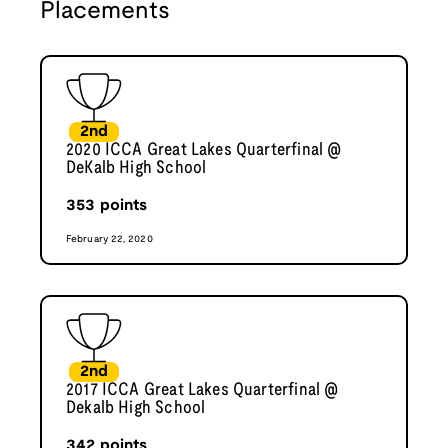
Placements
2nd
2020 ICCA Great Lakes Quarterfinal @
DeKalb High School
353
points
February 22, 2020
2nd
2017 ICCA Great Lakes Quarterfinal @
Dekalb High School
342
points