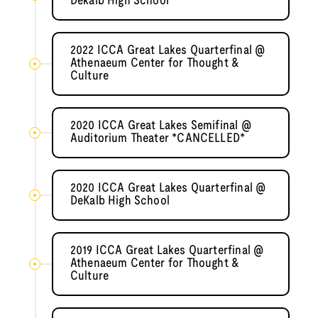
Dekalb High School
2022 ICCA Great Lakes Quarterfinal @
Athenaeum Center for Thought &
Culture
2020 ICCA Great Lakes Semifinal @
Auditorium Theater *CANCELLED*
2020 ICCA Great Lakes Quarterfinal @
DeKalb High School
2019 ICCA Great Lakes Quarterfinal @
Athenaeum Center for Thought &
Culture