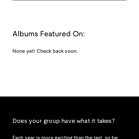
Albums Featured On:
None yet! Check back soon.
Does your group have what it takes?
Each year is more exciting than the last, so be