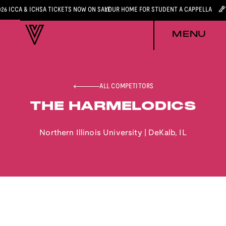
026 ICCA & ICHSA TICKETS NOW ON SALE
YOUR HOME FOR STUDENT A CAPPELLA
MENU
ALL COMPETITORS
THE HARMELODICS
Northern Illinois University
|
DeKalb
,
IL