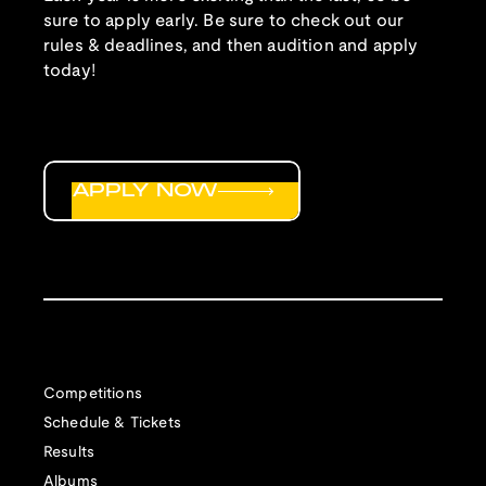
sure to apply early. Be sure to check out our
rules & deadlines, and then audition and apply
today!
APPLY NOW
Competitions
Schedule & Tickets
Results
Albums