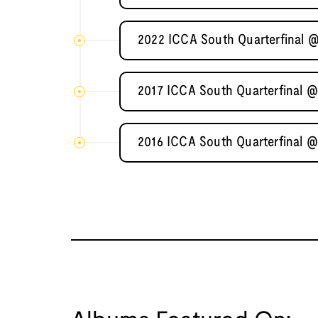
2022 ICCA South Quarterfinal @
2017 ICCA South Quarterfinal @
2016 ICCA South Quarterfinal @