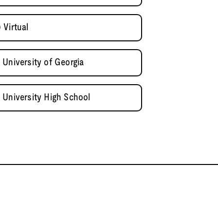
 Virtual
 University of Georgia
 University High School