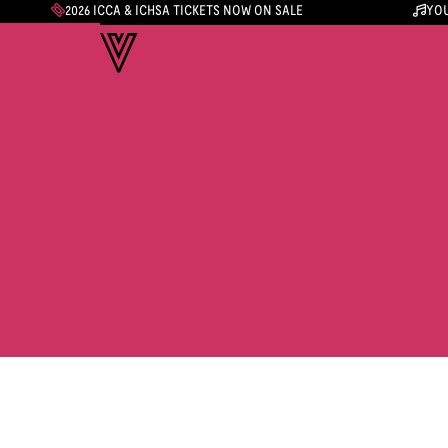
2026 ICCA & ICHSA TICKETS NOW ON SALE
YOU