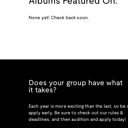
Albums Featured On:
None yet! Check back soon.
Does your group have what
it takes?
Each year is more exciting than the last, so be 
apply early. Be sure to check out our rules &
deadlines, and then audition and apply today!