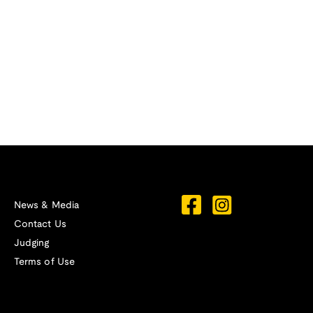
News & Media
Contact Us
Judging
Terms of Use