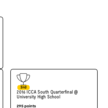
3rd
2016 ICCA South Quarterfinal @
University High School
295
points