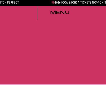
PITCH PERFECT
2026 ICCA & ICHSA TICKETS NOW ON 
MENU