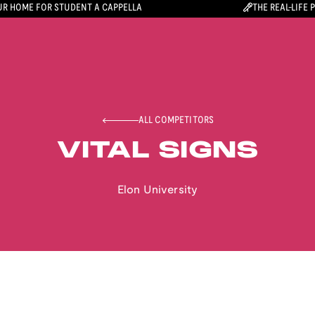
R HOME FOR STUDENT A CAPPELLA
THE REAL-LIFE 
ALL COMPETITORS
VITAL SIGNS
Elon University