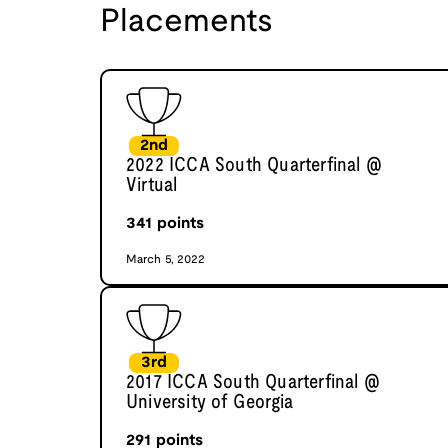
Placements
2nd
2022 ICCA South Quarterfinal @
Virtual
341
points
March 5, 2022
3rd
2017 ICCA South Quarterfinal @
University of Georgia
291
points