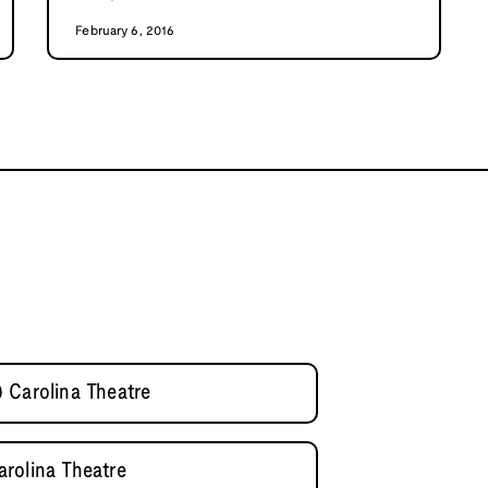
February 6, 2016
 Carolina Theatre
rolina Theatre