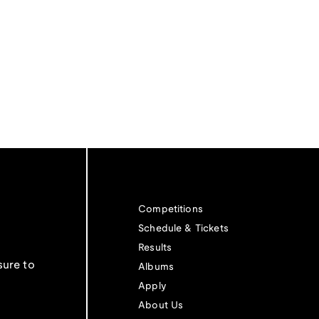
Competitions
Schedule & Tickets
Results
sure to
Albums
Apply
About Us