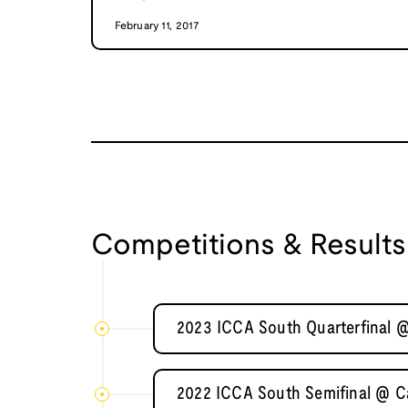
February 11, 2017
Competitions & Results
2023 ICCA South Quarterfinal @
2022 ICCA South Semifinal @ Ca