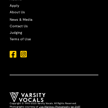
Apply
About Us
News & Media
Contact Us
Judging
Terms of Use
Copyright © 1995-2025 Varsity Vocals. All Rights Reserved.
Photographs courtesy of
Joe Martinez Photography
,
Ian Shiff