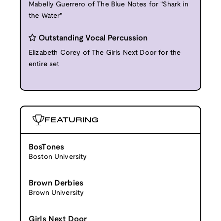
Mabelly Guerrero of The Blue Notes for "Shark in
the Water"
Outstanding Vocal Percussion
Elizabeth Corey of The Girls Next Door for the
entire set
FEATURING
BosTones
Boston University
Brown Derbies
Brown University
Girls Next Door