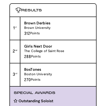
RESULTS
Brown Derbies
1
st
Brown University
312
Points
Girls Next Door
2
nd
The College of Saint Rose
288
Points
BosTones
3
rd
Boston University
270
Points
SPECIAL AWARDS
Outstanding Soloist