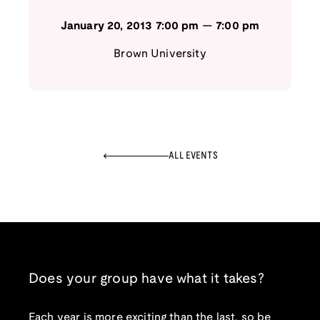
January 20, 2013
7:00 pm
—
7:00 pm
Brown University
ALL EVENTS
Does your group have what it takes?
Each year is more exciting than the last, so be