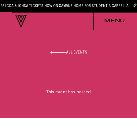
026 ICCA & ICHSA TICKETS NOW ON SALE
YOUR HOME FOR STUDENT A CAPPELLA
MENU
ALL EVENTS
This event has passed