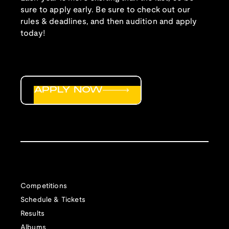
sure to apply early. Be sure to check out our
rules & deadlines, and then audition and apply
today!
APPLY NOW
Competitions
Schedule & Tickets
Results
Albums