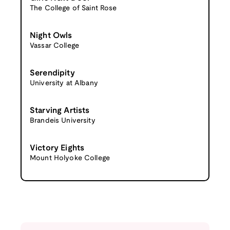
The College of Saint Rose
Night Owls
Vassar College
Serendipity
University at Albany
Starving Artists
Brandeis University
Victory Eights
Mount Holyoke College