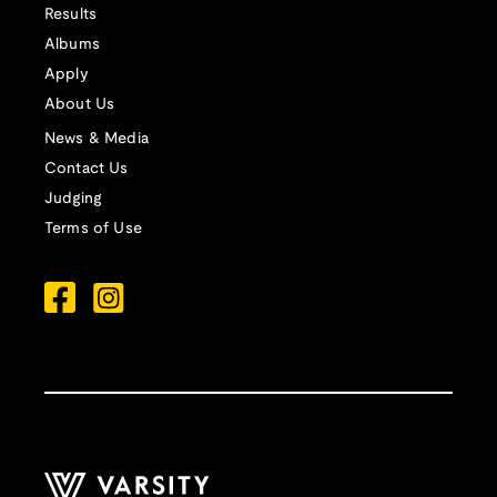
Results
Albums
Apply
About Us
News & Media
Contact Us
Judging
Terms of Use