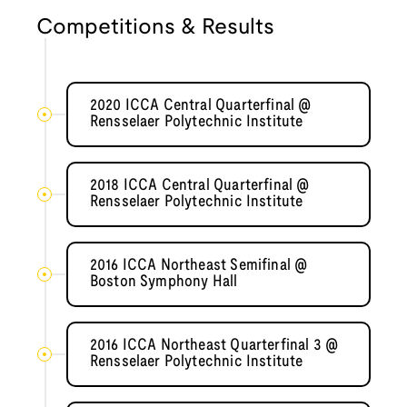
Competitions & Results
2020 ICCA Central Quarterfinal @
Rensselaer Polytechnic Institute
2018 ICCA Central Quarterfinal @
Rensselaer Polytechnic Institute
2016 ICCA Northeast Semifinal @
Boston Symphony Hall
2016 ICCA Northeast Quarterfinal 3 @
Rensselaer Polytechnic Institute