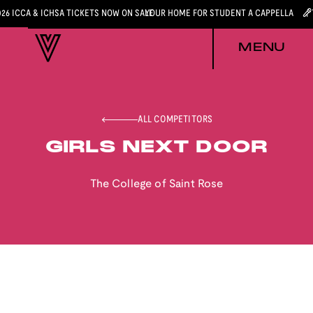
026 ICCA & ICHSA TICKETS NOW ON SALE
YOUR HOME FOR STUDENT A CAPPELLA
MENU
ALL COMPETITORS
GIRLS NEXT DOOR
The College of Saint Rose