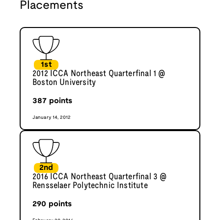
Placements
1st
2012 ICCA Northeast Quarterfinal 1 @
Boston University
387
points
January 14, 2012
2nd
2016 ICCA Northeast Quarterfinal 3 @
Rensselaer Polytechnic Institute
290
points