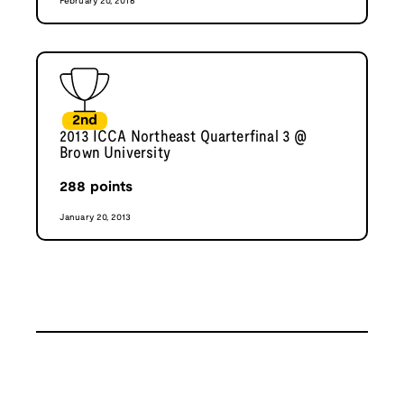
February 20, 2016
2nd
2013 ICCA Northeast Quarterfinal 3 @
Brown University
288
points
January 20, 2013