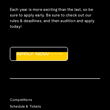
Each year is more exciting than the last, so be
sure to apply early. Be sure to check out our
rules & deadlines, and then audition and apply
today!
APPLY NOW
Competitions
Schedule & Tickets