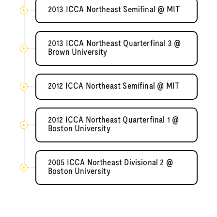
2013 ICCA Northeast Semifinal @ MIT
2013 ICCA Northeast Quarterfinal 3 @
Brown University
2012 ICCA Northeast Semifinal @ MIT
2012 ICCA Northeast Quarterfinal 1 @
Boston University
2005 ICCA Northeast Divisional 2 @
Boston University