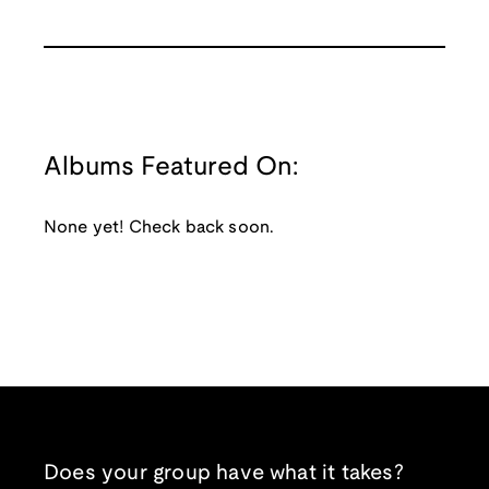
Albums Featured On:
None yet! Check back soon.
Does your group have what it takes?