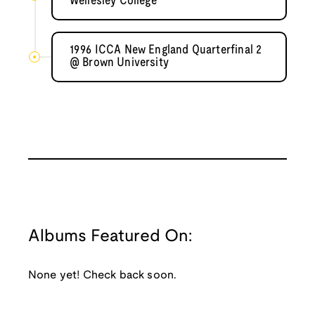
Wellesley College
1996 ICCA New England Quarterfinal 2
@ Brown University
Albums Featured On:
None yet! Check back soon.