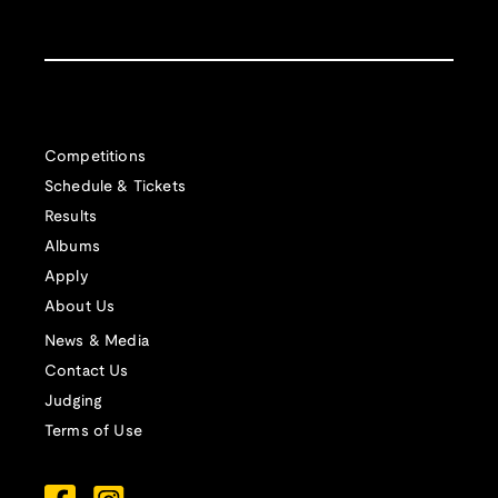
Competitions
Schedule & Tickets
Results
Albums
Apply
About Us
News & Media
Contact Us
Judging
Terms of Use