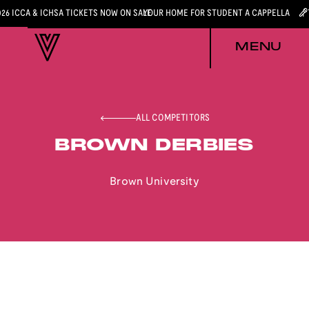
026 ICCA & ICHSA TICKETS NOW ON SALE
YOUR HOME FOR STUDENT A CAPPELLA
MENU
ALL COMPETITORS
BROWN DERBIES
Brown University