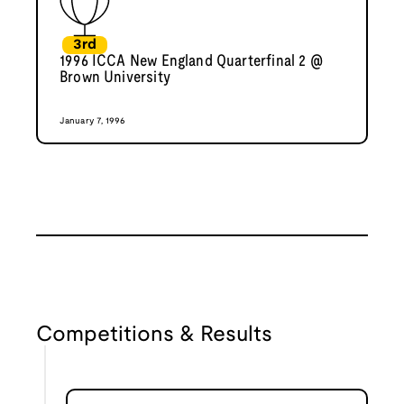
3rd
1996 ICCA New England Quarterfinal 2 @
Brown University
January 7, 1996
Competitions & Results