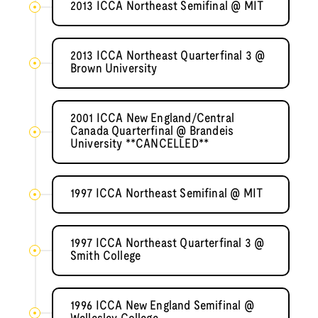
2013 ICCA Northeast Semifinal @ MIT
2013 ICCA Northeast Quarterfinal 3 @
Brown University
2001 ICCA New England/Central
Canada Quarterfinal @ Brandeis
University **CANCELLED**
1997 ICCA Northeast Semifinal @ MIT
1997 ICCA Northeast Quarterfinal 3 @
Smith College
1996 ICCA New England Semifinal @