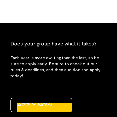
Does your group have what it takes?
Each year is more exciting than the last, so be
sure to apply early. Be sure to check out our
rules & deadlines, and then audition and apply
today!
APPLY NOW