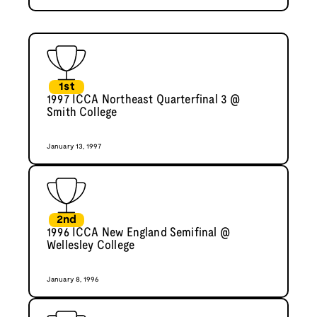
1st
1997 ICCA Northeast Quarterfinal 3 @
Smith College
January 13, 1997
2nd
1996 ICCA New England Semifinal @
Wellesley College
January 8, 1996