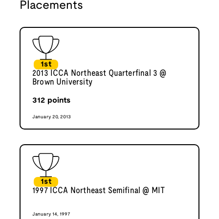
Placements
1st
2013 ICCA Northeast Quarterfinal 3 @
Brown University
312
points
January 20, 2013
1st
1997 ICCA Northeast Semifinal @ MIT
January 14, 1997