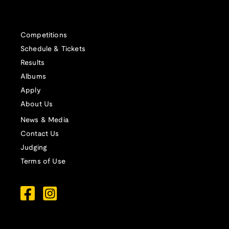
Competitions
Schedule & Tickets
Results
Albums
Apply
About Us
News & Media
Contact Us
Judging
Terms of Use