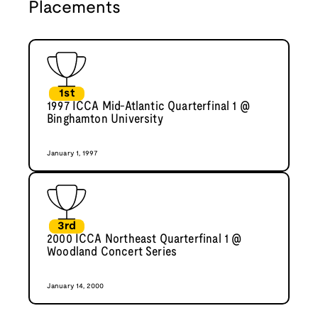
Placements
1st
1997 ICCA Mid-Atlantic Quarterfinal 1 @
Binghamton University
January 1, 1997
3rd
2000 ICCA Northeast Quarterfinal 1 @
Woodland Concert Series
January 14, 2000