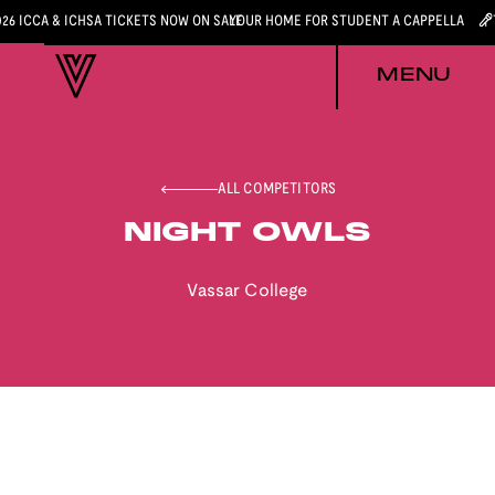
026 ICCA & ICHSA TICKETS NOW ON SALE
YOUR HOME FOR STUDENT A CAPPELLA
MENU
ALL COMPETITORS
NIGHT OWLS
Vassar College