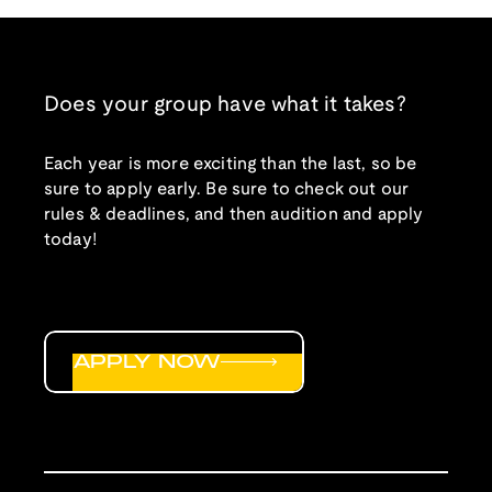
Does your group have what it takes?
Each year is more exciting than the last, so be
sure to apply early. Be sure to check out our
rules & deadlines, and then audition and apply
today!
APPLY NOW