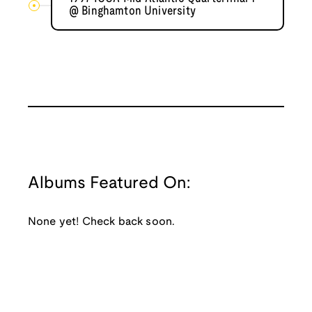
@ Binghamton University
Albums Featured On:
None yet! Check back soon.