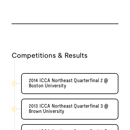
Competitions & Results
2014 ICCA Northeast Quarterfinal 2 @
Boston University
2013 ICCA Northeast Quarterfinal 3 @
Brown University