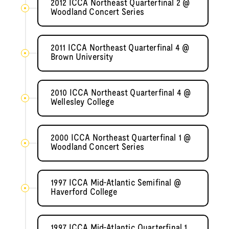
2012 ICCA Northeast Quarterfinal 2 @
Woodland Concert Series
2011 ICCA Northeast Quarterfinal 4 @
Brown University
2010 ICCA Northeast Quarterfinal 4 @
Wellesley College
2000 ICCA Northeast Quarterfinal 1 @
Woodland Concert Series
1997 ICCA Mid-Atlantic Semifinal @
Haverford College
1997 ICCA Mid-Atlantic Quarterfinal 1