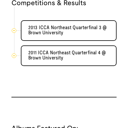
Competitions & Results
2013 ICCA Northeast Quarterfinal 3 @
Brown University
2011 ICCA Northeast Quarterfinal 4 @
Brown University