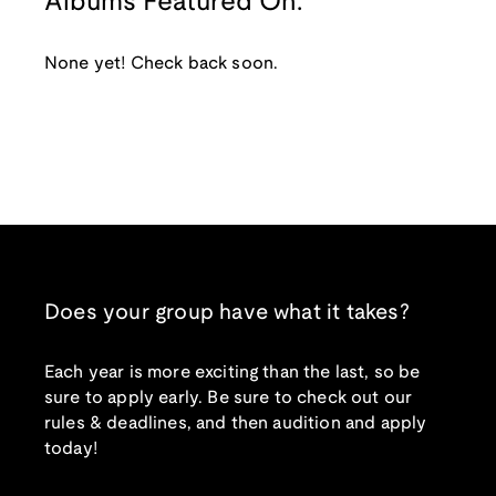
Albums Featured On:
None yet! Check back soon.
Does your group have what it takes?
Each year is more exciting than the last, so be
sure to apply early. Be sure to check out our
rules & deadlines, and then audition and apply
today!