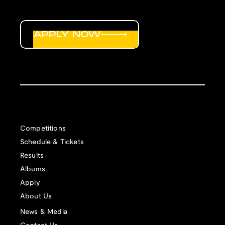
APPLY NOW
Competitions
Schedule & Tickets
Results
Albums
Apply
About Us
News & Media