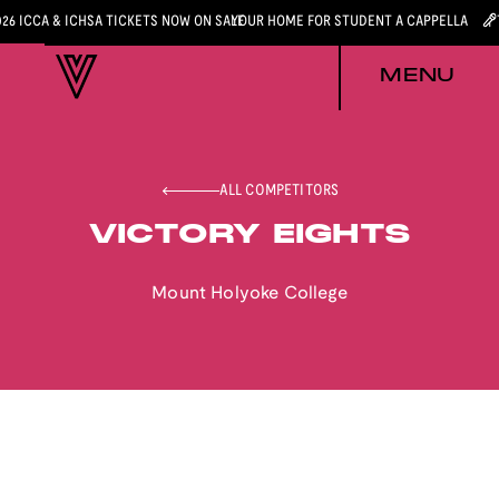
026 ICCA & ICHSA TICKETS NOW ON SALE
YOUR HOME FOR STUDENT A CAPPELLA
MENU
ALL COMPETITORS
VICTORY EIGHTS
Mount Holyoke College