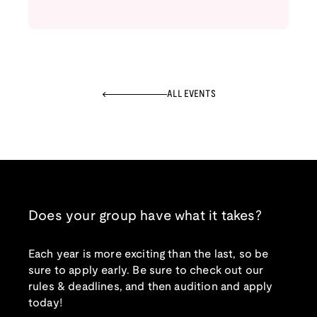
ALL EVENTS
Does your group have what it takes?
Each year is more exciting than the last, so be
sure to apply early. Be sure to check out our
rules & deadlines, and then audition and apply
today!