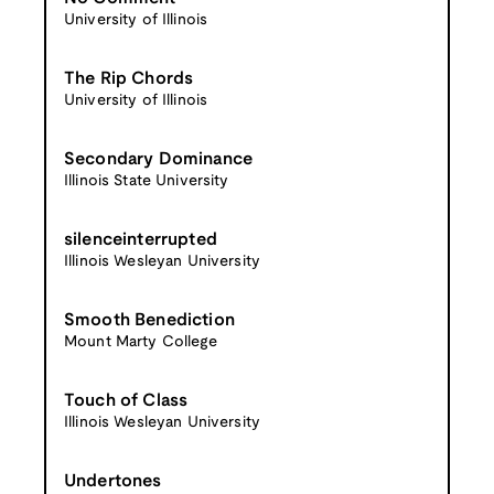
University of Illinois
The Rip Chords
University of Illinois
Secondary Dominance
Illinois State University
silenceinterrupted
Illinois Wesleyan University
Smooth Benediction
Mount Marty College
Touch of Class
Illinois Wesleyan University
Undertones