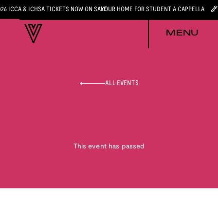
026 ICCA & ICHSA TICKETS NOW ON SALE
YOUR HOME FOR STUDENT A CAPPELLA
MENU
ALL EVENTS
This event has passed