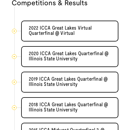
Competitions & Results
2022 ICCA Great Lakes Virtual
Quarterfinal @ Virtual
2020 ICCA Great Lakes Quarterfinal @
Illinois State University
2019 ICCA Great Lakes Quarterfinal @
Illinois State University
2018 ICCA Great Lakes Quarterfinal @
Illinois State University