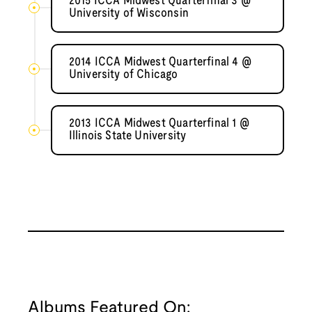
2015 ICCA Midwest Quarterfinal 3 @
University of Wisconsin
2014 ICCA Midwest Quarterfinal 4 @
University of Chicago
2013 ICCA Midwest Quarterfinal 1 @
Illinois State University
Albums Featured On: