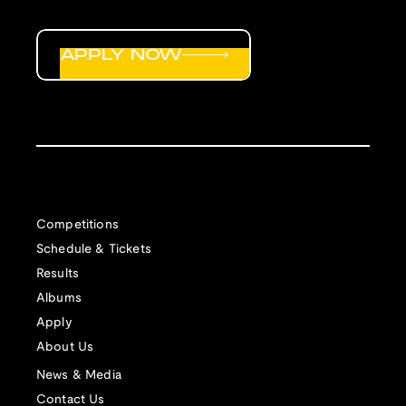
APPLY NOW
Competitions
Schedule & Tickets
Results
Albums
Apply
About Us
News & Media
Contact Us