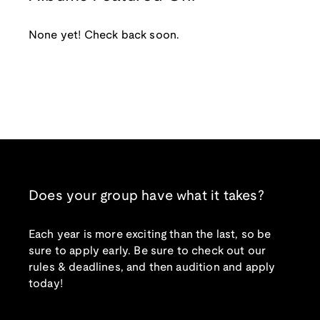
None yet! Check back soon.
Does your group have what it takes?
Each year is more exciting than the last, so be
sure to apply early. Be sure to check out our
rules & deadlines, and then audition and apply
today!