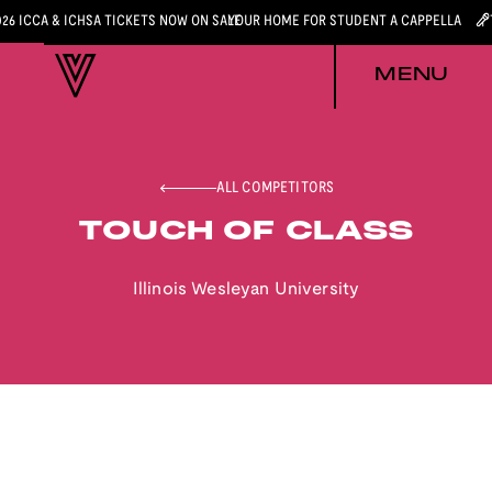
026 ICCA & ICHSA TICKETS NOW ON SALE
YOUR HOME FOR STUDENT A CAPPELLA
MENU
ALL COMPETITORS
TOUCH OF CLASS
Illinois Wesleyan University