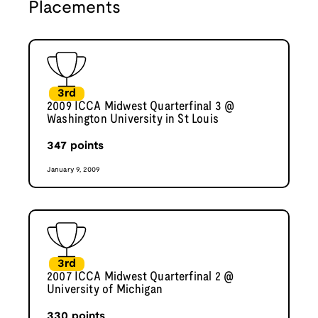
Placements
3rd
2009 ICCA Midwest Quarterfinal 3 @
Washington University in St Louis
347
points
January 9, 2009
3rd
2007 ICCA Midwest Quarterfinal 2 @
University of Michigan
330
points