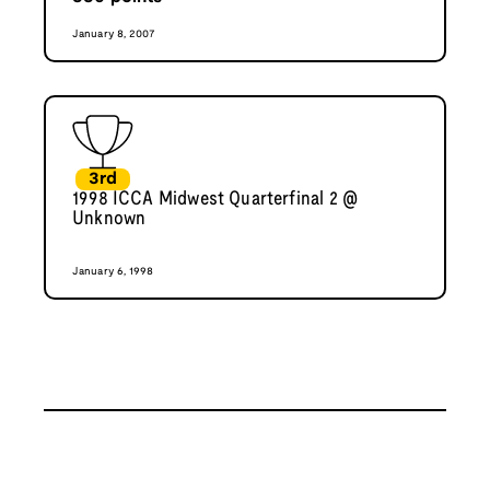
January 8, 2007
3rd
1998 ICCA Midwest Quarterfinal 2 @
Unknown
January 6, 1998