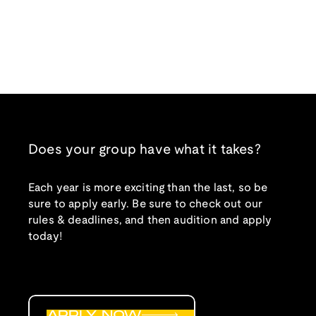
Does your group have what it takes?
Each year is more exciting than the last, so be
sure to apply early. Be sure to check out our
rules & deadlines, and then audition and apply
today!
APPLY NOW