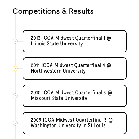
Competitions & Results
2013 ICCA Midwest Quarterfinal 1 @
Illinois State University
2011 ICCA Midwest Quarterfinal 4 @
Northwestern University
2010 ICCA Midwest Quarterfinal 3 @
Missouri State University
2009 ICCA Midwest Quarterfinal 3 @
Washington University in St Louis