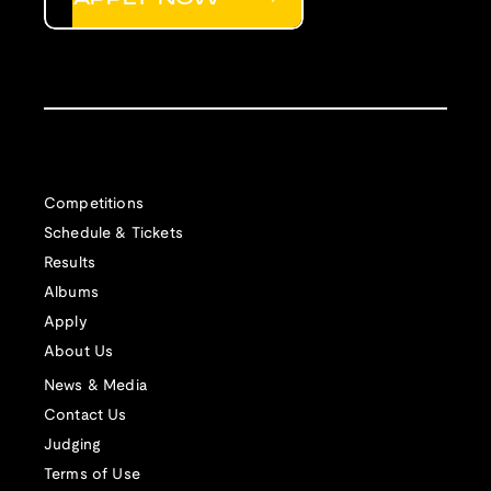
Competitions
Schedule & Tickets
Results
Albums
Apply
About Us
News & Media
Contact Us
Judging
Terms of Use