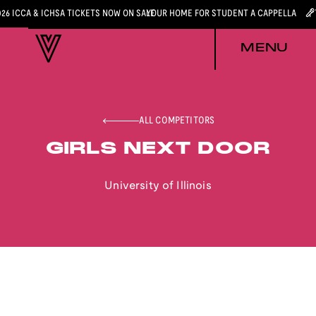
026 ICCA & ICHSA TICKETS NOW ON SALE
YOUR HOME FOR STUDENT A CAPPELLA
MENU
ALL COMPETITORS
GIRLS NEXT DOOR
University of Illinois