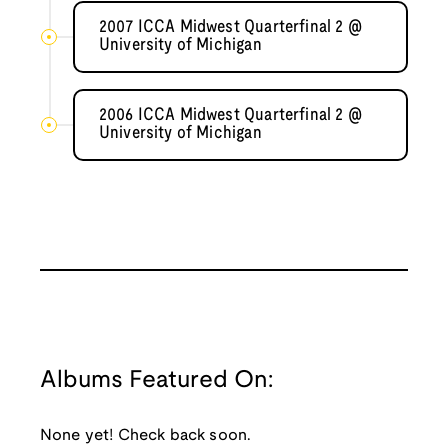
2007 ICCA Midwest Quarterfinal 2 @
University of Michigan
2006 ICCA Midwest Quarterfinal 2 @
University of Michigan
Albums Featured On:
None yet! Check back soon.