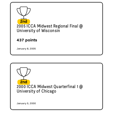
2nd
2005 ICCA Midwest Regional Final @
University of Wisconsin
437
points
January 8, 2005
2nd
2000 ICCA Midwest Quarterfinal 1 @
University of Chicago
January 5, 2000