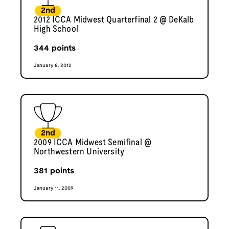
2nd
2012 ICCA Midwest Quarterfinal 2 @ DeKalb
High School
344
points
January 8, 2012
2nd
2009 ICCA Midwest Semifinal @
Northwestern University
381
points
January 11, 2009