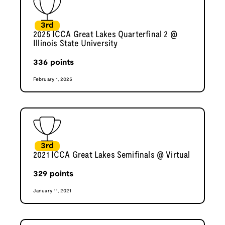
3rd
2025 ICCA Great Lakes Quarterfinal 2 @
Illinois State University
336
points
February 1, 2025
3rd
2021 ICCA Great Lakes Semifinals @ Virtual
329
points
January 11, 2021