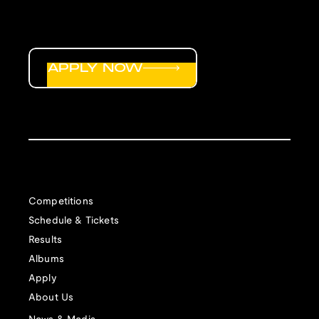
APPLY NOW
Competitions
Schedule & Tickets
Results
Albums
Apply
About Us