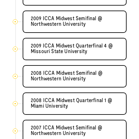
2009 ICCA Midwest Semifinal @
Northwestern University
2009 ICCA Midwest Quarterfinal 4 @
Missouri State University
2008 ICCA Midwest Semifinal @
Northwestern University
2008 ICCA Midwest Quarterfinal 1 @
Miami University
2007 ICCA Midwest Semifinal @
Northwestern University