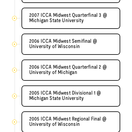
2007 ICCA Midwest Quarterfinal 3 @
Michigan State University
2006 ICCA Midwest Semifinal @
University of Wisconsin
2006 ICCA Midwest Quarterfinal 2 @
University of Michigan
2005 ICCA Midwest Divisional 1 @
Michigan State University
2005 ICCA Midwest Regional Final @
University of Wisconsin