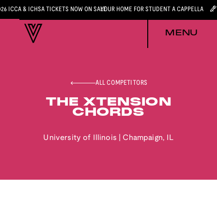
026 ICCA & ICHSA TICKETS NOW ON SALE
YOUR HOME FOR STUDENT A CAPPELLA
MENU
ALL COMPETITORS
THE XTENSION
CHORDS
University of Illinois
|
Champaign
,
IL