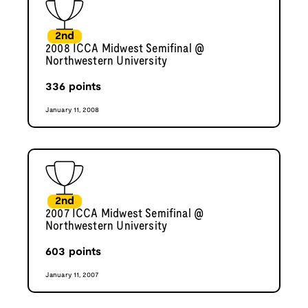
2nd
2008 ICCA Midwest Semifinal @
Northwestern University
336
points
January 11, 2008
2nd
2007 ICCA Midwest Semifinal @
Northwestern University
603
points
January 11, 2007