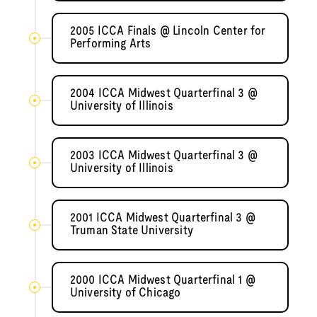
2005 ICCA Finals @ Lincoln Center for
Performing Arts
2004 ICCA Midwest Quarterfinal 3 @
University of Illinois
2003 ICCA Midwest Quarterfinal 3 @
University of Illinois
2001 ICCA Midwest Quarterfinal 3 @
Truman State University
2000 ICCA Midwest Quarterfinal 1 @
University of Chicago