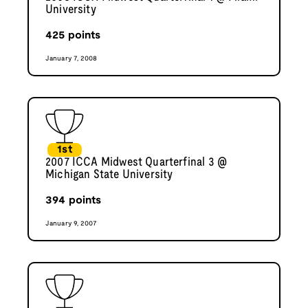
University
425
points
January 7, 2008
1st
2007 ICCA Midwest Quarterfinal 3 @
Michigan State University
394
points
January 9, 2007