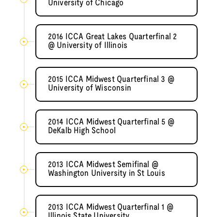
University of Chicago
2016 ICCA Great Lakes Quarterfinal 2
@ University of Illinois
2015 ICCA Midwest Quarterfinal 3 @
University of Wisconsin
2014 ICCA Midwest Quarterfinal 5 @
DeKalb High School
2013 ICCA Midwest Semifinal @
Washington University in St Louis
2013 ICCA Midwest Quarterfinal 1 @
Illinois State University