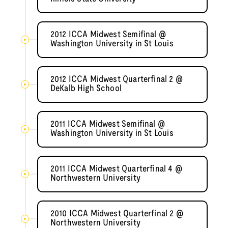
2012 ICCA Midwest Semifinal @
Washington University in St Louis
2012 ICCA Midwest Quarterfinal 2 @
DeKalb High School
2011 ICCA Midwest Semifinal @
Washington University in St Louis
2011 ICCA Midwest Quarterfinal 4 @
Northwestern University
2010 ICCA Midwest Quarterfinal 2 @
Northwestern University