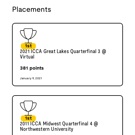
Placements
1st
2021 ICCA Great Lakes Quarterfinal 3 @
Virtual
381
points
January 9, 2021
1st
2011 ICCA Midwest Quarterfinal 4 @
Northwestern University