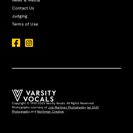
News & Media
Contact Us
Judging
Terms of Use
Copyright © 1995-2025 Varsity Vocals. All Rights Reserved.
Photographs courtesy of
Joe Martinez Photography
,
Ian Shiff
Photography,
and
Northman Creative
.