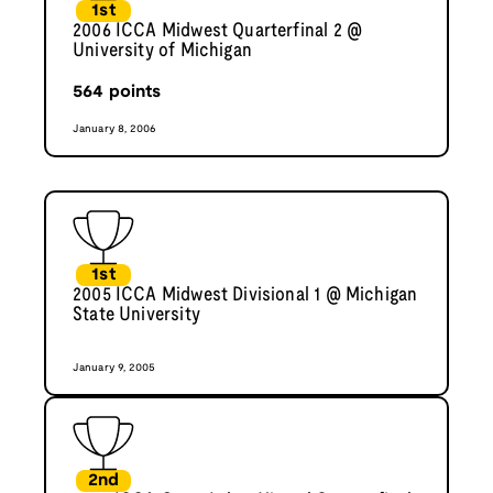
1st
2006 ICCA Midwest Quarterfinal 2 @
University of Michigan
564
points
January 8, 2006
1st
2005 ICCA Midwest Divisional 1 @ Michigan
State University
January 9, 2005
2nd