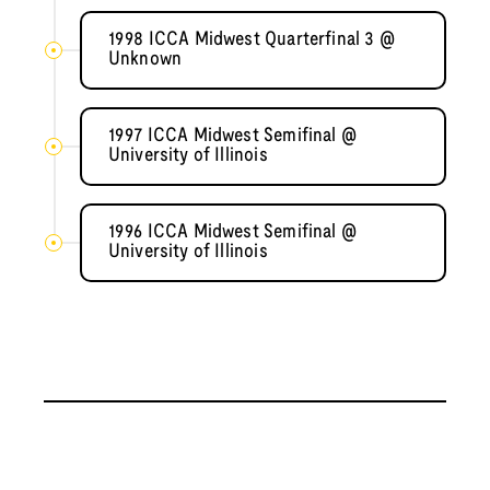
1998 ICCA Midwest Quarterfinal 3 @
Unknown
1997 ICCA Midwest Semifinal @
University of Illinois
1996 ICCA Midwest Semifinal @
University of Illinois