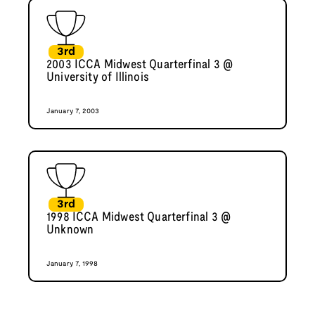
3rd
2003 ICCA Midwest Quarterfinal 3 @
University of Illinois
January 7, 2003
3rd
1998 ICCA Midwest Quarterfinal 3 @
Unknown
January 7, 1998