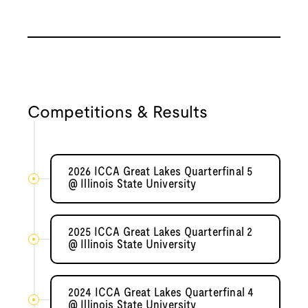
Competitions & Results
2026 ICCA Great Lakes Quarterfinal 5
@ Illinois State University
2025 ICCA Great Lakes Quarterfinal 2
@ Illinois State University
2024 ICCA Great Lakes Quarterfinal 4
@ Illinois State University