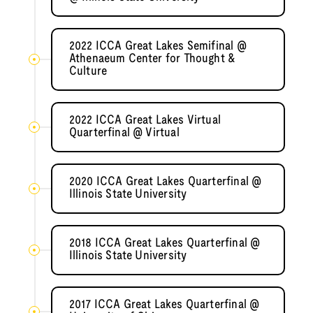
2022 ICCA Great Lakes Semifinal @
Athenaeum Center for Thought &
Culture
2022 ICCA Great Lakes Virtual
Quarterfinal @ Virtual
2020 ICCA Great Lakes Quarterfinal @
Illinois State University
2018 ICCA Great Lakes Quarterfinal @
Illinois State University
2017 ICCA Great Lakes Quarterfinal @