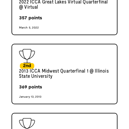
2022 ICCA Great Lakes Virtual Quarterfinal
@ Virtual
357
points
March 5, 2022
2nd
2013 ICCA Midwest Quarterfinal 1 @ Illinois
State University
369
points
January 13, 2013