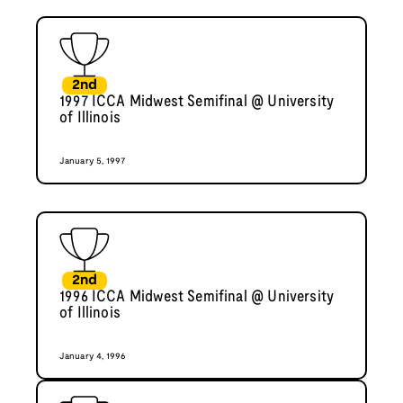
2nd
1997 ICCA Midwest Semifinal @ University
of Illinois
January 5, 1997
2nd
1996 ICCA Midwest Semifinal @ University
of Illinois
January 4, 1996