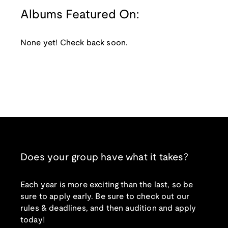
Albums Featured On:
None yet! Check back soon.
Does your group have what it takes?
Each year is more exciting than the last, so be
sure to apply early. Be sure to check out our
rules & deadlines, and then audition and apply
today!