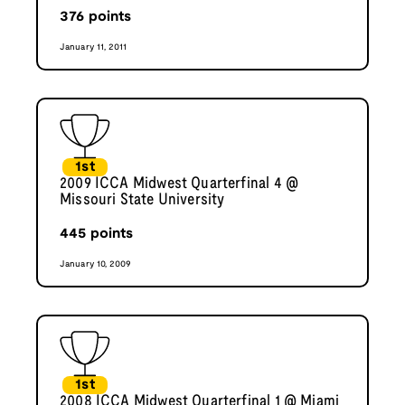
376
points
January 11, 2011
1st
2009 ICCA Midwest Quarterfinal 4 @
Missouri State University
445
points
January 10, 2009
1st
2008 ICCA Midwest Quarterfinal 1 @ Miami