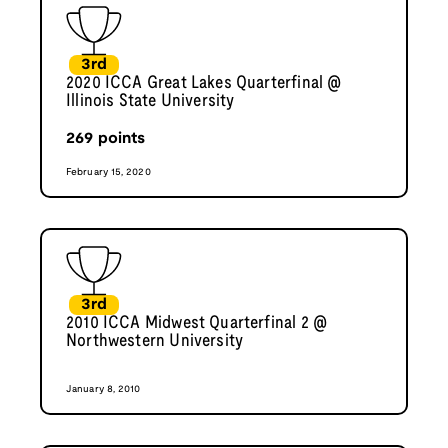
3rd
2020 ICCA Great Lakes Quarterfinal @
Illinois State University
269
points
February 15, 2020
3rd
2010 ICCA Midwest Quarterfinal 2 @
Northwestern University
January 8, 2010