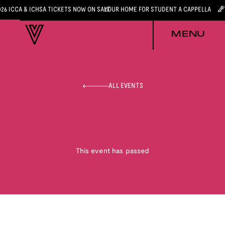
026 ICCA & ICHSA TICKETS NOW ON SALE
YOUR HOME FOR STUDENT A CAPPELLA
MENU
ALL EVENTS
This event has passed