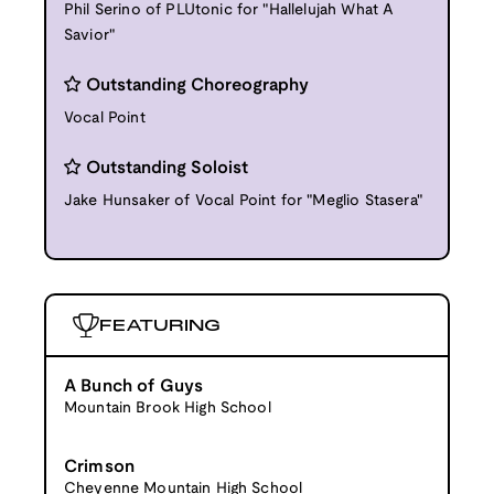
Phil Serino of PLUtonic for "Hallelujah What A
Savior"
Outstanding Choreography
Vocal Point
Outstanding Soloist
Jake Hunsaker of Vocal Point for "Meglio Stasera"
FEATURING
A Bunch of Guys
Mountain Brook High School
Crimson
Cheyenne Mountain High School