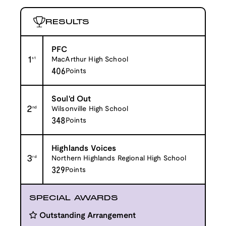
RESULTS
PFC
1
st
MacArthur High School
406
Points
Soul'd Out
2
nd
Wilsonville High School
348
Points
Highlands Voices
3
rd
Northern Highlands Regional High School
329
Points
SPECIAL AWARDS
Outstanding Arrangement