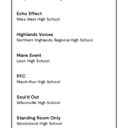
Echo Effect
Niles West High School
Highlands Voices
Northern Highlands Regional High School
Mane Event
Leon High School
PFC
MacArthur High School
Soul'd Out
Wilsonville High School
Standing Room Only
Woodstock High School