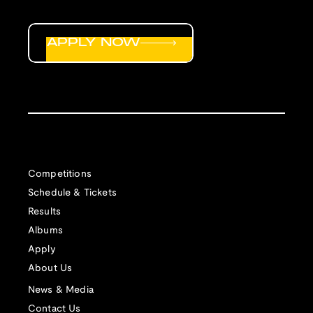
APPLY NOW
Competitions
Schedule & Tickets
Results
Albums
Apply
About Us
News & Media
Contact Us