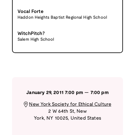
Vocal Forte
Haddon Heights Baptist Regional High School
WitchPitch?
Salem High School
January 29, 2011
7:00 pm
—
7:00 pm
New York Society for Ethical Culture
2 W 64th St
,
New
York
,
NY
10025
,
United States