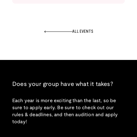
ALL EVENTS
Does your group have what it takes?
Each year is more exciting than the last, so be
sure to apply early. Be sure to check out our
rules & deadlines, and then audition and apply
today!