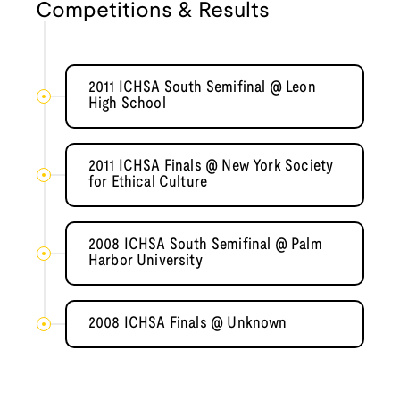
Competitions & Results
2011 ICHSA South Semifinal @ Leon
High School
2011 ICHSA Finals @ New York Society
for Ethical Culture
2008 ICHSA South Semifinal @ Palm
Harbor University
2008 ICHSA Finals @ Unknown