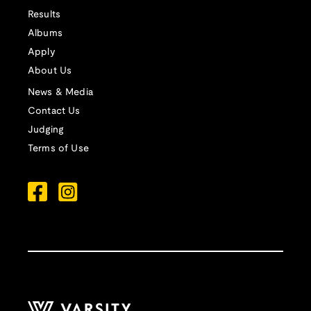
Results
Albums
Apply
About Us
News & Media
Contact Us
Judging
Terms of Use