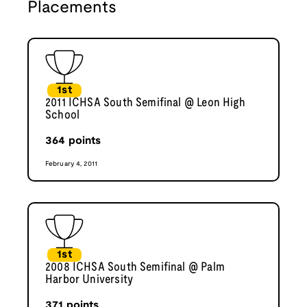
Placements
1st
2011 ICHSA South Semifinal @ Leon High
School
364
points
February 4, 2011
1st
2008 ICHSA South Semifinal @ Palm
Harbor University
371
points