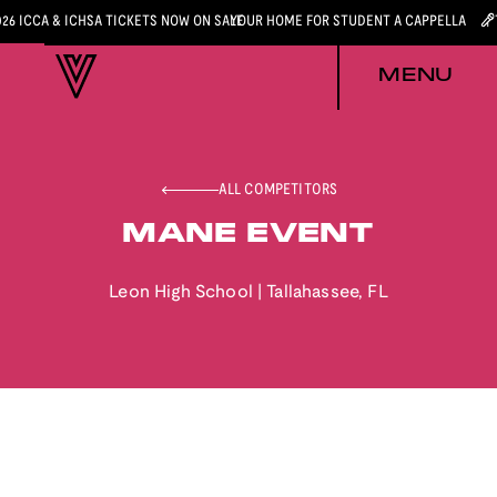
026 ICCA & ICHSA TICKETS NOW ON SALE
YOUR HOME FOR STUDENT A CAPPELLA
MENU
ALL COMPETITORS
MANE EVENT
Leon High School
|
Tallahassee
,
FL