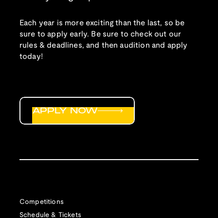
Each year is more exciting than the last, so be
sure to apply early. Be sure to check out our
rules & deadlines, and then audition and apply
today!
APPLY NOW
Competitions
Schedule & Tickets