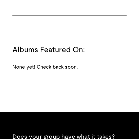
Albums Featured On:
None yet! Check back soon.
Does your group have what it takes?