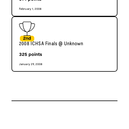
February 1, 2008
2nd
2008 ICHSA Finals @ Unknown
325
points
January 29, 2008