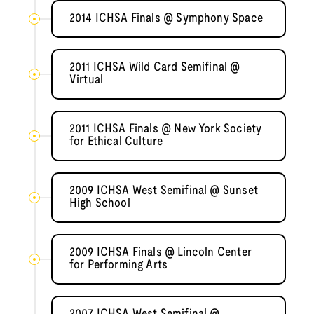
2014 ICHSA Finals @ Symphony Space
2011 ICHSA Wild Card Semifinal @
Virtual
2011 ICHSA Finals @ New York Society
for Ethical Culture
2009 ICHSA West Semifinal @ Sunset
High School
2009 ICHSA Finals @ Lincoln Center
for Performing Arts