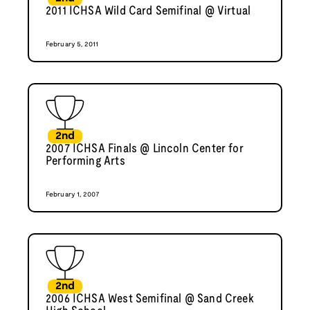
2011 ICHSA Wild Card Semifinal @ Virtual
February 5, 2011
2nd
2007 ICHSA Finals @ Lincoln Center for
Performing Arts
February 1, 2007
2nd
2006 ICHSA West Semifinal @ Sand Creek