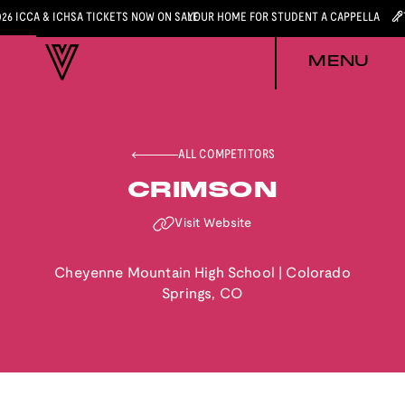
026 ICCA & ICHSA TICKETS NOW ON SALE
YOUR HOME FOR STUDENT A CAPPELLA
MENU
ALL COMPETITORS
CRIMSON
Visit Website
Cheyenne Mountain High School
|
Colorado
Springs
,
CO