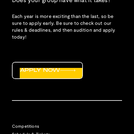
Does your group have what it takes?
Each year is more exciting than the last, so be
sure to apply early. Be sure to check out our
rules & deadlines, and then audition and apply
today!
APPLY NOW
Competitions