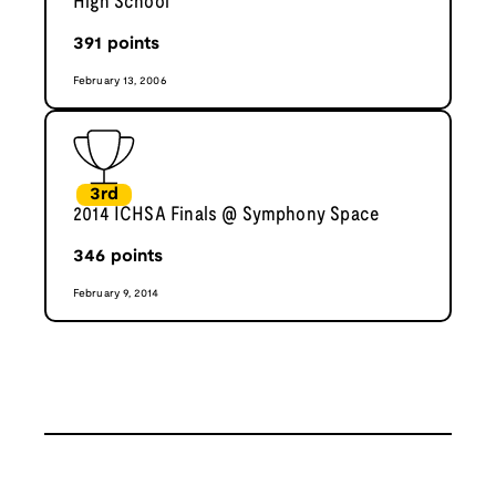
High School
391
points
February 13, 2006
3rd
2014 ICHSA Finals @ Symphony Space
346
points
February 9, 2014