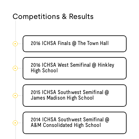
Competitions & Results
2016 ICHSA Finals @ The Town Hall
2016 ICHSA West Semifinal @ Hinkley
High School
2015 ICHSA Southwest Semifinal @
James Madison High School
2014 ICHSA Southwest Semifinal @
A&M Consolidated High School