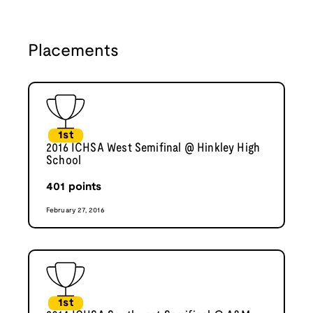
Placements
1st
2016 ICHSA West Semifinal @ Hinkley High
School
401
points
February 27, 2016
1st