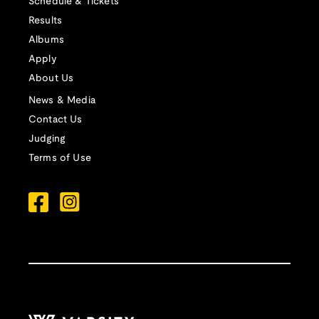
Schedule & Tickets
Results
Albums
Apply
About Us
News & Media
Contact Us
Judging
Terms of Use