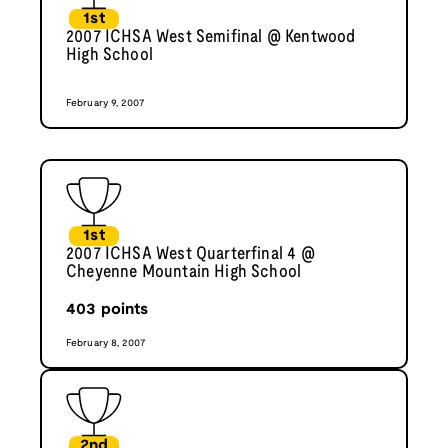
1st
2007 ICHSA West Semifinal @ Kentwood
High School
February 9, 2007
1st
2007 ICHSA West Quarterfinal 4 @
Cheyenne Mountain High School
403
points
February 8, 2007
2nd