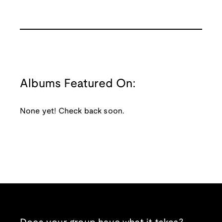
Albums Featured On:
None yet! Check back soon.