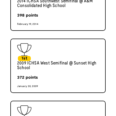
2014 ICHSA Southwest Semifinal @ A&M
Consolidated High School
398
points
February 19, 2014
1st
2009 ICHSA West Semifinal @ Sunset High
School
372
points
January 30, 2009