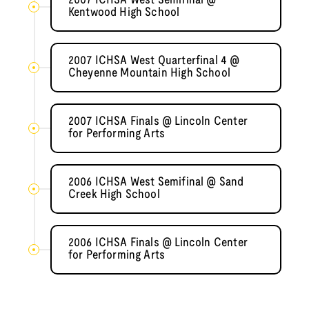
2007 ICHSA West Semifinal @
Kentwood High School
2007 ICHSA West Quarterfinal 4 @
Cheyenne Mountain High School
2007 ICHSA Finals @ Lincoln Center
for Performing Arts
2006 ICHSA West Semifinal @ Sand
Creek High School
2006 ICHSA Finals @ Lincoln Center
for Performing Arts