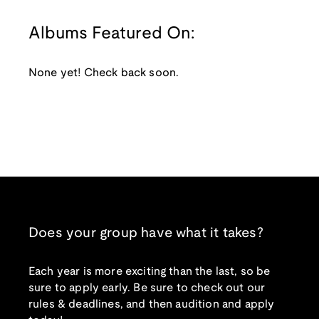
Albums Featured On:
None yet! Check back soon.
Does your group have what it takes?
Each year is more exciting than the last, so be
sure to apply early. Be sure to check out our
rules & deadlines, and then audition and apply