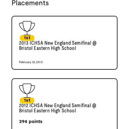
Placements
1st
2013 ICHSA New England Semifinal @
Bristol Eastern High School
February 10, 2013
1st
2012 ICHSA New England Semifinal @
Bristol Eastern High School
394
points