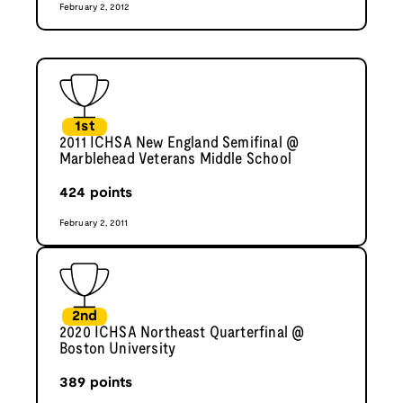
February 2, 2012
1st
2011 ICHSA New England Semifinal @
Marblehead Veterans Middle School
424
points
February 2, 2011
2nd
2020 ICHSA Northeast Quarterfinal @
Boston University
389
points