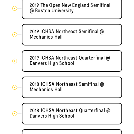
2019 The Open New England Semifinal
@ Boston University
2019 ICHSA Northeast Semifinal @
Mechanics Hall
2019 ICHSA Northeast Quarterfinal @
Danvers High School
2018 ICHSA Northeast Semifinal @
Mechanics Hall
2018 ICHSA Northeast Quarterfinal @
Danvers High School