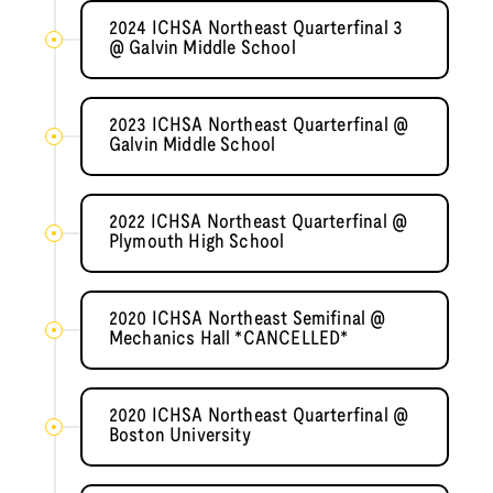
2024 ICHSA Northeast Quarterfinal 3
@ Galvin Middle School
2023 ICHSA Northeast Quarterfinal @
Galvin Middle School
2022 ICHSA Northeast Quarterfinal @
Plymouth High School
2020 ICHSA Northeast Semifinal @
Mechanics Hall *CANCELLED*
2020 ICHSA Northeast Quarterfinal @
Boston University