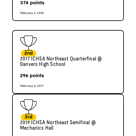
374
points
February 3, 2018
2nd
2017 ICHSA Northeast Quarterfinal @
Danvers High School
296
points
February 4, 2017
3rd
2019 ICHSA Northeast Semifinal @
Mechanics Hall