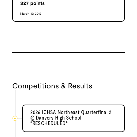
327
points
March 10, 2019
Competitions & Results
2026 ICHSA Northeast Quarterfinal 2
@ Danvers High School
*RESCHEDULED*