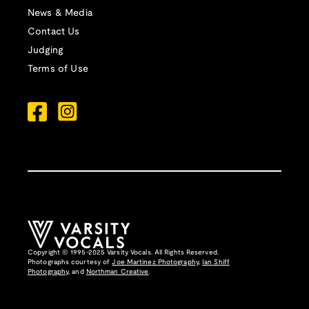
News & Media
Contact Us
Judging
Terms of Use
Copyright © 1995-2025 Varsity Vocals. All Rights Reserved.
Photographs courtesy of
Joe Martinez Photography
,
Ian Shiff
Photography,
and
Northman Creative
.