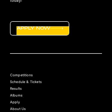
today!
APPLY NOW
Competitions
Schedule & Tickets
Results
Albums
Apply
About Us