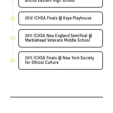
Bristol Eastern High School
2012 ICHSA Finals @ Kaye Playhouse
2011 ICHSA New England Semifinal @
Marblehead Veterans Middle School
2011 ICHSA Finals @ New York Society
for Ethical Culture