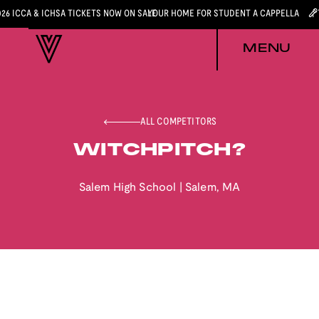
026 ICCA & ICHSA TICKETS NOW ON SALE
YOUR HOME FOR STUDENT A CAPPELLA
MENU
ALL COMPETITORS
WITCHPITCH?
Salem High School
|
Salem
,
MA