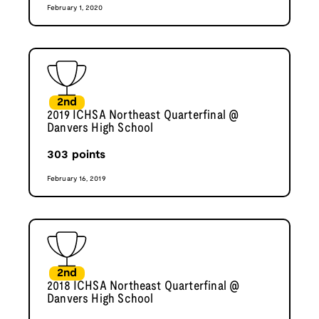
February 1, 2020
2nd
2019 ICHSA Northeast Quarterfinal @
Danvers High School
303
points
February 16, 2019
2nd
2018 ICHSA Northeast Quarterfinal @
Danvers High School