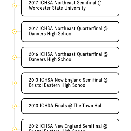
2017 ICHSA Northeast Semifinal @
Worcester State University
2017 ICHSA Northeast Quarterfinal @
Danvers High School
2016 ICHSA Northeast Quarterfinal @
Danvers High School
2013 ICHSA New England Semifinal @
Bristol Eastern High School
2013 ICHSA Finals @ The Town Hall
2012 ICHSA New England Semifinal @