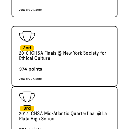
January 29, 2010
2nd
2010 ICHSA Finals @ New York Society for
Ethical Culture
374
points
January 27, 2010
3rd
2017 ICHSA Mid-Atlantic Quarterfinal @ La
Plata High School