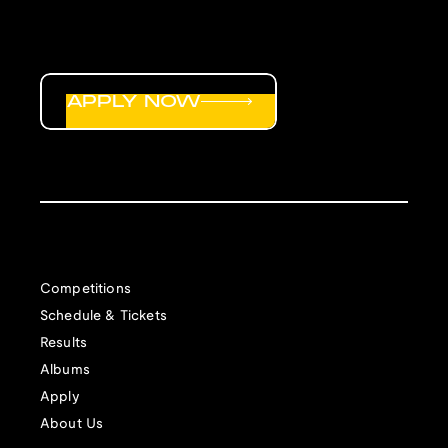
APPLY NOW
Competitions
Schedule & Tickets
Results
Albums
Apply
About Us