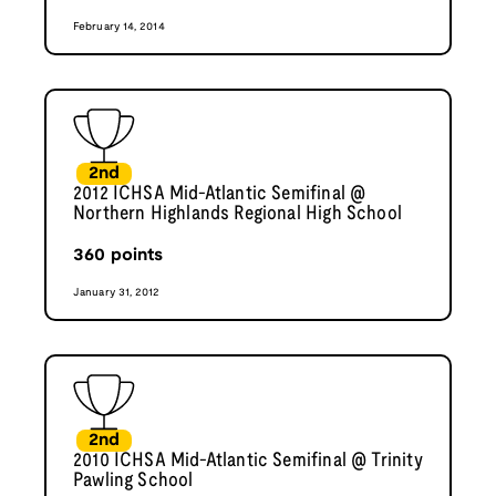
February 14, 2014
2nd
2012 ICHSA Mid-Atlantic Semifinal @
Northern Highlands Regional High School
360
points
January 31, 2012
2nd
2010 ICHSA Mid-Atlantic Semifinal @ Trinity
Pawling School