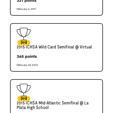
321
points
February 4, 2017
3rd
2015 ICHSA Wild Card Semifinal @ Virtual
365
points
February 20, 2015
3rd
2015 ICHSA Mid-Atlantic Semifinal @ La
Plata High School