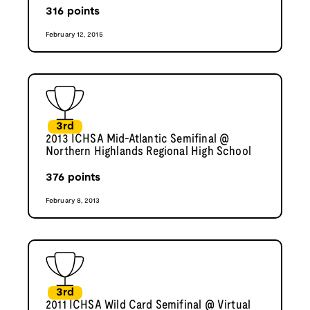
316
points
February 12, 2015
3rd
2013 ICHSA Mid-Atlantic Semifinal @
Northern Highlands Regional High School
376
points
February 8, 2013
3rd
2011 ICHSA Wild Card Semifinal @ Virtual