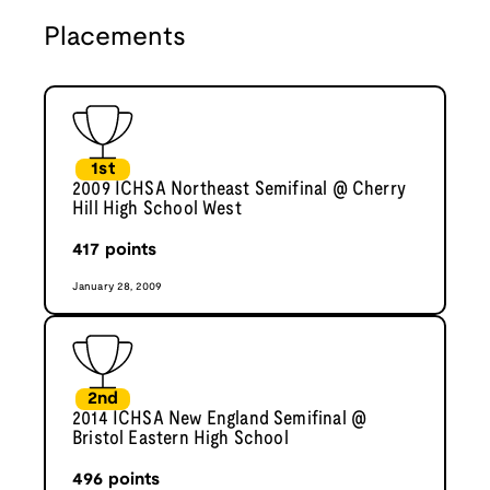
Placements
1st
2009 ICHSA Northeast Semifinal @ Cherry
Hill High School West
417
points
January 28, 2009
2nd
2014 ICHSA New England Semifinal @
Bristol Eastern High School
496
points