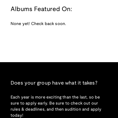
Albums Featured On:
None yet! Check back soon.
Does your group have what it takes?
Each year is more exciting than the last, so be
sure to apply early. Be sure to check out our
rules & deadlines, and then audition and apply
today!