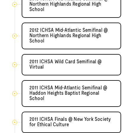
Northern Highlands Regional High
School
2012 ICHSA Mid-Atlantic Semifinal @
Northern Highlands Regional High
School
2011 ICHSA Wild Card Semifinal @
Virtual
2011 ICHSA Mid-Atlantic Semifinal @
Haddon Heights Baptist Regional
School
2011 ICHSA Finals @ New York Society
for Ethical Culture