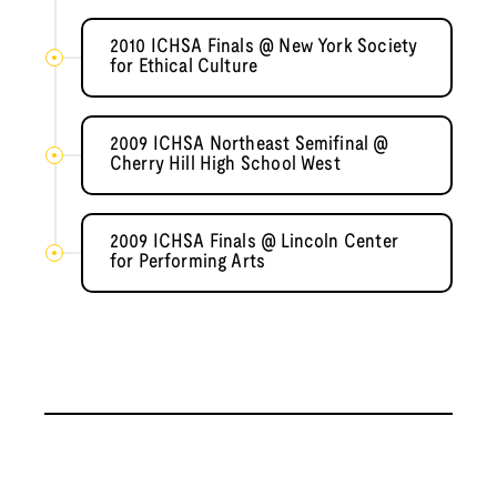
2010 ICHSA Finals @ New York Society
for Ethical Culture
2009 ICHSA Northeast Semifinal @
Cherry Hill High School West
2009 ICHSA Finals @ Lincoln Center
for Performing Arts