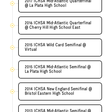
2017 ICHSA Mid-Atlantic Quarterfinal
@ La Plata High School
2016 ICHSA Mid-Atlantic Quarterfinal
@ Cherry Hill High School East
2015 ICHSA Wild Card Semifinal @
Virtual
2015 ICHSA Mid-Atlantic Semifinal @
La Plata High School
2014 ICHSA New England Semifinal @
Bristol Eastern High School
2013 ICHSA Mid-Atlantic Semifinal @