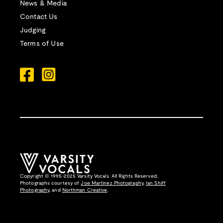
News & Media
Contact Us
Judging
Terms of Use
Copyright © 1995-2025 Varsity Vocals. All Rights Reserved.
Photographs courtesy of
Joe Martinez Photography
,
Ian Shiff
Photography,
and
Northman Creative
.