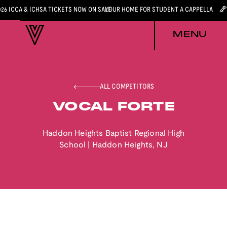
026 ICCA & ICHSA TICKETS NOW ON SALE
YOUR HOME FOR STUDENT A CAPPELLA
MENU
ALL COMPETITORS
VOCAL FORTE
Haddon Heights Baptist Regional High
School
|
Haddon Heights
,
NJ