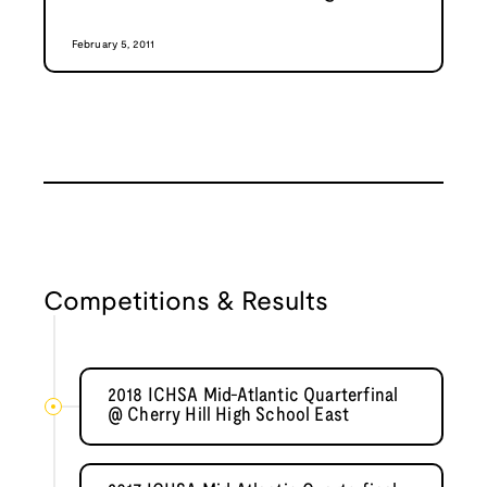
February 5, 2011
Competitions & Results
2018 ICHSA Mid-Atlantic Quarterfinal
@ Cherry Hill High School East