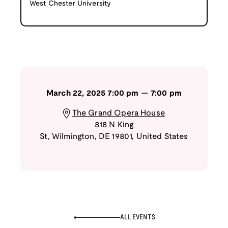
West Chester University
March 22, 2025
7:00 pm
—
7:00 pm
The Grand Opera House
818 N King
St
,
Wilmington
,
DE
19801
,
United States
ALL EVENTS