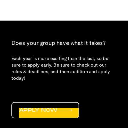
Does your group have what it takes?
Each year is more exciting than the last, so be
sure to apply early. Be sure to check out our
rules & deadlines, and then audition and apply
today!
APPLY NOW