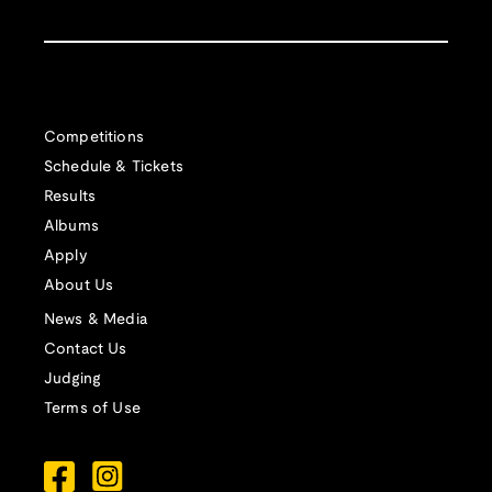
Competitions
Schedule & Tickets
Results
Albums
Apply
About Us
News & Media
Contact Us
Judging
Terms of Use