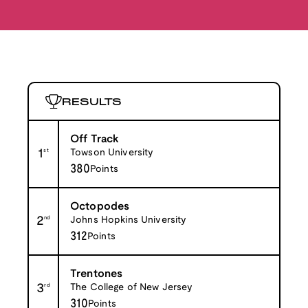
RESULTS
Off Track
1
st
Towson University
380
Points
Octopodes
2
nd
Johns Hopkins University
312
Points
Trentones
3
rd
The College of New Jersey
310
Points