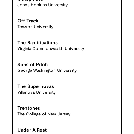
Johns Hopkins University
Off Track
Towson University
The Ramifications
Virginia Commonwealth University
Sons of Pitch
George Washington University
The Supernovas
Villanova University
Trentones
The College of New Jersey
Under A Rest