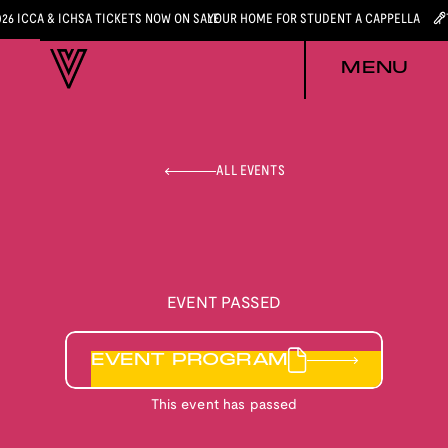
026 ICCA & ICHSA TICKETS NOW ON SALE
YOUR HOME FOR STUDENT A CAPPELLA
MENU
ALL EVENTS
EVENT PASSED
EVENT PROGRAM
This event has passed