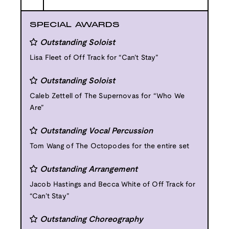
SPECIAL AWARDS
Outstanding Soloist
Lisa Fleet of Off Track for “Can’t Stay”
Outstanding Soloist
Caleb Zettell of The Supernovas for “Who We
Are”
Outstanding Vocal Percussion
Tom Wang of The Octopodes for the entire set
Outstanding Arrangement
Jacob Hastings and Becca White of Off Track for
“Can’t Stay”
Outstanding Choreography