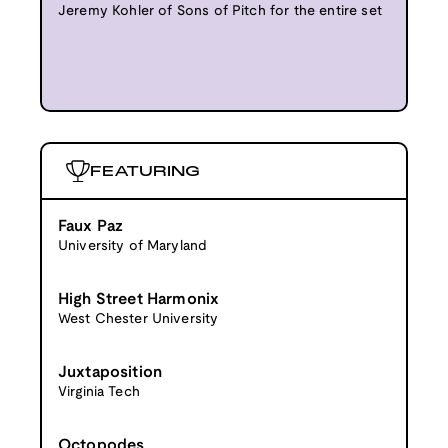
Jeremy Kohler of Sons of Pitch for the entire set
FEATURING
Faux Paz
University of Maryland
High Street Harmonix
West Chester University
Juxtaposition
Virginia Tech
Octopodes