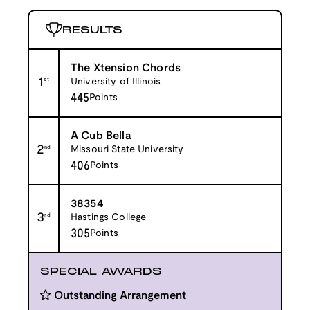
RESULTS
The Xtension Chords
1
st
University of Illinois
445
Points
A Cub Bella
2
nd
Missouri State University
406
Points
38354
3
rd
Hastings College
305
Points
SPECIAL AWARDS
Outstanding Arrangement