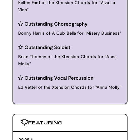
Kellen Fant of the Xtension Chords for "Viva La
Vida"
Outstanding Choreography
Bonny Harris of A Cub Bella for "Misery Business"
Outstanding Soloist
Brian Thoman of the Xtension Chords for "Anna
Molly"
Outstanding Vocal Percussion
Ed Vettel of the Xtension Chords for "Anna Molly"
FEATURING