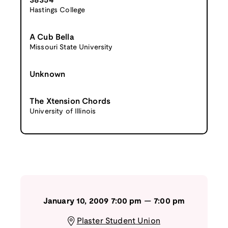
38354
Hastings College
A Cub Bella
Missouri State University
Unknown
The Xtension Chords
University of Illinois
January 10, 2009
7:00 pm
—
7:00 pm
Plaster Student Union