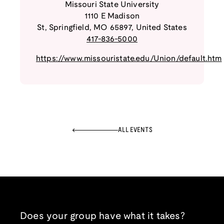
Missouri State University
1110 E Madison
St
,
Springfield
,
MO
65897
,
United States
417-836-5000
https://www.missouristate.edu/Union/default.htm
ALL EVENTS
Does your group have what it takes?