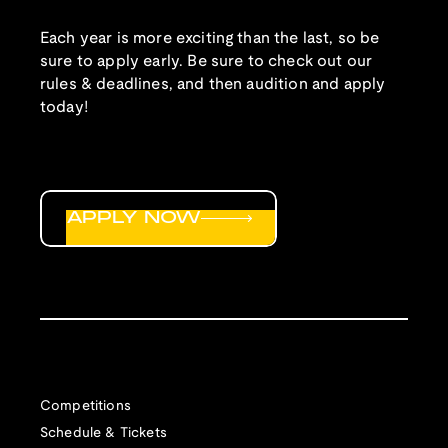
Each year is more exciting than the last, so be
sure to apply early. Be sure to check out our
rules & deadlines, and then audition and apply
today!
APPLY NOW
Competitions
Schedule & Tickets