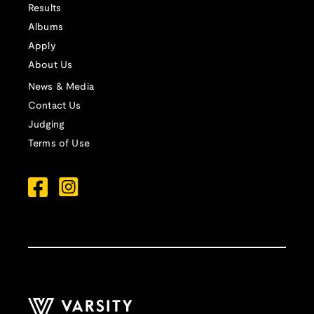
Results
Albums
Apply
About Us
News & Media
Contact Us
Judging
Terms of Use