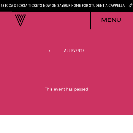
026 ICCA & ICHSA TICKETS NOW ON SALE
YOUR HOME FOR STUDENT A CAPPELLA
MENU
ALL EVENTS
This event has passed