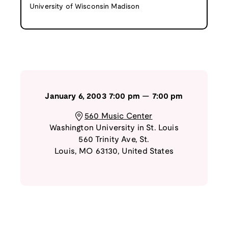
University of Wisconsin Madison
January 6, 2003
7:00 pm
—
7:00 pm
560 Music Center
Washington University in St. Louis
560 Trinity Ave
,
St.
Louis
,
MO
63130
,
United States