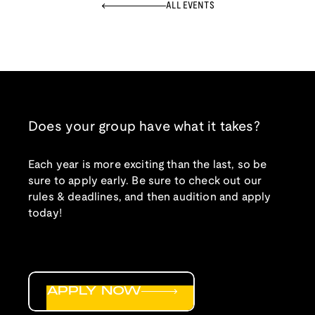
ALL EVENTS
Does your group have what it takes?
Each year is more exciting than the last, so be
sure to apply early. Be sure to check out our
rules & deadlines, and then audition and apply
today!
APPLY NOW