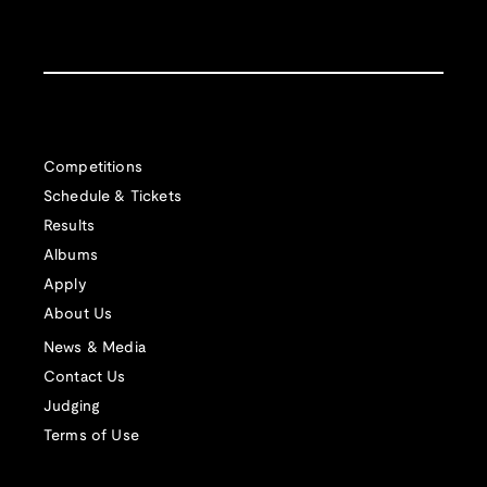
Competitions
Schedule & Tickets
Results
Albums
Apply
About Us
News & Media
Contact Us
Judging
Terms of Use