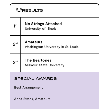
RESULTS
No Strings Attached
1
st
University of Illinois
Amateurs
2
nd
Washington University in St. Louis
The Beartones
3
rd
Missouri State University
SPECIAL AWARDS
Best Arrangement
Anna Swank, Amateurs