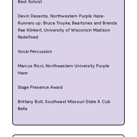
Best Soloist
Devin Desantis, Northwestern Purple Haze-
Runners up: Bruce Troyke, Beartones and Brenda
Rae Klinkert, University of Wisconsin Madison
Redefined
Vocal Percussion
Marcus Ricci, Northwestern University Purple
Haze
Stage Presence Award
Brittany Bolt, Southwest Missouri State A Cub
Bella