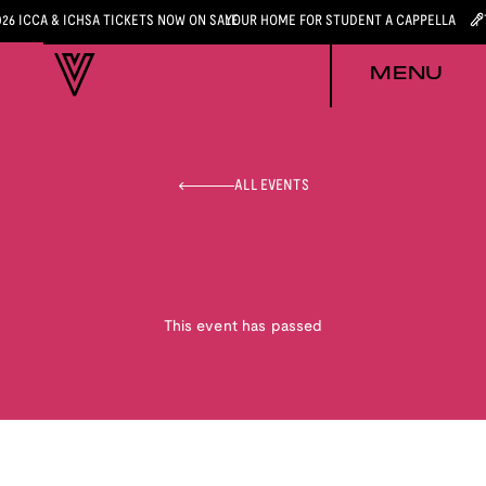
026 ICCA & ICHSA TICKETS NOW ON SALE
YOUR HOME FOR STUDENT A CAPPELLA
MENU
ALL EVENTS
This event has passed