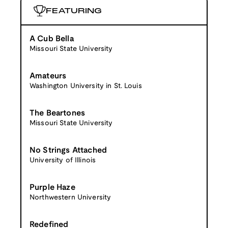
FEATURING
A Cub Bella
Missouri State University
Amateurs
Washington University in St. Louis
The Beartones
Missouri State University
No Strings Attached
University of Illinois
Purple Haze
Northwestern University
Redefined