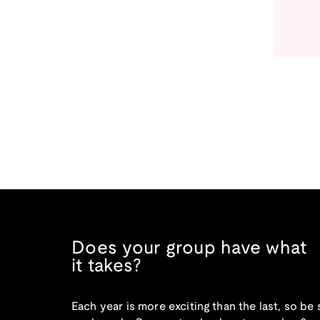
Does your group have what
it takes?
Each year is more exciting than the last, so be 