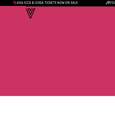
2026 ICCA & ICHSA TICKETS NOW ON SALE
YOU