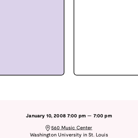
January 10, 2008
7:00 pm
—
7:00 pm
560 Music Center
Washington University in St. Louis