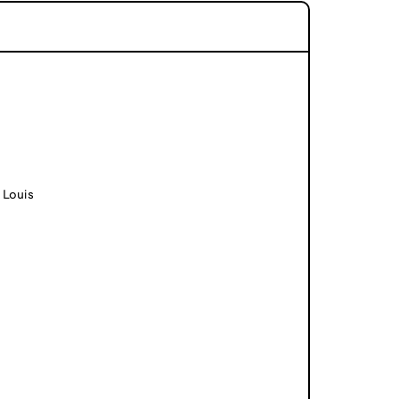
 Louis