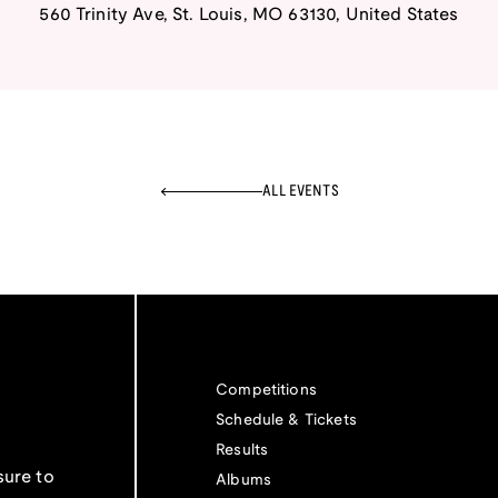
560 Trinity Ave
,
St. Louis
,
MO
63130
,
United States
ALL EVENTS
Competitions
Schedule & Tickets
Results
sure to
Albums