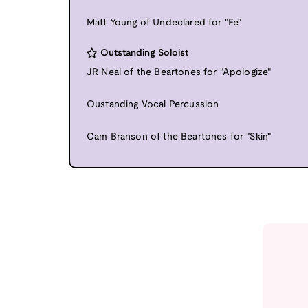
Matt Young of Undeclared for "Fe"
Outstanding Soloist
JR Neal of the Beartones for "Apologize"
Oustanding Vocal Percussion
Cam Branson of the Beartones for "Skin"