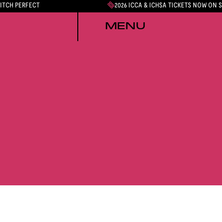
PITCH PERFECT
2026 ICCA & ICHSA TICKETS NOW ON 
MENU