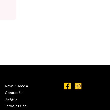
News & Media
Contact Us
Judging
Terms of Use