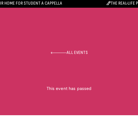
R HOME FOR STUDENT A CAPPELLA
THE REAL-LIFE 
ALL EVENTS
This event has passed