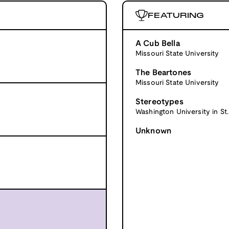
FEATURING
A Cub Bella
Missouri State University
The Beartones
Missouri State University
Stereotypes
Washington University in St.
Unknown