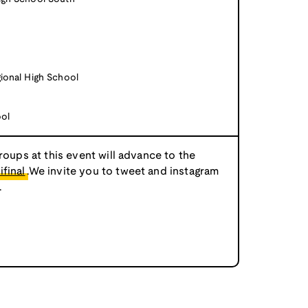
ional High School
ool
roups at this event will advance to the
final
.We invite you to tweet and instagram
.