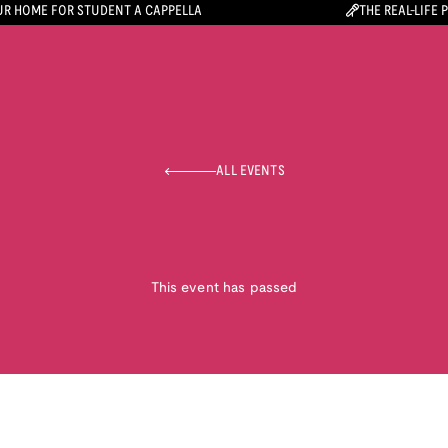
R HOME FOR STUDENT A CAPPELLA
THE REAL-LIFE 
ALL EVENTS
This event has passed