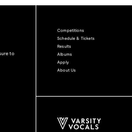
Competitions
Schedule & Tickets
Results
sure to
Albums
Apply
About Us