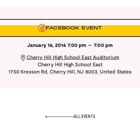
FACEBOOK EVENT
January 16, 2016
7:00 pm
—
7:00 pm
Cherry Hill High School East Auditorium
Cherry Hill High School East
1750 Kresson Rd
,
Cherry Hill
,
NJ
8003
,
United States
ALL EVENTS