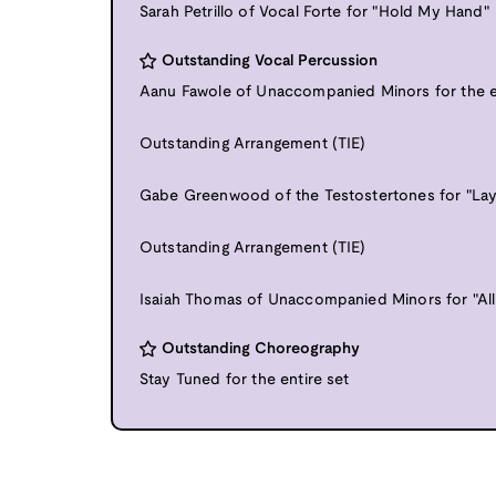
Sarah Petrillo of Vocal Forte for "Hold My Hand"
Outstanding Vocal Percussion
Aanu Fawole of Unaccompanied Minors for the e
Outstanding Arrangement (TIE)
Gabe Greenwood of the Testostertones for "La
Outstanding Arrangement (TIE)
Isaiah Thomas of Unaccompanied Minors for "All
Outstanding Choreography
Stay Tuned for the entire set