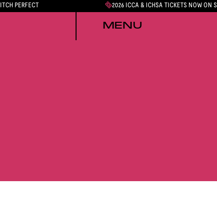
PITCH PERFECT
2026 ICCA & ICHSA TICKETS NOW ON 
MENU