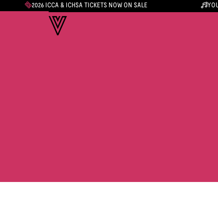
2026 ICCA & ICHSA TICKETS NOW ON SALE
YOU