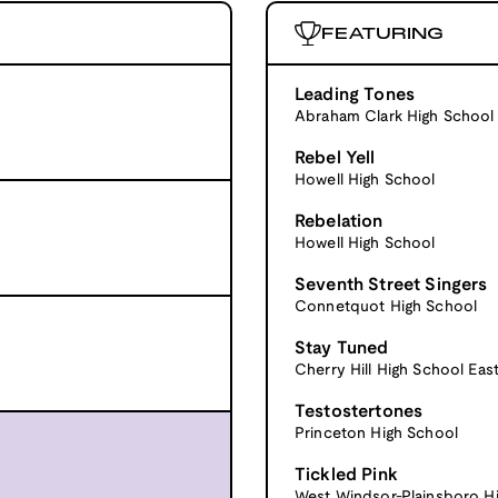
FEATURING
Leading Tones
Abraham Clark High School
Rebel Yell
Howell High School
Rebelation
Howell High School
Seventh Street Singers
Connetquot High School
Stay Tuned
Cherry Hill High School Eas
Testostertones
Princeton High School
Tickled Pink
West Windsor-Plainsboro H