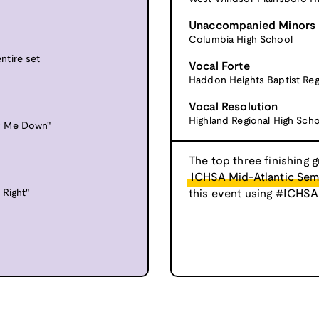
Unaccompanied Minors
Columbia High School
ntire set
Vocal Forte
Haddon Heights Baptist Reg
Vocal Resolution
Highland Regional High Sch
y Me Down"
The top three finishing g
ICHSA Mid-Atlantic Semi
 Right"
this event using #ICHSA