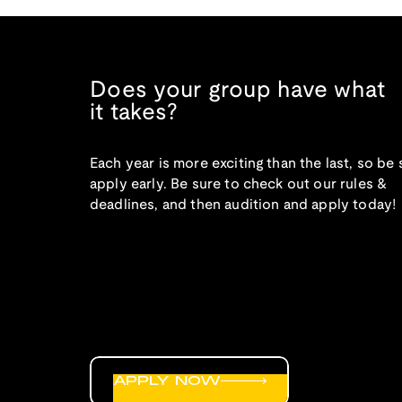
Does your group have what
it takes?
Each year is more exciting than the last, so be 
apply early. Be sure to check out our rules &
deadlines, and then audition and apply today!
APPLY NOW