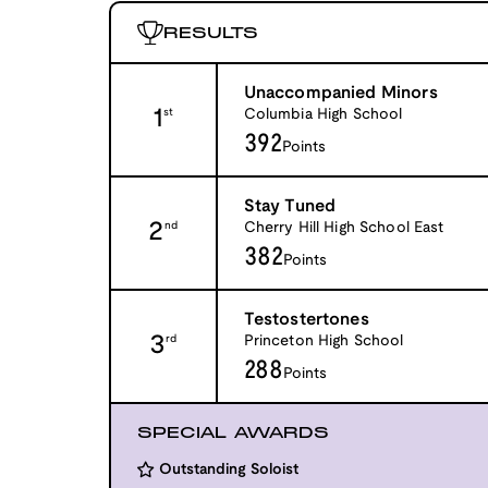
RESULTS
Unaccompanied Minors
1
Columbia High School
st
392
Points
Stay Tuned
2
Cherry Hill High School East
nd
382
Points
Testostertones
3
Princeton High School
rd
288
Points
SPECIAL AWARDS
Outstanding Soloist