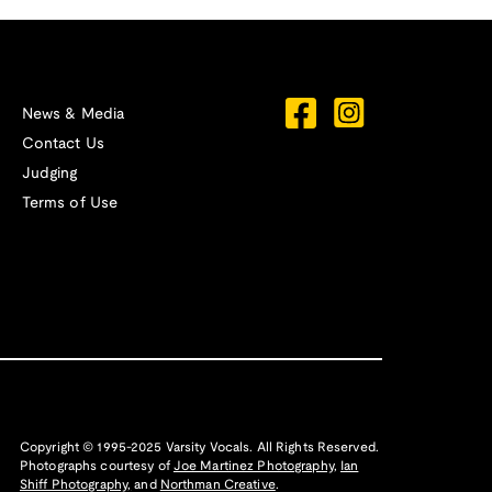
News & Media
Contact Us
Judging
Terms of Use
Copyright © 1995-2025 Varsity Vocals. All Rights Reserved.
Photographs courtesy of
Joe Martinez Photography
,
Ian
Shiff Photography,
and
Northman Creative
.