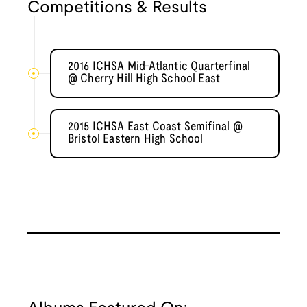
Competitions & Results
2016 ICHSA Mid-Atlantic Quarterfinal
@ Cherry Hill High School East
2015 ICHSA East Coast Semifinal @
Bristol Eastern High School