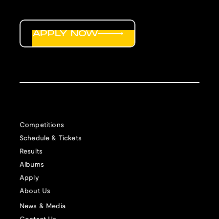
APPLY NOW
Competitions
Schedule & Tickets
Results
Albums
Apply
About Us
News & Media