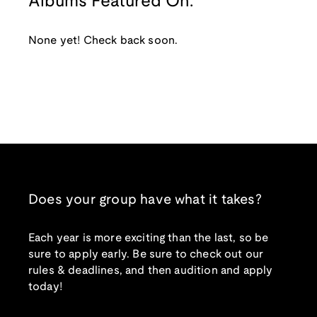
Albums Featured On:
None yet! Check back soon.
Does your group have what it takes?
Each year is more exciting than the last, so be
sure to apply early. Be sure to check out our
rules & deadlines, and then audition and apply
today!