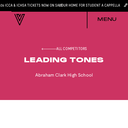
026 ICCA & ICHSA TICKETS NOW ON SALE
YOUR HOME FOR STUDENT A CAPPELLA
MENU
ALL COMPETITORS
LEADING TONES
Abraham Clark High School