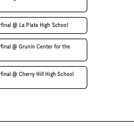
final @ La Plata High School
final @ Grunin Center for the
final @ Cherry Hill High School