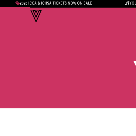
2026 ICCA & ICHSA TICKETS NOW ON SALE
YOU