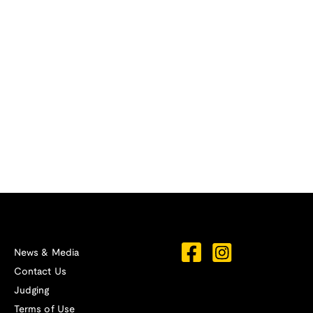
News & Media
Contact Us
Judging
Terms of Use