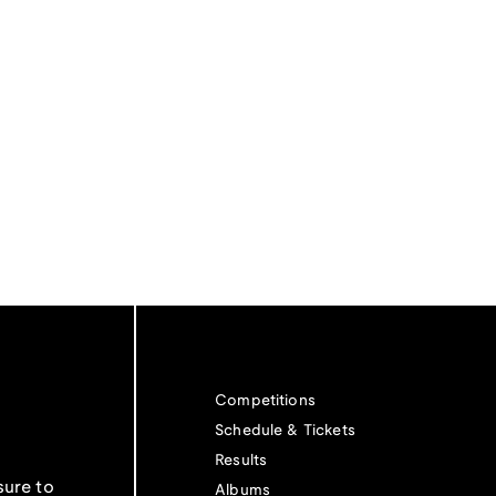
Competitions
Schedule & Tickets
Results
sure to
Albums