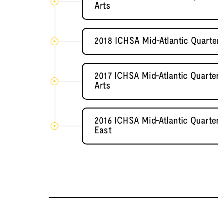
Arts
2018 ICHSA Mid-Atlantic Quarter
2017 ICHSA Mid-Atlantic Quarter
Arts
2016 ICHSA Mid-Atlantic Quarter
East