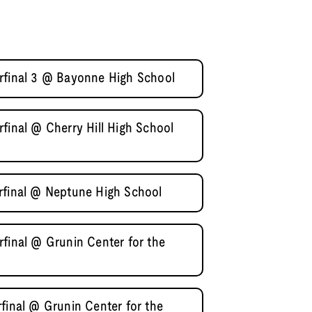
rfinal 3 @ Bayonne High School
final @ Cherry Hill High School
rfinal @ Neptune High School
final @ Grunin Center for the
final @ Grunin Center for the