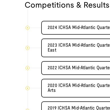
Competitions & Results
2024 ICHSA Mid-Atlantic Quarte
2023 ICHSA Mid-Atlantic Quarter
East
2022 ICHSA Mid-Atlantic Quarte
2020 ICHSA Mid-Atlantic Quarter
Arts
2019 ICHSA Mid-Atlantic Quarter