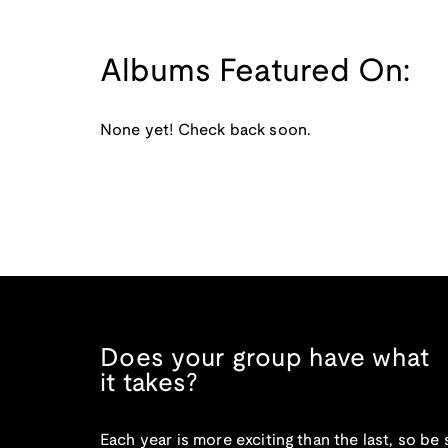
Albums Featured On:
None yet! Check back soon.
Does your group have what
it takes?
Each year is more exciting than the last, so be 