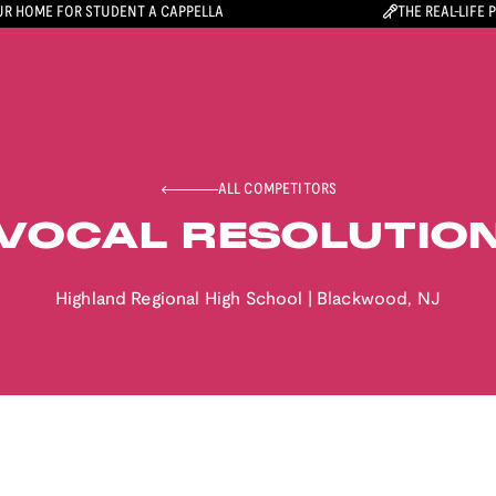
R HOME FOR STUDENT A CAPPELLA
THE REAL-LIFE 
ALL COMPETITORS
VOCAL RESOLUTIO
Highland Regional High School
|
Blackwood
,
NJ