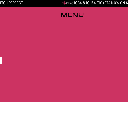
PITCH PERFECT
2026 ICCA & ICHSA TICKETS NOW ON 
MENU
N