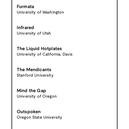
Furmata
University of Washington
Infrared
University of Utah
The Liquid Hotplates
University of California, Davis
The Mendicants
Stanford University
Mind the Gap
University of Oregon
Outspoken
Oregon State University