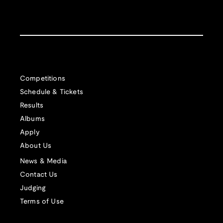
Competitions
Schedule & Tickets
Results
Albums
Apply
About Us
News & Media
Contact Us
Judging
Terms of Use