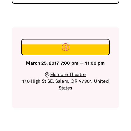
March 25, 2017
7:00 pm
—
11:00 pm
Elsinore Theatre
170 High St SE
,
Salem
,
OR
97301
,
United
States