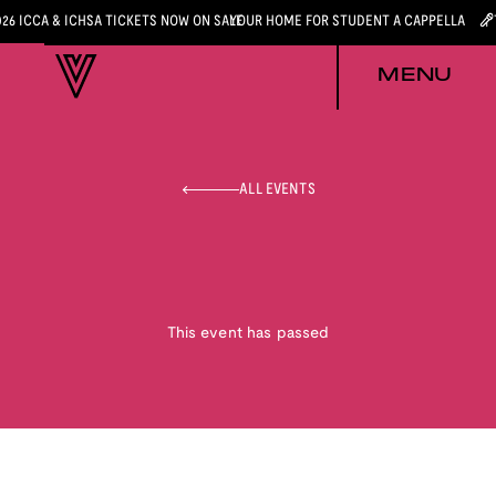
026 ICCA & ICHSA TICKETS NOW ON SALE
YOUR HOME FOR STUDENT A CAPPELLA
MENU
ALL EVENTS
This event has passed