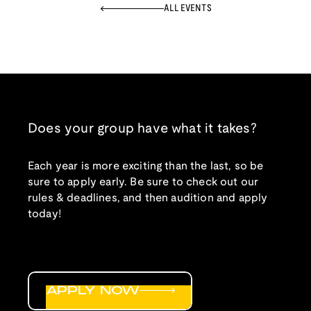
ALL EVENTS
Does your group have what it takes?
Each year is more exciting than the last, so be
sure to apply early. Be sure to check out our
rules & deadlines, and then audition and apply
today!
APPLY NOW