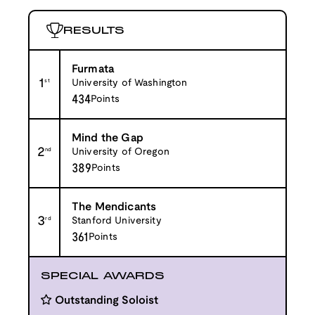
RESULTS
Furmata
1
st
University of Washington
434
Points
Mind the Gap
2
nd
University of Oregon
389
Points
The Mendicants
3
rd
Stanford University
361
Points
SPECIAL AWARDS
Outstanding Soloist