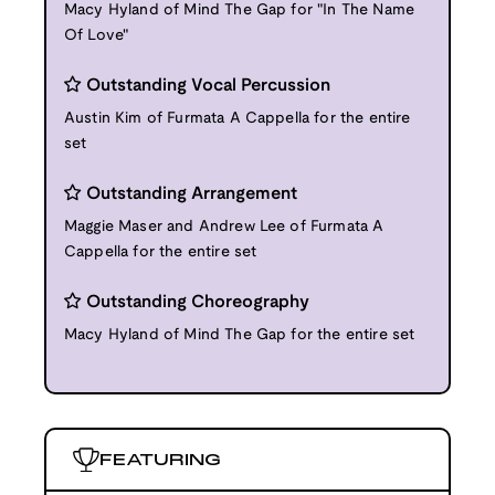
Macy Hyland of Mind The Gap for "In The Name
Of Love"
Outstanding Vocal Percussion
Austin Kim of Furmata A Cappella for the entire
set
Outstanding Arrangement
Maggie Maser and Andrew Lee of Furmata A
Cappella for the entire set
Outstanding Choreography
Macy Hyland of Mind The Gap for the entire set
FEATURING