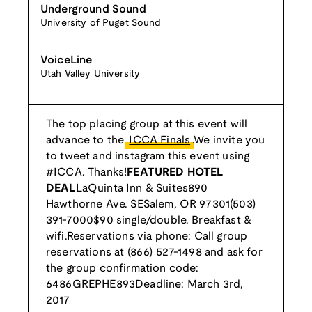
Underground Sound
University of Puget Sound
VoiceLine
Utah Valley University
The top placing group at this event will
advance to the
ICCA Finals
.We invite you
to tweet and instagram this event using
#ICCA. Thanks!
FEATURED HOTEL
DEAL
LaQuinta Inn & Suites890
Hawthorne Ave. SESalem, OR 97301(503)
391-7000$90 single/double. Breakfast &
wifi.Reservations via phone: Call group
reservations at (866) 527-1498 and ask for
the group confirmation code:
6486GREPHE893Deadline: March 3rd,
2017