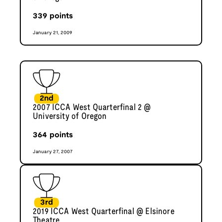
339
points
January 21, 2009
2nd
2007 ICCA West Quarterfinal 2 @
University of Oregon
364
points
January 27, 2007
3rd
2019 ICCA West Quarterfinal @ Elsinore
Theatre