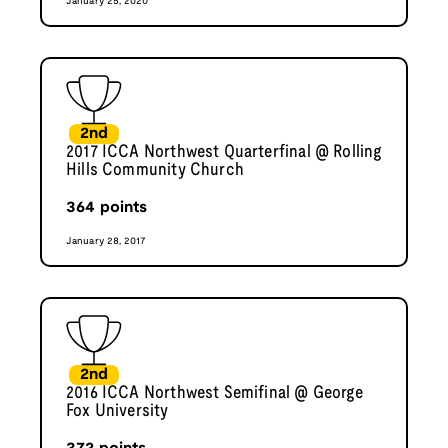
January 25, 2020
2nd
2017 ICCA Northwest Quarterfinal @ Rolling
Hills Community Church
364
points
January 28, 2017
2nd
2016 ICCA Northwest Semifinal @ George
Fox University