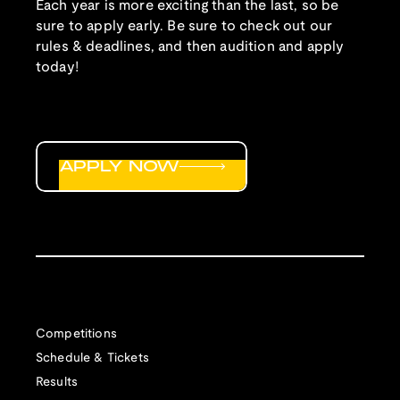
Each year is more exciting than the last, so be
sure to apply early. Be sure to check out our
rules & deadlines, and then audition and apply
today!
APPLY NOW
Competitions
Schedule & Tickets
Results