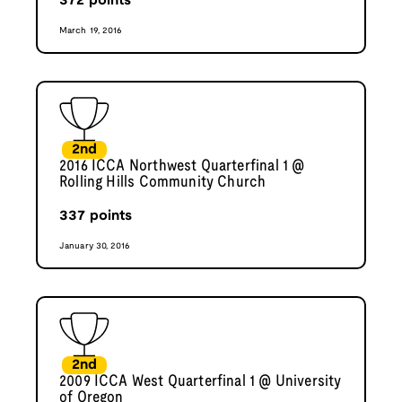
372
points
March 19, 2016
2nd
2016 ICCA Northwest Quarterfinal 1 @
Rolling Hills Community Church
337
points
January 30, 2016
2nd
2009 ICCA West Quarterfinal 1 @ University
of Oregon