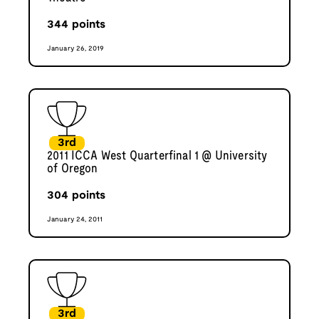
344
points
January 26, 2019
3rd
2011 ICCA West Quarterfinal 1 @ University
of Oregon
304
points
January 24, 2011
3rd