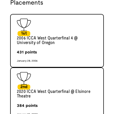
Placements
1st
2006 ICCA West Quarterfinal 4 @
University of Oregon
431
points
January 28, 2006
2nd
2020 ICCA West Quarterfinal @ Elsinore
Theatre
384
points