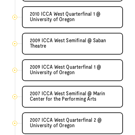
2010 ICCA West Quarterfinal 1 @
University of Oregon
2009 ICCA West Semifinal @ Saban
Theatre
2009 ICCA West Quarterfinal 1 @
University of Oregon
2007 ICCA West Semifinal @ Marin
Center for the Performing Arts
2007 ICCA West Quarterfinal 2 @
University of Oregon