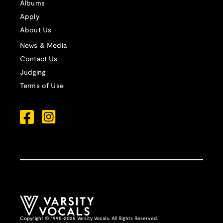
Albums
Apply
About Us
News & Media
Contact Us
Judging
Terms of Use
Copyright © 1995-2025 Varsity Vocals. All Rights Reserved.