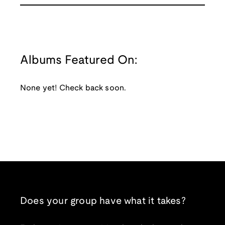
Albums Featured On:
None yet! Check back soon.
Does your group have what it takes?