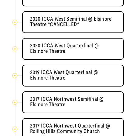
2020 ICCA West Semifinal @ Elsinore
Theatre *CANCELLED*
2020 ICCA West Quarterfinal @
Elsinore Theatre
2019 ICCA West Quarterfinal @
Elsinore Theatre
2017 ICCA Northwest Semifinal @
Elsinore Theatre
2017 ICCA Northwest Quarterfinal @
Rolling Hills Community Church