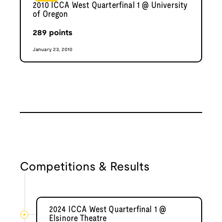
2010 ICCA West Quarterfinal 1 @ University
of Oregon
289
points
January 23, 2010
Competitions & Results
2024 ICCA West Quarterfinal 1 @
Elsinore Theatre