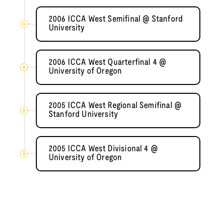
2006 ICCA West Semifinal @ Stanford
University
2006 ICCA West Quarterfinal 4 @
University of Oregon
2005 ICCA West Regional Semifinal @
Stanford University
2005 ICCA West Divisional 4 @
University of Oregon