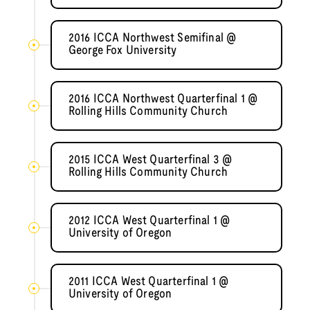
2016 ICCA Northwest Semifinal @
George Fox University
2016 ICCA Northwest Quarterfinal 1 @
Rolling Hills Community Church
2015 ICCA West Quarterfinal 3 @
Rolling Hills Community Church
2012 ICCA West Quarterfinal 1 @
University of Oregon
2011 ICCA West Quarterfinal 1 @
University of Oregon