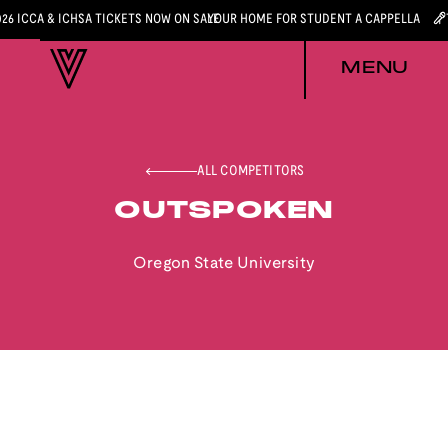
026 ICCA & ICHSA TICKETS NOW ON SALE
YOUR HOME FOR STUDENT A CAPPELLA
MENU
ALL COMPETITORS
OUTSPOKEN
Oregon State University