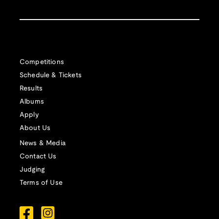
Competitions
Schedule & Tickets
Results
Albums
Apply
About Us
News & Media
Contact Us
Judging
Terms of Use