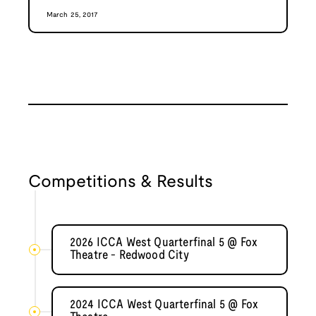
March 25, 2017
Competitions & Results
2026 ICCA West Quarterfinal 5 @ Fox
Theatre - Redwood City
2024 ICCA West Quarterfinal 5 @ Fox