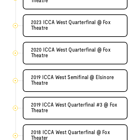
Theatre
2023 ICCA West Quarterfinal @ Fox
Theatre
2020 ICCA West Quarterfinal @ Fox
Theatre
2019 ICCA West Semifinal @ Elsinore
Theatre
2019 ICCA West Quarterfinal #3 @ Fox
Theatre
2018 ICCA West Quarterfinal @ Fox
Theater