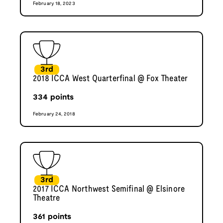
February 18, 2023
3rd
2018 ICCA West Quarterfinal @ Fox Theater
334
points
February 24, 2018
3rd
2017 ICCA Northwest Semifinal @ Elsinore
Theatre
361
points