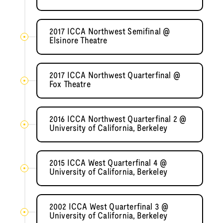
2017 ICCA Northwest Semifinal @
Elsinore Theatre
2017 ICCA Northwest Quarterfinal @
Fox Theatre
2016 ICCA Northwest Quarterfinal 2 @
University of California, Berkeley
2015 ICCA West Quarterfinal 4 @
University of California, Berkeley
2002 ICCA West Quarterfinal 3 @
University of California, Berkeley