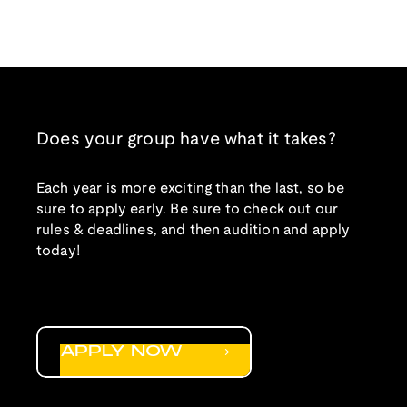
Does your group have what it takes?
Each year is more exciting than the last, so be
sure to apply early. Be sure to check out our
rules & deadlines, and then audition and apply
today!
APPLY NOW