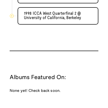
1998 ICCA West Quarterfinal 2 @
University of California, Berkeley
Albums Featured On:
None yet! Check back soon.