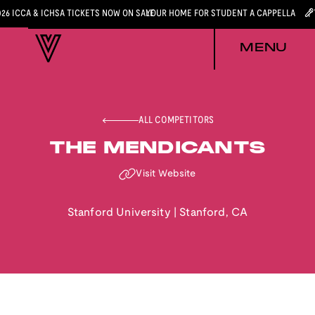
026 ICCA & ICHSA TICKETS NOW ON SALE
YOUR HOME FOR STUDENT A CAPPELLA
MENU
ALL COMPETITORS
THE MENDICANTS
Visit Website
Stanford University
|
Stanford
,
CA