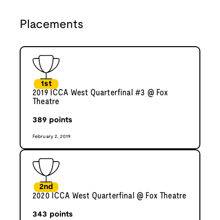
Placements
1st
2019 ICCA West Quarterfinal #3 @ Fox
Theatre
389
points
February 2, 2019
2nd
2020 ICCA West Quarterfinal @ Fox Theatre
343
points