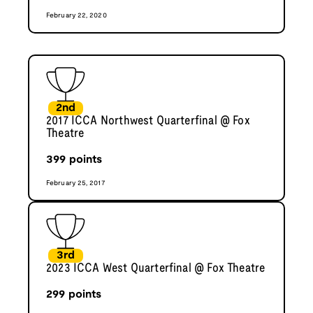
February 22, 2020
2nd
2017 ICCA Northwest Quarterfinal @ Fox
Theatre
399
points
February 25, 2017
3rd
2023 ICCA West Quarterfinal @ Fox Theatre
299
points