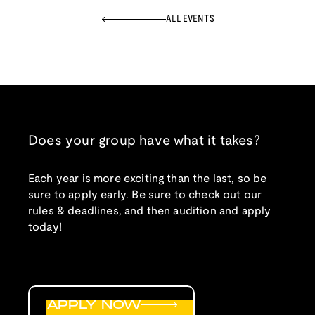
ALL EVENTS
Does your group have what it takes?
Each year is more exciting than the last, so be
sure to apply early. Be sure to check out our
rules & deadlines, and then audition and apply
today!
APPLY NOW