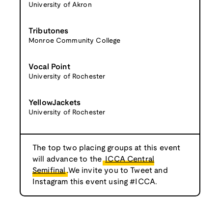
University of Akron
Tributones
Monroe Community College
Vocal Point
University of Rochester
YellowJackets
University of Rochester
The top two placing groups at this event
will advance to the
ICCA Central
Semifinal
.We invite you to Tweet and
Instagram this event using #ICCA.