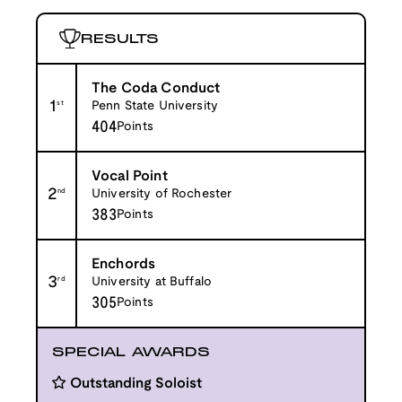
RESULTS
The Coda Conduct
1
st
Penn State University
404
Points
Vocal Point
2
nd
University of Rochester
383
Points
Enchords
3
rd
University at Buffalo
305
Points
SPECIAL AWARDS
Outstanding Soloist