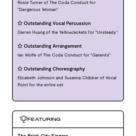
Rosie Turner of The Coda Conduct for
"Dangerous Woman"
Outstanding Vocal Percussion
Darren Huang of the YellowJackets for "Unsteady"
Outstanding Arrangement
Ian Wolfe of The Coda Conduct for "Garands"
Outstanding Choreography
Elizabeth Johnson and Susanna Chibber of Vocal
Point for the entire set
FEATURING