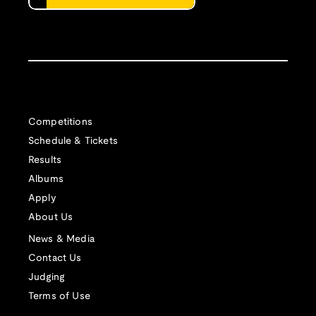
Competitions
Schedule & Tickets
Results
Albums
Apply
About Us
News & Media
Contact Us
Judging
Terms of Use