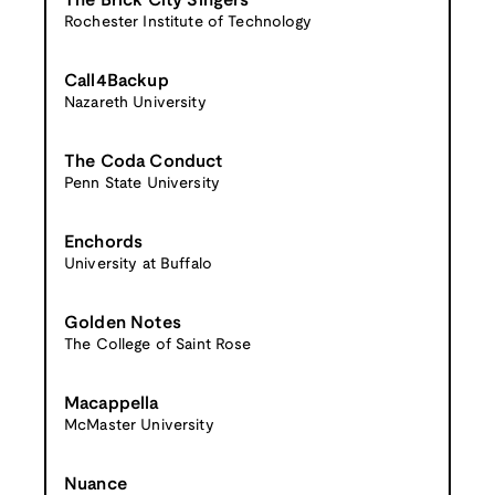
The Brick City Singers
Rochester Institute of Technology
Call4Backup
Nazareth University
The Coda Conduct
Penn State University
Enchords
University at Buffalo
Golden Notes
The College of Saint Rose
Macappella
McMaster University
Nuance