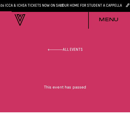
026 ICCA & ICHSA TICKETS NOW ON SALE
YOUR HOME FOR STUDENT A CAPPELLA
MENU
ALL EVENTS
This event has passed