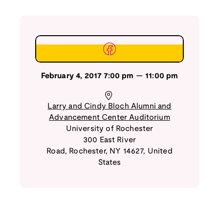
February 4, 2017
7:00 pm
—
11:00 pm
Larry and Cindy Bloch Alumni and
Advancement Center Auditorium
University of Rochester
300 East River
Road
,
Rochester
,
NY
14627
,
United
States