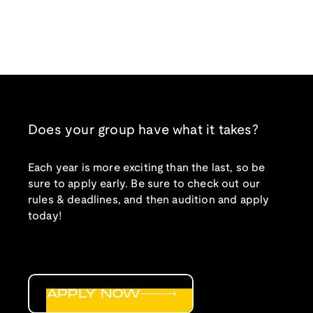
Does your group have what it takes?
Each year is more exciting than the last, so be
sure to apply early. Be sure to check out our
rules & deadlines, and then audition and apply
today!
APPLY NOW