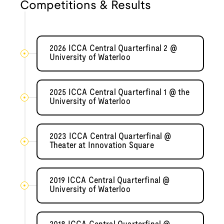
Competitions & Results
2026 ICCA Central Quarterfinal 2 @
University of Waterloo
2025 ICCA Central Quarterfinal 1 @ the
University of Waterloo
2023 ICCA Central Quarterfinal @
Theater at Innovation Square
2019 ICCA Central Quarterfinal @
University of Waterloo