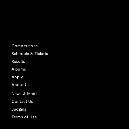
Competitions
Schedule & Tickets
Results
Albums
Apply
About Us
News & Media
Contact Us
Judging
Terms of Use