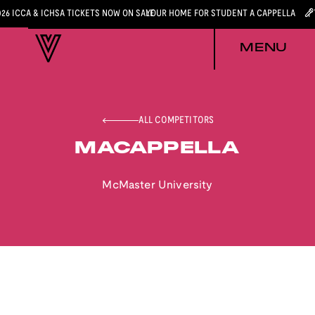
026 ICCA & ICHSA TICKETS NOW ON SALE
YOUR HOME FOR STUDENT A CAPPELLA
MENU
ALL COMPETITORS
MACAPPELLA
McMaster University