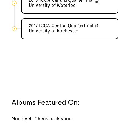
2018 ICCA Central Quarterfinal @
University of Waterloo
2017 ICCA Central Quarterfinal @
University of Rochester
Albums Featured On:
None yet! Check back soon.