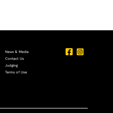
News & Media
Contact Us
Judging
Terms of Use