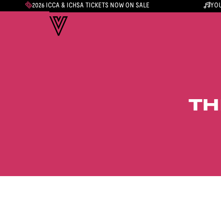
2026 ICCA & ICHSA TICKETS NOW ON SALE
YOU
TH