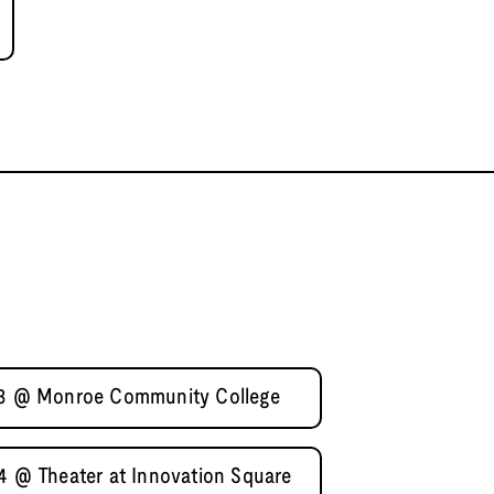
l 3 @ Monroe Community College
 4 @ Theater at Innovation Square