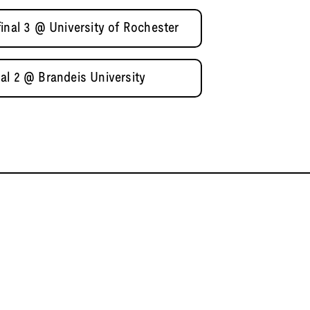
inal 3 @ University of Rochester
al 2 @ Brandeis University