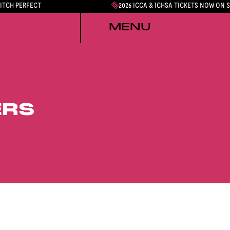
PITCH PERFECT
2026 ICCA & ICHSA TICKETS NOW ON 
MENU
ERS