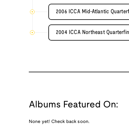
2006 ICCA Mid-Atlantic Quarterf
2004 ICCA Northeast Quarterfin
Albums Featured On:
None yet! Check back soon.