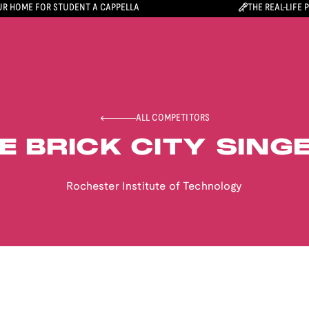
R HOME FOR STUDENT A CAPPELLA
THE REAL-LIFE 
ALL COMPETITORS
E BRICK CITY SING
Rochester Institute of Technology