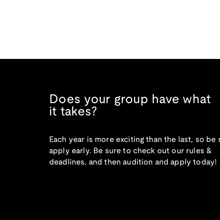
Does your group have what
it takes?
Each year is more exciting than the last, so be 
apply early. Be sure to check out our rules &
deadlines, and then audition and apply today!