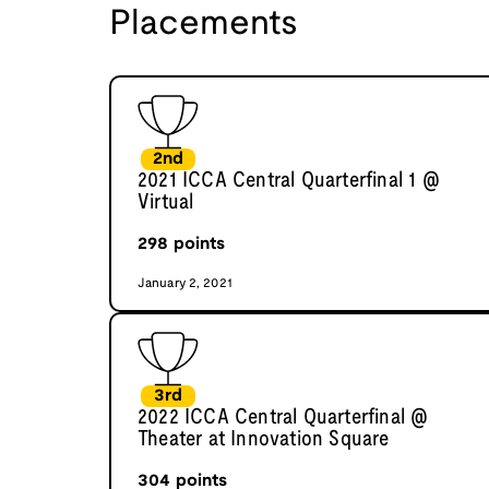
Placements
2nd
2021 ICCA Central Quarterfinal 1 @
Virtual
298
points
January 2, 2021
3rd
2022 ICCA Central Quarterfinal @
Theater at Innovation Square
304
points