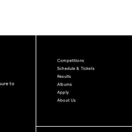
Competitions
Schedule & Tickets
Results
sure to
Albums
Apply
About Us