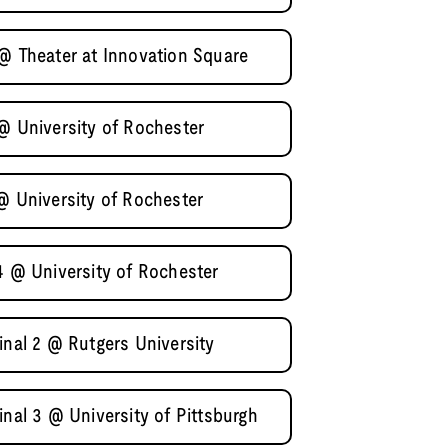
 @ Theater at Innovation Square
@ University of Rochester
@ University of Rochester
4 @ University of Rochester
inal 2 @ Rutgers University
inal 3 @ University of Pittsburgh