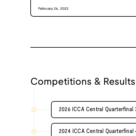
February 26, 2022
Competitions & Results
2026 ICCA Central Quarterfina
2024 ICCA Central Quarterfinal