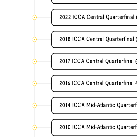
2022 ICCA Central Quarterfinal
2018 ICCA Central Quarterfinal 
2017 ICCA Central Quarterfinal 
2016 ICCA Central Quarterfinal 
2014 ICCA Mid-Atlantic Quarterf
2010 ICCA Mid-Atlantic Quarterf