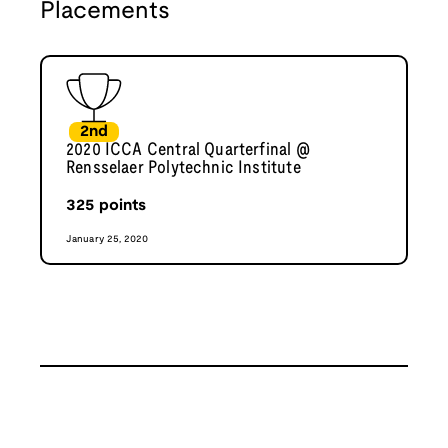
Placements
2nd
2020 ICCA Central Quarterfinal @
Rensselaer Polytechnic Institute
325
points
January 25, 2020