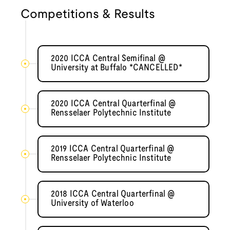
Competitions & Results
2020 ICCA Central Semifinal @
University at Buffalo *CANCELLED*
2020 ICCA Central Quarterfinal @
Rensselaer Polytechnic Institute
2019 ICCA Central Quarterfinal @
Rensselaer Polytechnic Institute
2018 ICCA Central Quarterfinal @
University of Waterloo