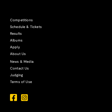
Competitions
Schedule & Tickets
Results
Albums
Apply
About Us
News & Media
Contact Us
Judging
Terms of Use