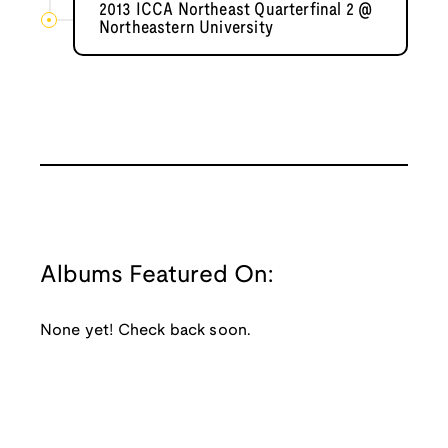
2013 ICCA Northeast Quarterfinal 2 @
Northeastern University
Albums Featured On:
None yet! Check back soon.