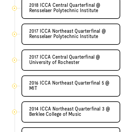
2018 ICCA Central Quarterfinal @
Rensselaer Polytechnic Institute
2017 ICCA Northeast Quarterfinal @
Rensselaer Polytechnic Institute
2017 ICCA Central Quarterfinal @
University of Rochester
2016 ICCA Northeast Quarterfinal 5 @
MIT
2014 ICCA Northeast Quarterfinal 3 @
Berklee College of Music