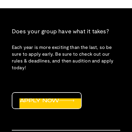
Does your group have what it takes?
Each year is more exciting than the last, so be
sure to apply early. Be sure to check out our
rules & deadlines, and then audition and apply
today!
APPLY NOW