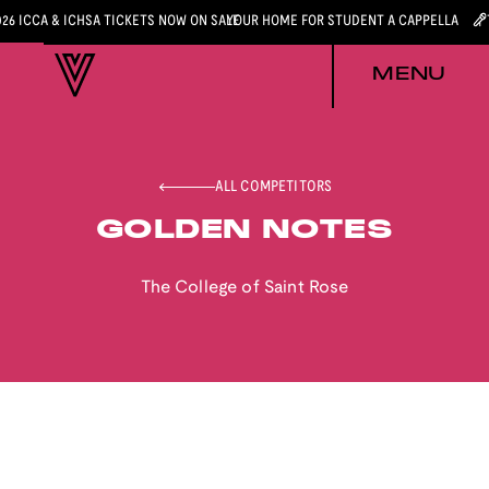
026 ICCA & ICHSA TICKETS NOW ON SALE
YOUR HOME FOR STUDENT A CAPPELLA
MENU
ALL COMPETITORS
GOLDEN NOTES
The College of Saint Rose