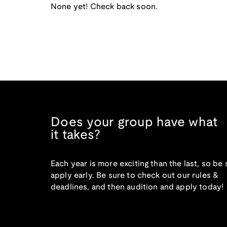
None yet! Check back soon.
Does your group have what
it takes?
Each year is more exciting than the last, so be 
apply early. Be sure to check out our rules &
deadlines, and then audition and apply today!