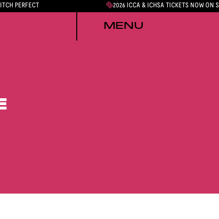
PITCH PERFECT
2026 ICCA & ICHSA TICKETS NOW ON 
MENU
E