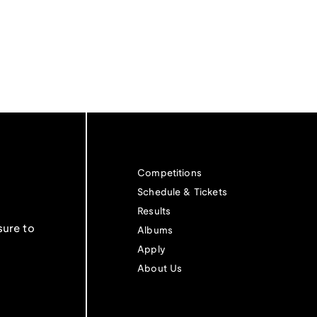
Competitions
Schedule & Tickets
Results
sure to
Albums
Apply
About Us