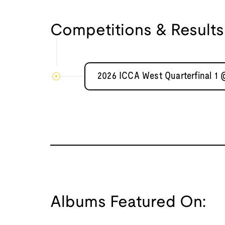
Competitions & Results
2026 ICCA West Quarterfinal 1
Albums Featured On: