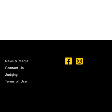
News & Media
Contact Us
Judging
Terms of Use