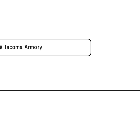
 @ Tacoma Armory