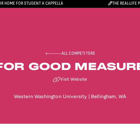
R HOME FOR STUDENT A CAPPELLA
THE REAL-LIFE 
ALL COMPETITORS
FOR GOOD MEASUR
Visit Website
Western Washington University
|
Bellingham
,
WA