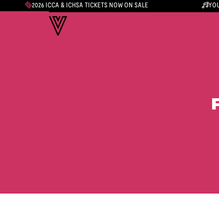
2026 ICCA & ICHSA TICKETS NOW ON SALE
YOU