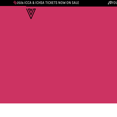
2026 ICCA & ICHSA TICKETS NOW ON SALE
YOU