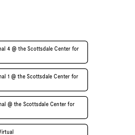
al 4 @ the Scottsdale Center for
al 1 @ the Scottsdale Center for
al @ the Scottsdale Center for
irtual