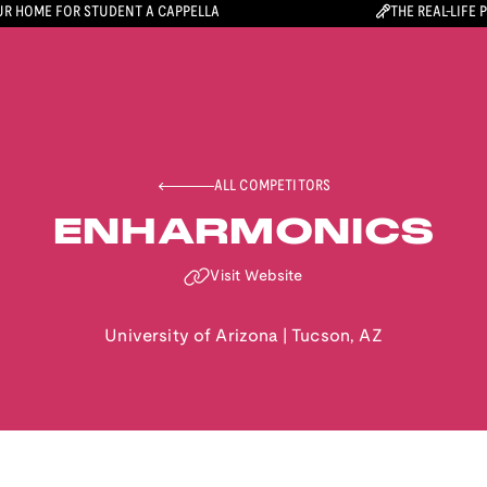
R HOME FOR STUDENT A CAPPELLA
THE REAL-LIFE 
ALL COMPETITORS
ENHARMONICS
Visit Website
University of Arizona
|
Tucson
,
AZ