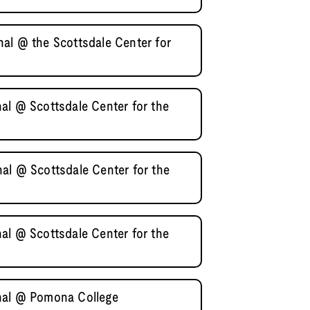
al @ the Scottsdale Center for
al @ Scottsdale Center for the
al @ Scottsdale Center for the
al @ Scottsdale Center for the
nal @ Pomona College