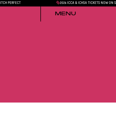
PITCH PERFECT
2026 ICCA & ICHSA TICKETS NOW ON 
MENU