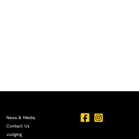
News & Media
Contact Us
Judging