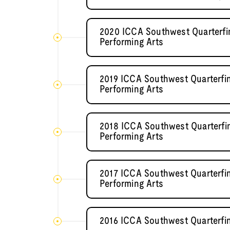
2020 ICCA Southwest Quarterfin
Performing Arts
2019 ICCA Southwest Quarterfin
Performing Arts
2018 ICCA Southwest Quarterfin
Performing Arts
2017 ICCA Southwest Quarterfin
Performing Arts
2016 ICCA Southwest Quarterfi