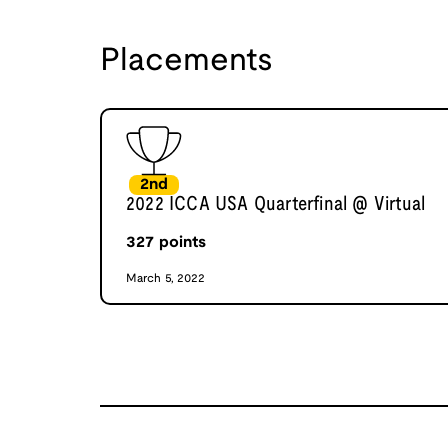
Placements
2nd
2022 ICCA USA Quarterfinal @ Virtual
327
points
March 5, 2022