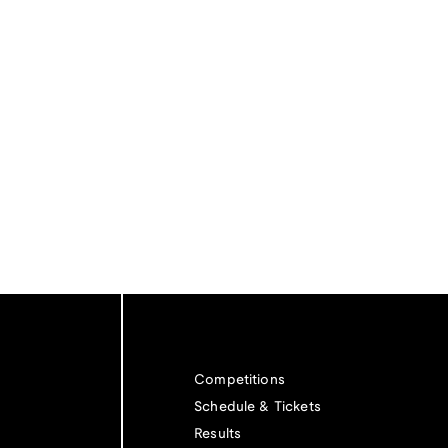
Competitions
Schedule & Tickets
Results