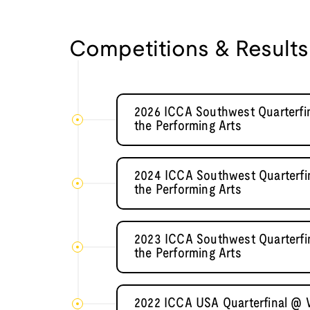
Competitions & Results
2026 ICCA Southwest Quarterfin
the Performing Arts
2024 ICCA Southwest Quarterfin
the Performing Arts
2023 ICCA Southwest Quarterfin
the Performing Arts
2022 ICCA USA Quarterfinal @ V