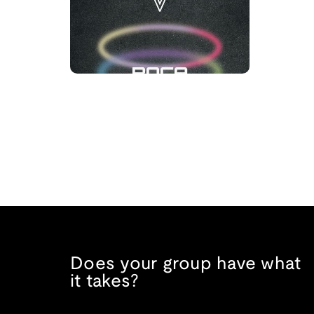
Does your group have what
it takes?