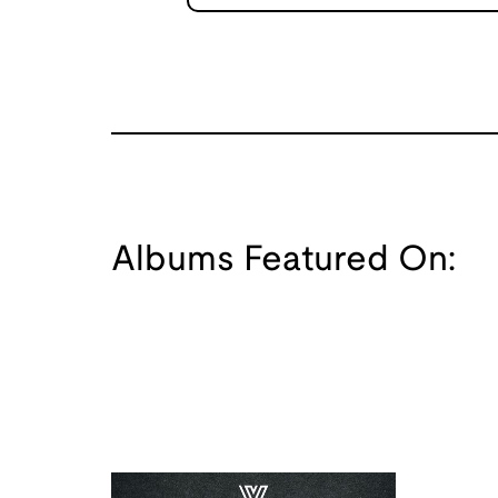
Albums Featured On: