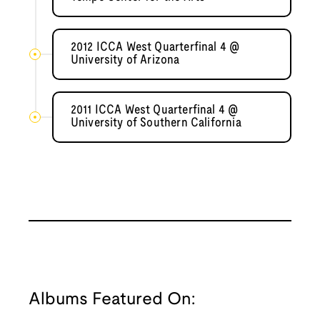
2012 ICCA West Quarterfinal 4 @
University of Arizona
2011 ICCA West Quarterfinal 4 @
University of Southern California
Albums Featured On: