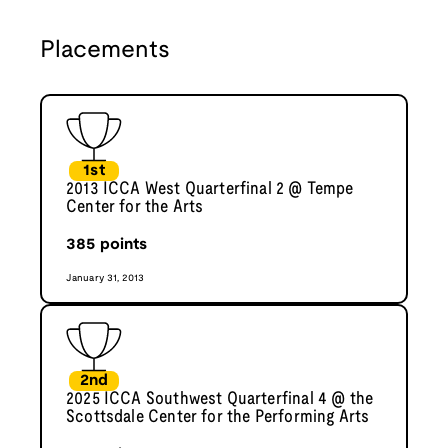
Placements
1st
2013 ICCA West Quarterfinal 2 @ Tempe
Center for the Arts
385
points
January 31, 2013
2nd
2025 ICCA Southwest Quarterfinal 4 @ the
Scottsdale Center for the Performing Arts