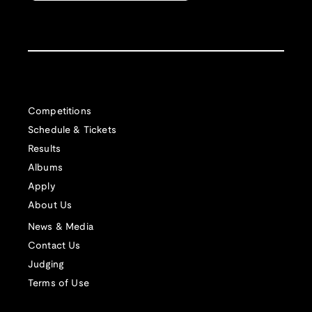
Competitions
Schedule & Tickets
Results
Albums
Apply
About Us
News & Media
Contact Us
Judging
Terms of Use