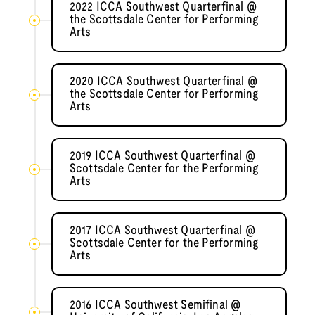
2022 ICCA Southwest Quarterfinal @
the Scottsdale Center for Performing
Arts
2020 ICCA Southwest Quarterfinal @
the Scottsdale Center for Performing
Arts
2019 ICCA Southwest Quarterfinal @
Scottsdale Center for the Performing
Arts
2017 ICCA Southwest Quarterfinal @
Scottsdale Center for the Performing
Arts
2016 ICCA Southwest Semifinal @