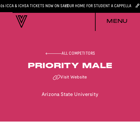
026 ICCA & ICHSA TICKETS NOW ON SALE
YOUR HOME FOR STUDENT A CAPPELLA
MENU
ALL COMPETITORS
PRIORITY MALE
Visit Website
Arizona State University