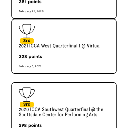
381
points
February 22, 2025
3rd
2021 ICCA West Quarterfinal 1 @ Virtual
328
points
February 6, 2021
3rd
2020 ICCA Southwest Quarterfinal @ the
Scottsdale Center for Performing Arts
298
points