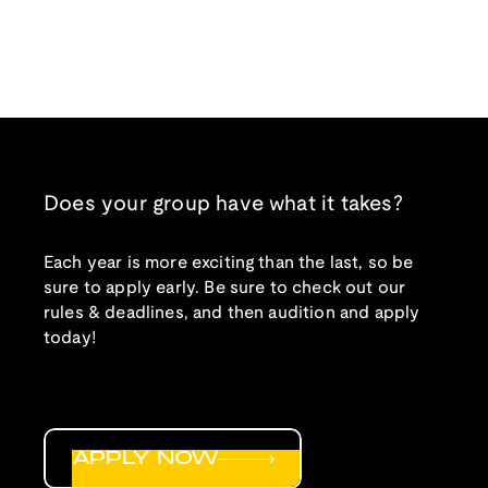
Does your group have what it takes?
Each year is more exciting than the last, so be
sure to apply early. Be sure to check out our
rules & deadlines, and then audition and apply
today!
APPLY NOW