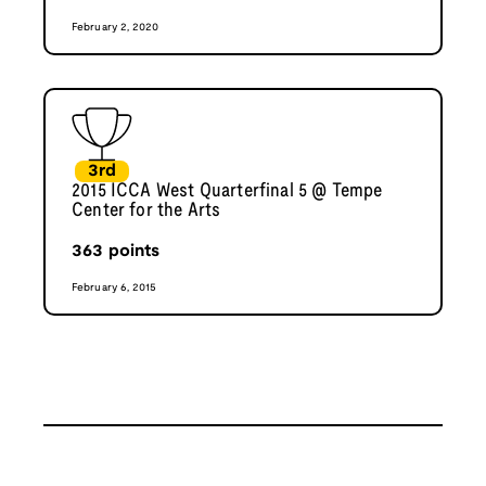
February 2, 2020
3rd
2015 ICCA West Quarterfinal 5 @ Tempe
Center for the Arts
363
points
February 6, 2015