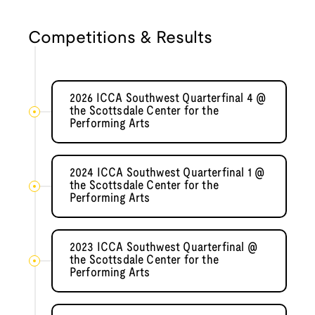
Competitions & Results
2026 ICCA Southwest Quarterfinal 4 @
the Scottsdale Center for the
Performing Arts
2024 ICCA Southwest Quarterfinal 1 @
the Scottsdale Center for the
Performing Arts
2023 ICCA Southwest Quarterfinal @
the Scottsdale Center for the
Performing Arts