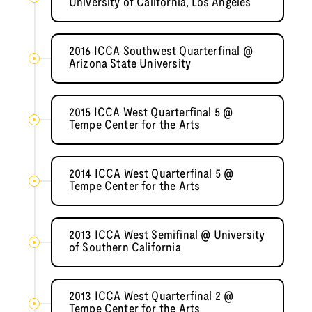
University of California, Los Angeles
2016 ICCA Southwest Quarterfinal @
Arizona State University
2015 ICCA West Quarterfinal 5 @
Tempe Center for the Arts
2014 ICCA West Quarterfinal 5 @
Tempe Center for the Arts
2013 ICCA West Semifinal @ University
of Southern California
2013 ICCA West Quarterfinal 2 @
Tempe Center for the Arts