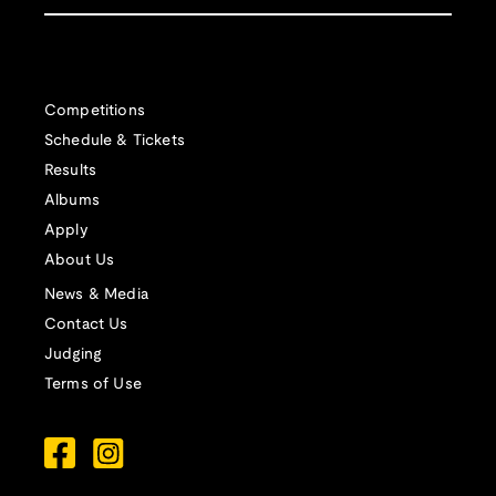
Competitions
Schedule & Tickets
Results
Albums
Apply
About Us
News & Media
Contact Us
Judging
Terms of Use