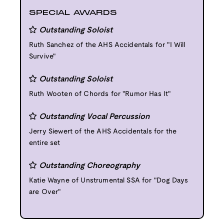
SPECIAL AWARDS
Outstanding Soloist
Ruth Sanchez of the AHS Accidentals for "I Will
Survive"
Outstanding Soloist
Ruth Wooten of Chords for "Rumor Has It"
Outstanding Vocal Percussion
Jerry Siewert of the AHS Accidentals for the
entire set
Outstanding Choreography
Katie Wayne of Unstrumental SSA for "Dog Days
are Over"