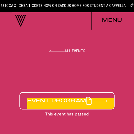
026 ICCA & ICHSA TICKETS NOW ON SALE
YOUR HOME FOR STUDENT A CAPPELLA
MENU
ALL EVENTS
EVENT PROGRAM
This event has passed