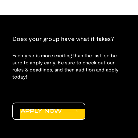
Does your group have what it takes?
Each year is more exciting than the last, so be
sure to apply early. Be sure to check out our
rules & deadlines, and then audition and apply
today!
APPLY NOW