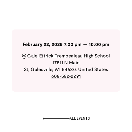
February 22, 2025
7:00 pm
—
10:00 pm
Gale-Ettrick-Trempealeau High School
17511 N Main
St
,
Galesville
,
WI
54630
,
United States
608-582-2291
ALL EVENTS