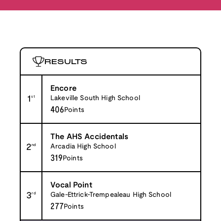
RESULTS
Encore
1
st
Lakeville South High School
406
Points
The AHS Accidentals
2
nd
Arcadia High School
319
Points
Vocal Point
3
rd
Gale-Ettrick-Trempealeau High School
277
Points