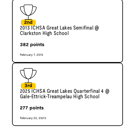
2nd
2013 ICHSA Great Lakes Semifinal @
Clarkston High School
382
points
February 7, 2013
3rd
2025 ICHSA Great Lakes Quarterfinal 4 @
Gale-Ettrick-Treampelau High School
277
points
February 22, 2025