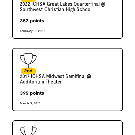
2022 ICHSA Great Lakes Quarterfinal @
Southwest Christian High School
352
points
February 12, 2022
2nd
2017 ICHSA Midwest Semifinal @
Auditorium Theater
395
points
March 3, 2017