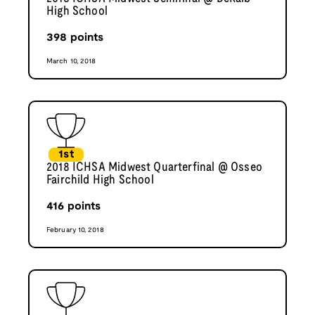
High School
398
points
March 10, 2018
1st
2018 ICHSA Midwest Quarterfinal @ Osseo
Fairchild High School
416
points
February 10, 2018