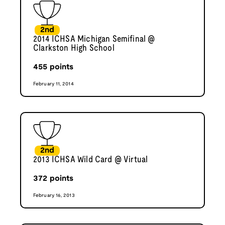
2nd
2014 ICHSA Michigan Semifinal @
Clarkston High School
455
points
February 11, 2014
2nd
2013 ICHSA Wild Card @ Virtual
372
points
February 16, 2013