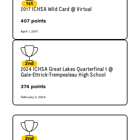
1st
2017 ICHSA Wild Card @ Virtual
407
points
April 1, 2017
2nd
2024 ICHSA Great Lakes Quarterfinal 1 @
Gale-Ettrick-Trempealeau High School
374
points
February 3, 2024
2nd