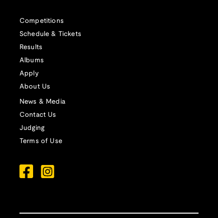
Competitions
Schedule & Tickets
Results
Albums
Apply
About Us
News & Media
Contact Us
Judging
Terms of Use