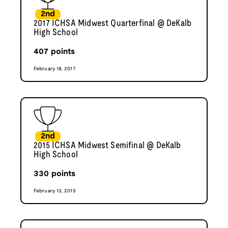
2nd
2017 ICHSA Midwest Quarterfinal @ DeKalb
High School
407
points
February 18, 2017
2nd
2015 ICHSA Midwest Semifinal @ DeKalb
High School
330
points
February 13, 2015