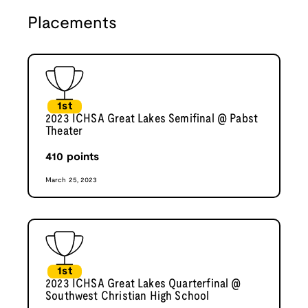
Placements
1st
2023 ICHSA Great Lakes Semifinal @ Pabst
Theater
410
points
March 25, 2023
1st
2023 ICHSA Great Lakes Quarterfinal @
Southwest Christian High School