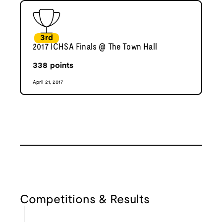
3rd
2017 ICHSA Finals @ The Town Hall
338
points
April 21, 2017
Competitions & Results