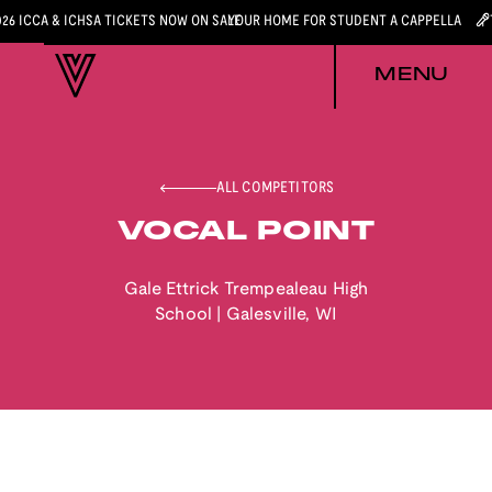
026 ICCA & ICHSA TICKETS NOW ON SALE
YOUR HOME FOR STUDENT A CAPPELLA
MENU
ALL COMPETITORS
VOCAL POINT
Gale Ettrick Trempealeau High
School
|
Galesville
,
WI