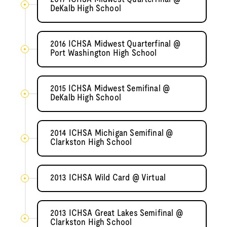
DeKalb High School
2016 ICHSA Midwest Quarterfinal @
Port Washington High School
2015 ICHSA Midwest Semifinal @
DeKalb High School
2014 ICHSA Michigan Semifinal @
Clarkston High School
2013 ICHSA Wild Card @ Virtual
2013 ICHSA Great Lakes Semifinal @
Clarkston High School