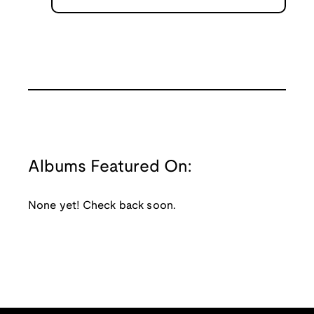
Albums Featured On:
None yet! Check back soon.