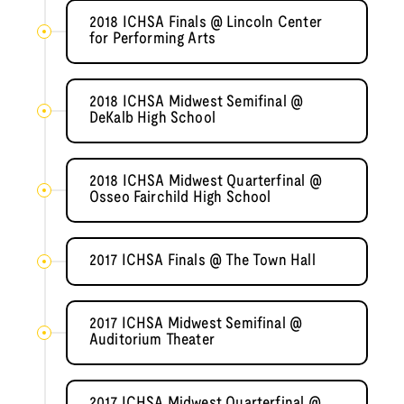
2018 ICHSA Finals @ Lincoln Center
for Performing Arts
2018 ICHSA Midwest Semifinal @
DeKalb High School
2018 ICHSA Midwest Quarterfinal @
Osseo Fairchild High School
2017 ICHSA Finals @ The Town Hall
2017 ICHSA Midwest Semifinal @
Auditorium Theater
2017 ICHSA Midwest Quarterfinal @