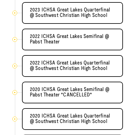
2023 ICHSA Great Lakes Quarterfinal
@ Southwest Christian High School
2022 ICHSA Great Lakes Semifinal @
Pabst Theater
2022 ICHSA Great Lakes Quarterfinal
@ Southwest Christian High School
2020 ICHSA Great Lakes Semifinal @
Pabst Theater *CANCELLED*
2020 ICHSA Great Lakes Quarterfinal
@ Southwest Christian High School