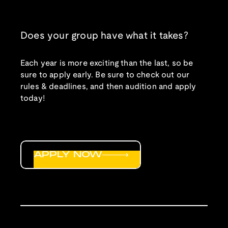
Does your group have what it takes?
Each year is more exciting than the last, so be
sure to apply early. Be sure to check out our
rules & deadlines, and then audition and apply
today!
APPLY NOW