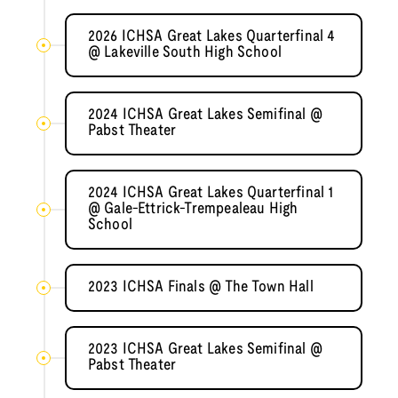
2026 ICHSA Great Lakes Quarterfinal 4
@ Lakeville South High School
2024 ICHSA Great Lakes Semifinal @
Pabst Theater
2024 ICHSA Great Lakes Quarterfinal 1
@ Gale-Ettrick-Trempealeau High
School
2023 ICHSA Finals @ The Town Hall
2023 ICHSA Great Lakes Semifinal @
Pabst Theater