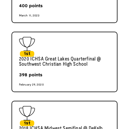
400
points
March 11, 2023
1st
2020 ICHSA Great Lakes Quarterfinal @
Southwest Christian High School
398
points
February 29, 2020
1st
2018 ICHSA Midwest Semifinal @ DeKalb