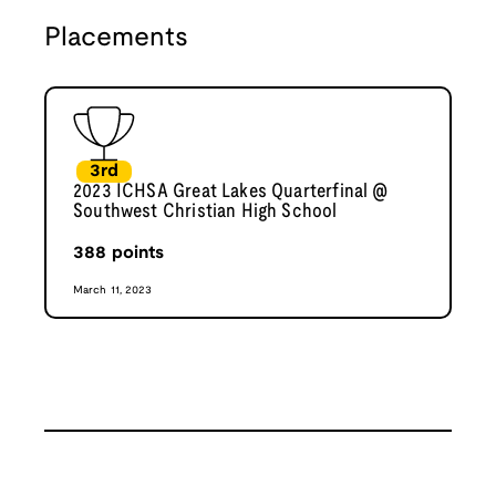
Placements
3rd
2023 ICHSA Great Lakes Quarterfinal @
Southwest Christian High School
388
points
March 11, 2023