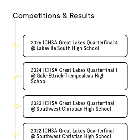
Competitions & Results
2026 ICHSA Great Lakes Quarterfinal 4
@ Lakeville South High School
2024 ICHSA Great Lakes Quarterfinal 1
@ Gale-Ettrick-Trempealeau High
School
2023 ICHSA Great Lakes Quarterfinal
@ Southwest Christian High School
2022 ICHSA Great Lakes Quarterfinal
@ Southwest Christian High School