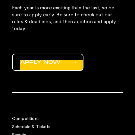
Each year is more exciting than the last, so be
sure to apply early. Be sure to check out our
rules & deadlines, and then audition and apply
today!
APPLY NOW
Competitions
Schedule & Tickets