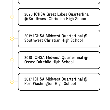
2020 ICHSA Great Lakes Quarterfinal
@ Southwest Christian High School
2019 ICHSA Midwest Quarterfinal @
Southwest Christian High School
2018 ICHSA Midwest Quarterfinal @
Osseo Fairchild High School
2017 ICHSA Midwest Quarterfinal @
Port Washington High School