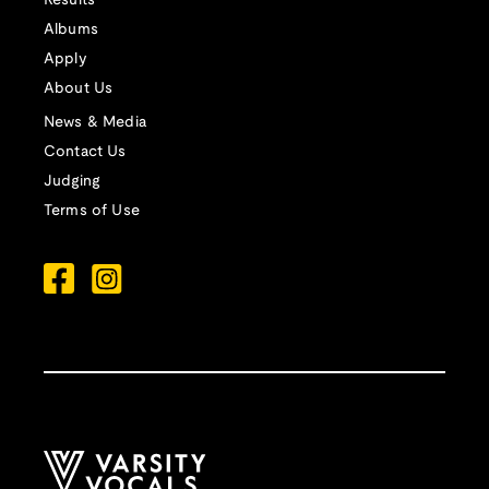
Results
Albums
Apply
About Us
News & Media
Contact Us
Judging
Terms of Use