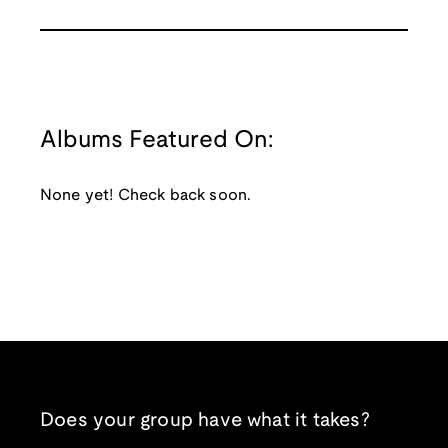
Albums Featured On:
None yet! Check back soon.
Does your group have what it takes?