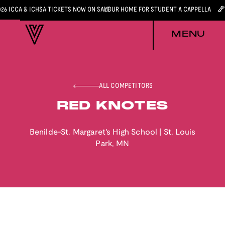
026 ICCA & ICHSA TICKETS NOW ON SALE
YOUR HOME FOR STUDENT A CAPPELLA
MENU
ALL COMPETITORS
RED KNOTES
Benilde-St. Margaret's High School
|
St. Louis
Park
,
MN