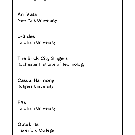
Ani V'ata
New York University
b-Sides
Fordham University
The Brick City Singers
Rochester Institute of Technology
Casual Harmony
Rutgers University
F#s
Fordham University
Outskirts
Haverford College