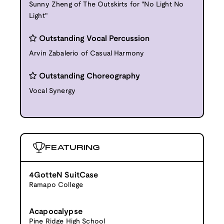
Sunny Zheng of The Outskirts for "No Light No
Light"
Outstanding Vocal Percussion
Arvin Zabalerio of Casual Harmony
Outstanding Choreography
Vocal Synergy
FEATURING
4GotteN SuitCase
Ramapo College
Acapocalypse
Pine Ridge High School