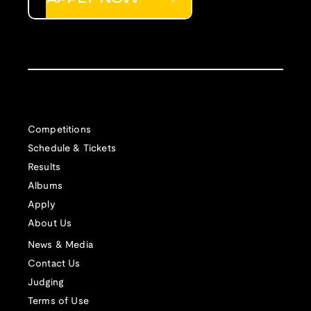
Competitions
Schedule & Tickets
Results
Albums
Apply
About Us
News & Media
Contact Us
Judging
Terms of Use