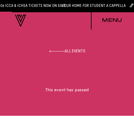
026 ICCA & ICHSA TICKETS NOW ON SALE
YOUR HOME FOR STUDENT A CAPPELLA
MENU
ALL EVENTS
This event has passed