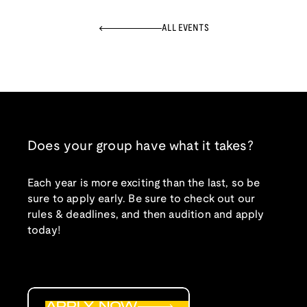
ALL EVENTS
Does your group have what it takes?
Each year is more exciting than the last, so be
sure to apply early. Be sure to check out our
rules & deadlines, and then audition and apply
today!
APPLY NOW