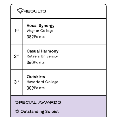
RESULTS
Vocal Synergy
1
st
Wagner College
382
Points
Casual Harmony
2
nd
Rutgers University
360
Points
Outskirts
3
rd
Haverford College
309
Points
SPECIAL AWARDS
Outstanding Soloist