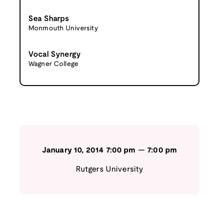
Sea Sharps
Monmouth University
Vocal Synergy
Wagner College
January 10, 2014
7:00 pm
—
7:00 pm
Rutgers University