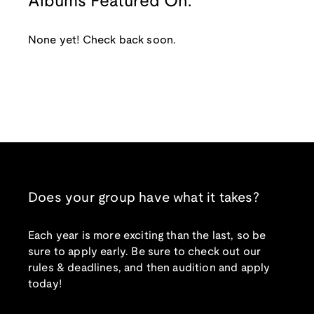
Albums Featured On:
None yet! Check back soon.
Does your group have what it takes?
Each year is more exciting than the last, so be
sure to apply early. Be sure to check out our
rules & deadlines, and then audition and apply
today!