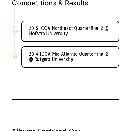
Competitions & Results
2015 ICCA Northeast Quarterfinal 2 @
Hofstra University
2014 ICCA Mid-Atlantic Quarterfinal 2
@ Rutgers University