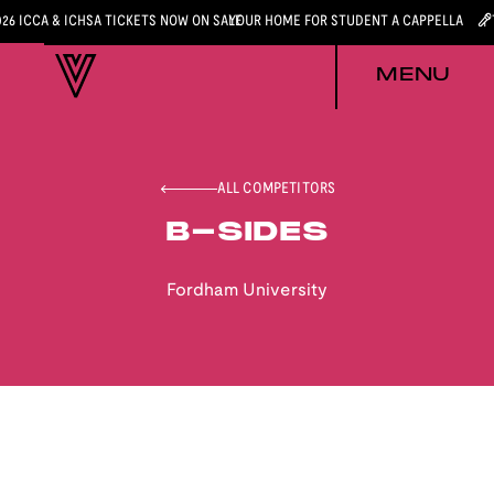
026 ICCA & ICHSA TICKETS NOW ON SALE
YOUR HOME FOR STUDENT A CAPPELLA
MENU
ALL COMPETITORS
B-SIDES
Fordham University