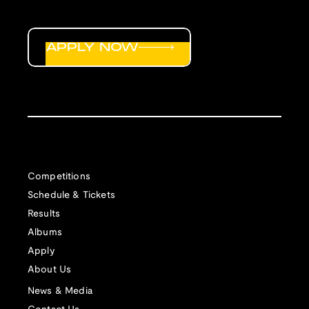
APPLY NOW
Competitions
Schedule & Tickets
Results
Albums
Apply
About Us
News & Media