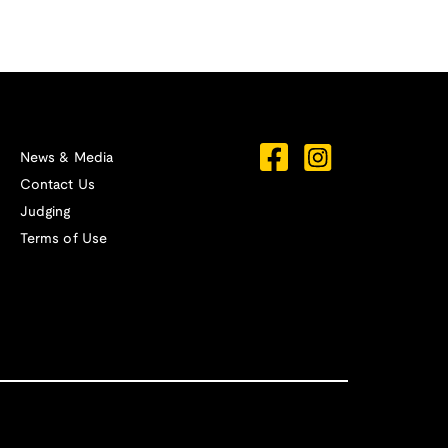
News & Media
Contact Us
Judging
Terms of Use