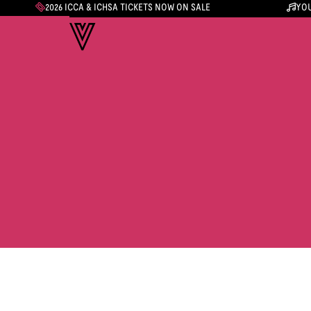
2026 ICCA & ICHSA TICKETS NOW ON SALE
YOU