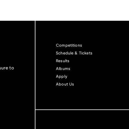
Competitions
Schedule & Tickets
Results
sure to
Albums
Apply
About Us