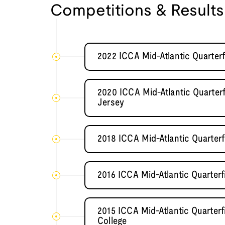
Competitions & Results
2022 ICCA Mid-Atlantic Quarterf
2020 ICCA Mid-Atlantic Quarter
Jersey
2018 ICCA Mid-Atlantic Quarter
2016 ICCA Mid-Atlantic Quarterf
2015 ICCA Mid-Atlantic Quarter
College