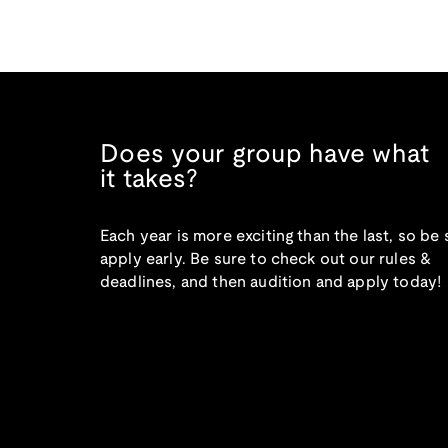
Does your group have what
it takes?
Each year is more exciting than the last, so be 
apply early. Be sure to check out our rules &
deadlines, and then audition and apply today!