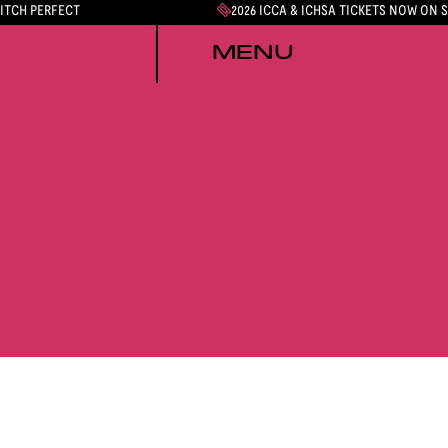
PITCH PERFECT
2026 ICCA & ICHSA TICKETS NOW ON 
MENU