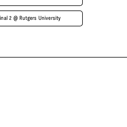
inal 2 @ Rutgers University