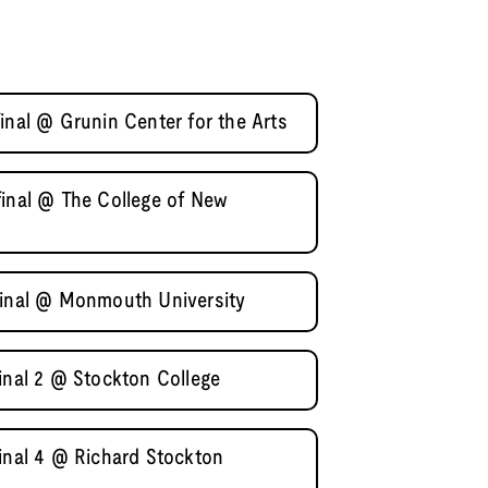
inal @ Grunin Center for the Arts
final @ The College of New
final @ Monmouth University
inal 2 @ Stockton College
final 4 @ Richard Stockton