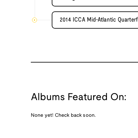
2014 ICCA Mid-Atlantic Quarterf
Albums Featured On:
None yet! Check back soon.