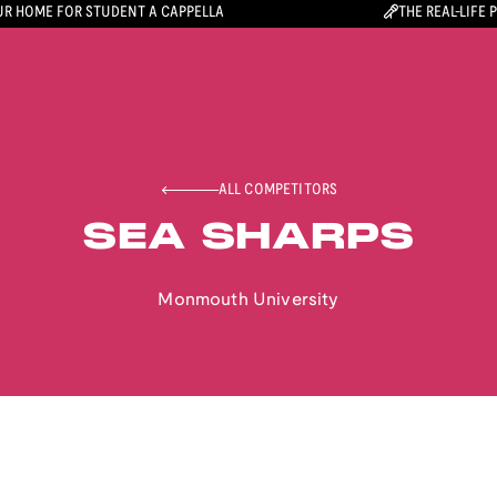
R HOME FOR STUDENT A CAPPELLA
THE REAL-LIFE 
ALL COMPETITORS
SEA SHARPS
Monmouth University