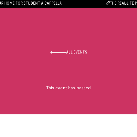
R HOME FOR STUDENT A CAPPELLA
THE REAL-LIFE 
ALL EVENTS
This event has passed