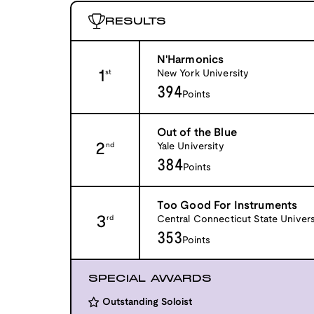
RESULTS
N'Harmonics
1
New York University
st
394
Points
Out of the Blue
2
Yale University
nd
384
Points
Too Good For Instruments
3
Central Connecticut State Univers
rd
353
Points
SPECIAL AWARDS
Outstanding Soloist