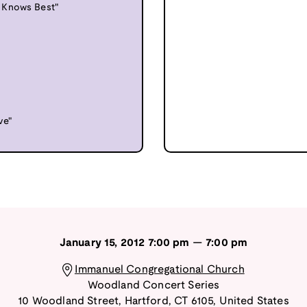
 Knows Best"
ve"
January 15, 2012
7:00 pm
—
7:00 pm
Immanuel Congregational Church
Woodland Concert Series
10 Woodland Street
,
Hartford
,
CT
6105
,
United States