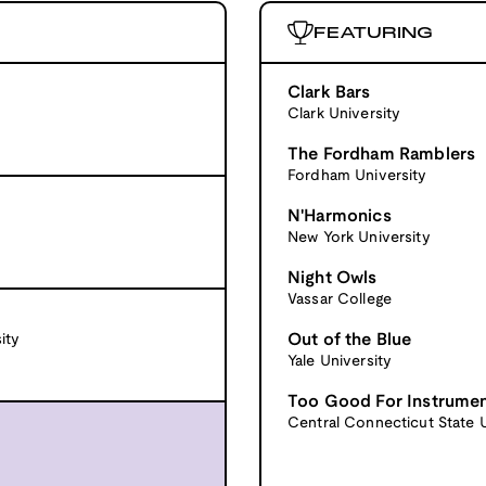
FEATURING
Clark Bars
Clark University
The Fordham Ramblers
Fordham University
N'Harmonics
New York University
Night Owls
Vassar College
Out of the Blue
ity
Yale University
Too Good For Instrume
Central Connecticut State U