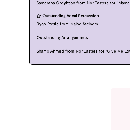
Samantha Creighton from Nor'Easters for "Mama
Outstanding Vocal Percussion
Ryan Pottle from Maine Steiners
Outstanding Arrangements
Shams Ahmed from Nor'Easters for "Give Me Lo