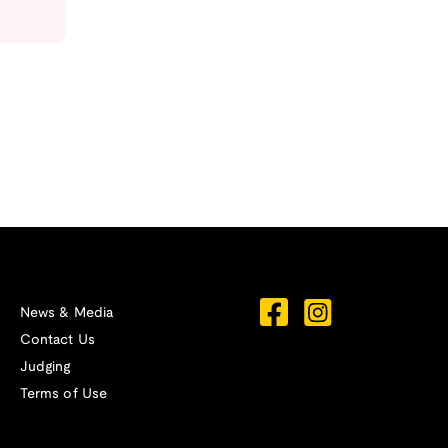
News & Media
Contact Us
Judging
Terms of Use