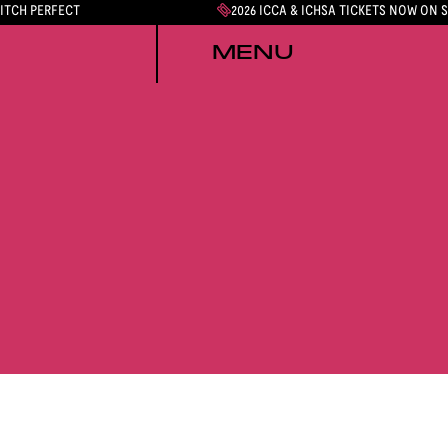
PITCH PERFECT
2026 ICCA & ICHSA TICKETS NOW ON 
MENU