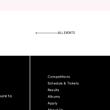
ALL EVENTS
Competitions
Schedule & Tickets
Results
sure to
Albums
Apply