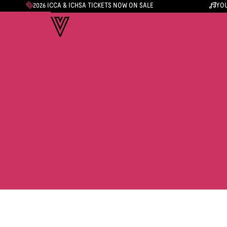
2026 ICCA & ICHSA TICKETS NOW ON SALE
YOU