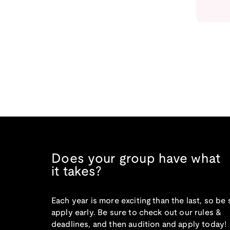
Does your group have what
it takes?
Each year is more exciting than the last, so be 
apply early. Be sure to check out our rules &
deadlines, and then audition and apply today!