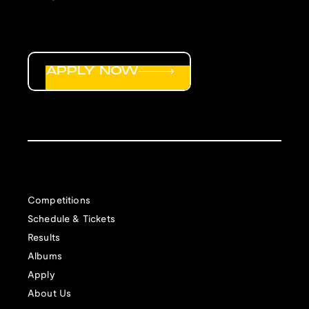
APPLY NOW
Competitions
Schedule & Tickets
Results
Albums
Apply
About Us