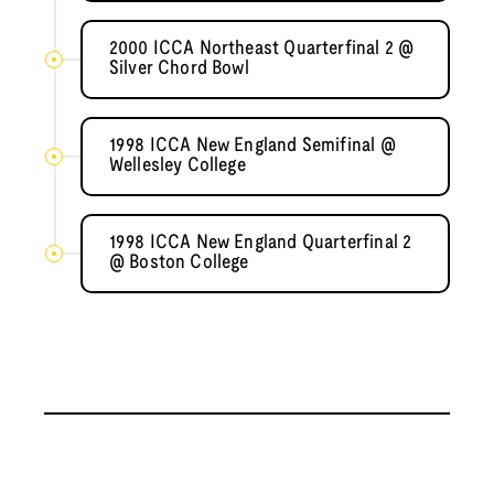
2000 ICCA Northeast Quarterfinal 2 @
Silver Chord Bowl
1998 ICCA New England Semifinal @
Wellesley College
1998 ICCA New England Quarterfinal 2
@ Boston College