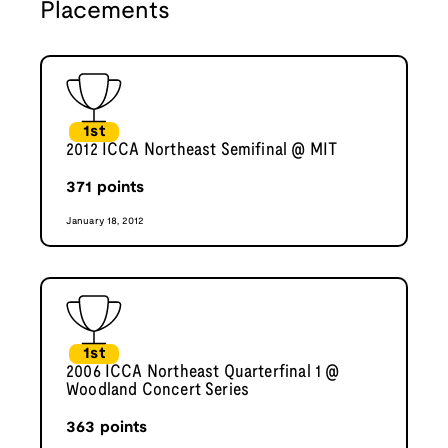
Placements
1st
2012 ICCA Northeast Semifinal @ MIT
371
points
January 18, 2012
1st
2006 ICCA Northeast Quarterfinal 1 @
Woodland Concert Series
363
points