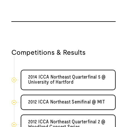
Competitions & Results
2014 ICCA Northeast Quarterfinal 5 @
University of Hartford
2012 ICCA Northeast Semifinal @ MIT
2012 ICCA Northeast Quarterfinal 2 @