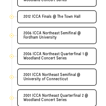
Woodland Concert Series
2012 ICCA Finals @ The Town Hall
2006 ICCA Northeast Semifinal @
Fordham University
2006 ICCA Northeast Quarterfinal 1 @
Woodland Concert Series
2001 ICCA Northeast Semifinal @
University of Connecticut
2001 ICCA Northeast Quarterfinal 2 @
Woodland Concert Series