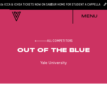
026 ICCA & ICHSA TICKETS NOW ON SALE
YOUR HOME FOR STUDENT A CAPPELLA
MENU
ALL COMPETITORS
OUT OF THE BLUE
Yale University