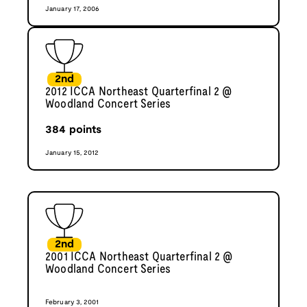
January 17, 2006
2nd
2012 ICCA Northeast Quarterfinal 2 @
Woodland Concert Series
384
points
January 15, 2012
2nd
2001 ICCA Northeast Quarterfinal 2 @
Woodland Concert Series
February 3, 2001