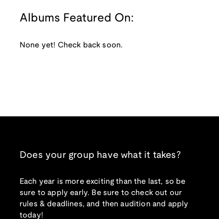
Albums Featured On:
None yet! Check back soon.
Does your group have what it takes?
Each year is more exciting than the last, so be
sure to apply early. Be sure to check out our
rules & deadlines, and then audition and apply
today!