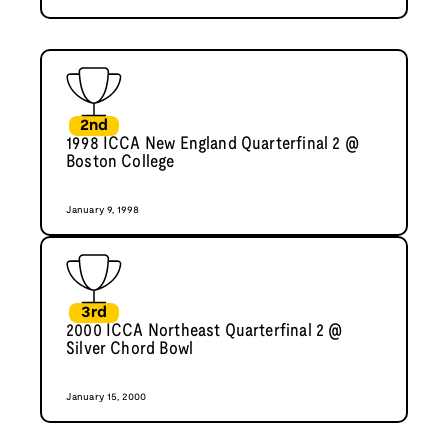
2nd
1998 ICCA New England Quarterfinal 2 @
Boston College
January 9, 1998
3rd
2000 ICCA Northeast Quarterfinal 2 @
Silver Chord Bowl
January 15, 2000