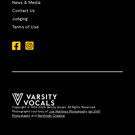
News & Media
Contact Us
Judging
Terms of Use
Copyright © 1995-2025 Varsity Vocals. All Rights Reserved.
Photographs courtesy of
Joe Martinez Photography
,
Ian Shiff
Photography,
and
Northman Creative
.