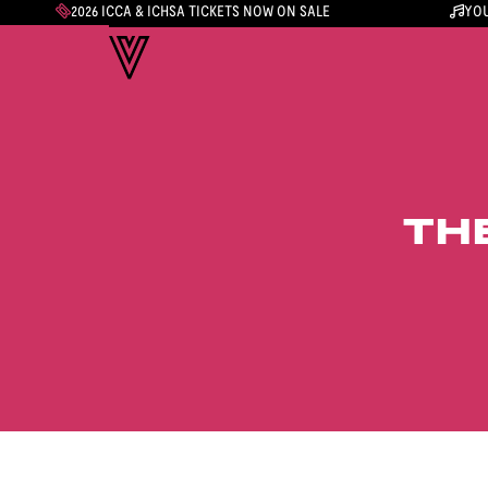
2026 ICCA & ICHSA TICKETS NOW ON SALE
YOU
TH