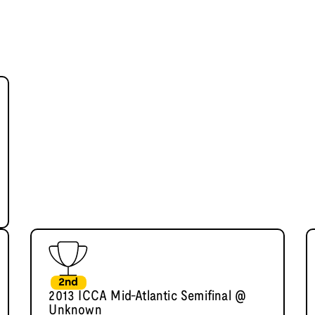
2nd
2013 ICCA Mid-Atlantic Semifinal @
Unknown