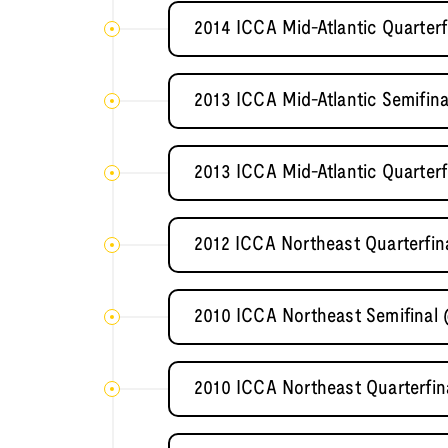
2014 ICCA Mid-Atlantic Quarterf
2013 ICCA Mid-Atlantic Semifi
2013 ICCA Mid-Atlantic Quarterf
2012 ICCA Northeast Quarterfin
2010 ICCA Northeast Semifinal
2010 ICCA Northeast Quarterfin