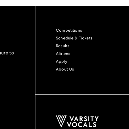
Competitions
Schedule & Tickets
Results
sure to
Albums
Apply
About Us