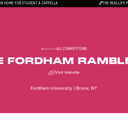
R HOME FOR STUDENT A CAPPELLA
THE REAL-LIFE 
ALL COMPETITORS
E FORDHAM RAMBL
Visit Website
Fordham University
|
Bronx
,
NY