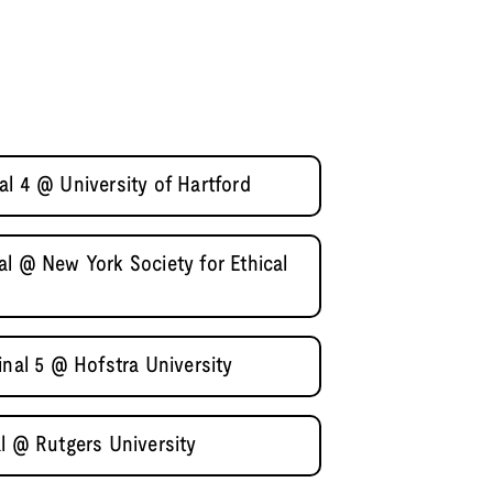
l 4 @ University of Hartford
l @ New York Society for Ethical
inal 5 @ Hofstra University
l @ Rutgers University