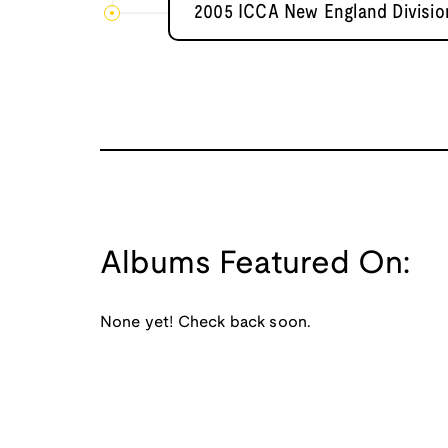
2005 ICCA New England Divisio
Albums Featured On:
None yet! Check back soon.