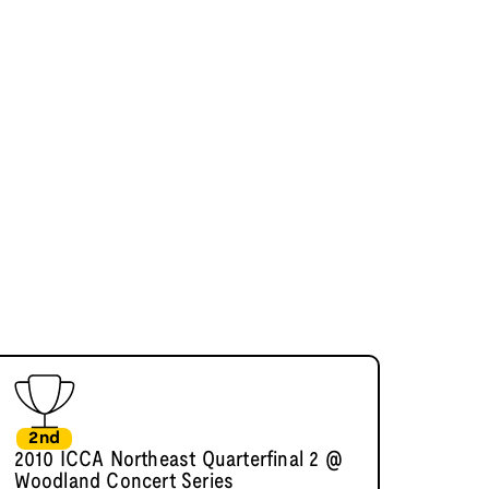
2nd
2010 ICCA Northeast Quarterfinal 2 @
Woodland Concert Series