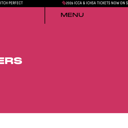
PITCH PERFECT
2026 ICCA & ICHSA TICKETS NOW ON 
MENU
ERS