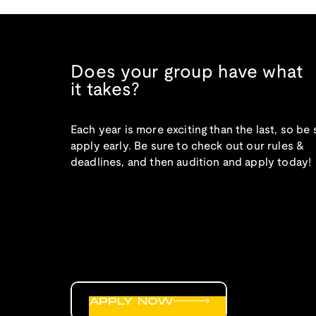
Does your group have what
it takes?
Each year is more exciting than the last, so be 
apply early. Be sure to check out our rules &
deadlines, and then audition and apply today!
APPLY NOW