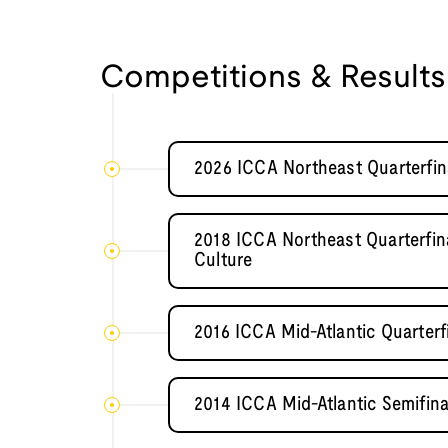
Competitions & Results
2026 ICCA Northeast Quarterfina
2018 ICCA Northeast Quarterfina
Culture
2016 ICCA Mid-Atlantic Quarterf
2014 ICCA Mid-Atlantic Semifina