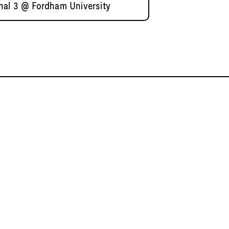
nal 3 @ Fordham University