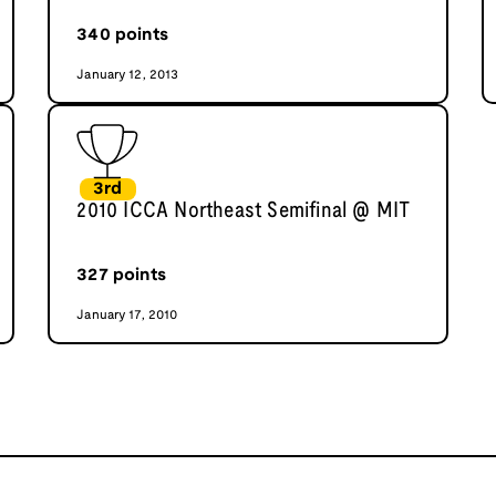
340
points
January 12, 2013
3rd
2010 ICCA Northeast Semifinal @ MIT
327
points
January 17, 2010