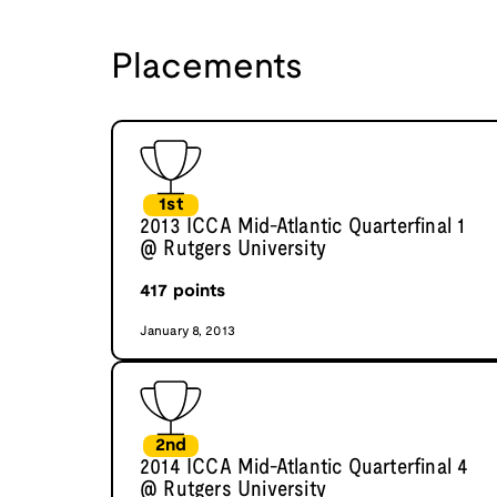
Placements
1st
2013 ICCA Mid-Atlantic Quarterfinal 1
@ Rutgers University
417
points
January 8, 2013
2nd
2014 ICCA Mid-Atlantic Quarterfinal 4
@ Rutgers University