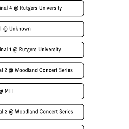
inal 4 @ Rutgers University
nal @ Unknown
inal 1 @ Rutgers University
al 2 @ Woodland Concert Series
 @ MIT
al 2 @ Woodland Concert Series