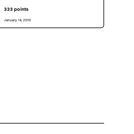
333
points
January 14, 2010