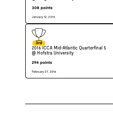
308
points
January 12, 2014
3rd
2016 ICCA Mid-Atlantic Quarterfinal 5
@ Hofstra University
294
points
February 27, 2016