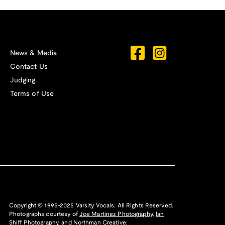
News & Media
Contact Us
Judging
Terms of Use
Copyright © 1995-2025 Varsity Vocals. All Rights Reserved.
Photographs courtesy of
Joe Martinez Photography
,
Ian
Shiff Photography,
and
Northman Creative
.