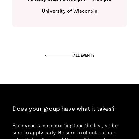
University of Wisconsin
ALL EVENTS
Does your group have what it takes?
Each year is more exciting than the last, so be
sure to apply early. Be sure to check out our