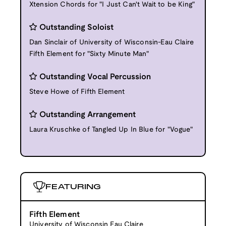
Xtension Chords for "I Just Can't Wait to be King"
Outstanding Soloist
Dan Sinclair of University of Wisconsin-Eau Claire
Fifth Element for "Sixty Minute Man"
Outstanding Vocal Percussion
Steve Howe of Fifth Element
Outstanding Arrangement
Laura Kruschke of Tangled Up In Blue for "Vogue"
FEATURING
Fifth Element
University of Wisconsin Eau Claire