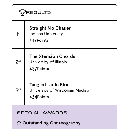
RESULTS
Straight No Chaser
1
st
Indiana University
447
Points
The Xtension Chords
2
nd
University of Illinois
437
Points
Tangled Up In Blue
3
rd
University of Wisconsin Madison
424
Points
SPECIAL AWARDS
Outstanding Choreography