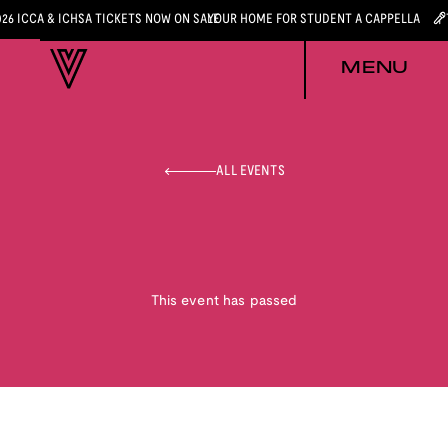
026 ICCA & ICHSA TICKETS NOW ON SALE
YOUR HOME FOR STUDENT A CAPPELLA
MENU
ALL EVENTS
This event has passed