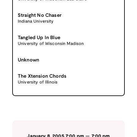
Straight No Chaser
Indiana University
Tangled Up In Blue
University of Wisconsin Madison
Unknown
The Xtension Chords
University of Illinois
January 8, 2005
7:00 pm
—
7:00 pm