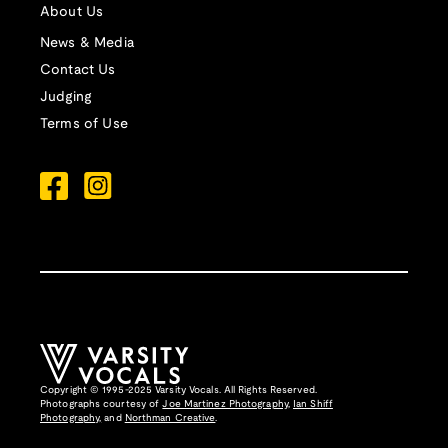
About Us
News & Media
Contact Us
Judging
Terms of Use
Copyright © 1995-2025 Varsity Vocals. All Rights Reserved.
Photographs courtesy of
Joe Martinez Photography
,
Ian Shiff
Photography,
and
Northman Creative
.