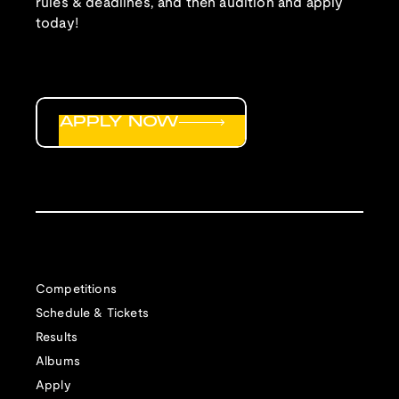
rules & deadlines, and then audition and apply
today!
APPLY NOW
Competitions
Schedule & Tickets
Results
Albums
Apply