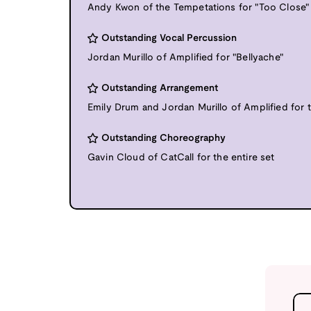
Andy Kwon of the Tempetations for "Too Close"
Outstanding Vocal Percussion
Jordan Murillo of Amplified for "Bellyache"
Outstanding Arrangement
Emily Drum and Jordan Murillo of Amplified for t
Outstanding Choreography
Gavin Cloud of CatCall for the entire set