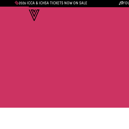
2026 ICCA & ICHSA TICKETS NOW ON SALE
YOU