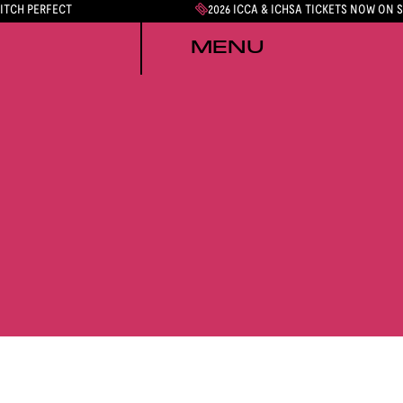
PITCH PERFECT
2026 ICCA & ICHSA TICKETS NOW ON 
MENU