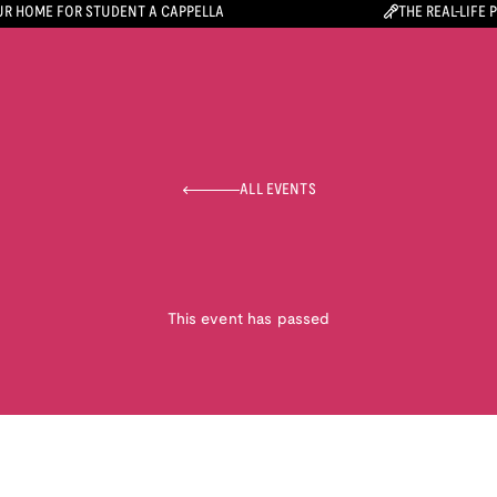
R HOME FOR STUDENT A CAPPELLA
THE REAL-LIFE 
ALL EVENTS
This event has passed