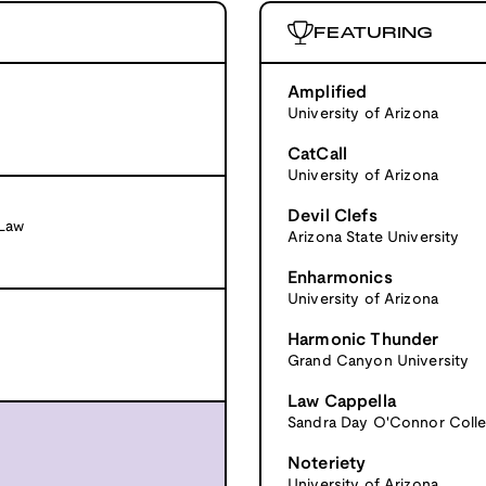
FEATURING
Amplified
University of Arizona
CatCall
University of Arizona
Devil Clefs
 Law
Arizona State University
Enharmonics
University of Arizona
Harmonic Thunder
Grand Canyon University
Law Cappella
Sandra Day O'Connor Colle
Noteriety
University of Arizona