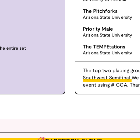
The Pitchforks
Arizona State University
Priority Male
Arizona State University
The TEMPEtations
he entire set
Arizona State University
The top two placing grou
Southwest Semifinal
.We
event using #ICCA. Than