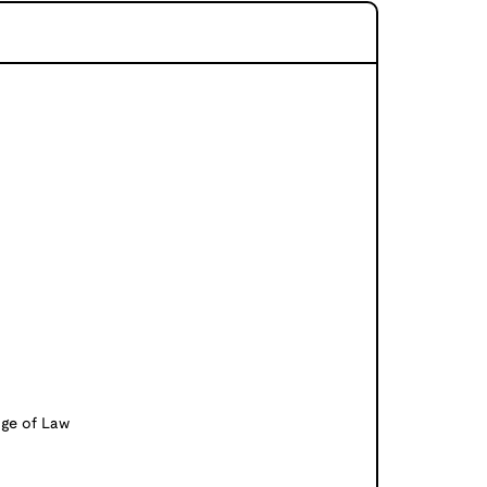
ge of Law