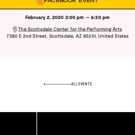
FACEBOOK EVENT
February 2, 2020
3:00 pm
—
6:30 pm
The Scottsdale Center for the Performing Arts
7380 E 2nd Street
,
Scottsdale
,
AZ
85251
,
United States
ALL EVENTS