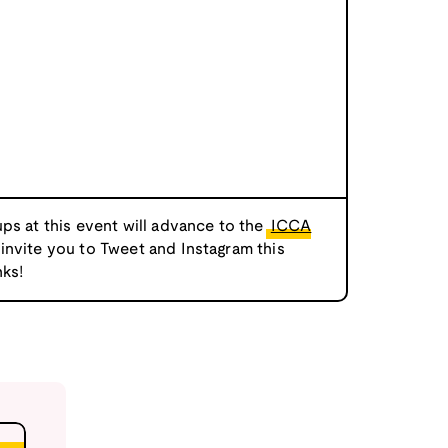
ps at this event will advance to the
ICCA
 invite you to Tweet and Instagram this
ks!