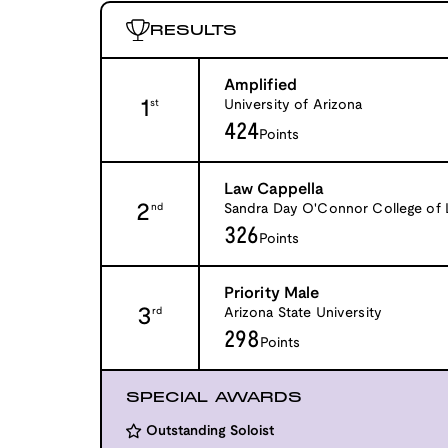
RESULTS
Amplified
1
University of Arizona
st
424
Points
Law Cappella
2
Sandra Day O'Connor College of
nd
326
Points
Priority Male
3
Arizona State University
rd
298
Points
SPECIAL AWARDS
Outstanding Soloist