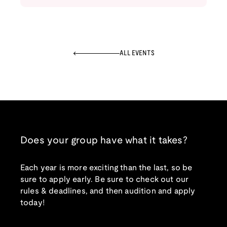
ALL EVENTS
Does your group have what it takes?
Each year is more exciting than the last, so be
sure to apply early. Be sure to check out our
rules & deadlines, and then audition and apply
today!