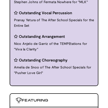
Stephen Johns of Fermata Nowhere for "MLK"
Outstanding Vocal Percussion
Pranay Yetura of The After School Specials for the
Entire Set
Outstanding Arrangement
Nico Anjelo de Garriz of the TEMPEtations for
"Viva la Clarity"
Outstanding Choreography
Amelia de Snoo of The After School Specials for
"Pusher Love Girl"
FEATURING