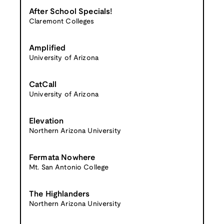
After School Specials!
Claremont Colleges
Amplified
University of Arizona
CatCall
University of Arizona
Elevation
Northern Arizona University
Fermata Nowhere
Mt. San Antonio College
The Highlanders
Northern Arizona University