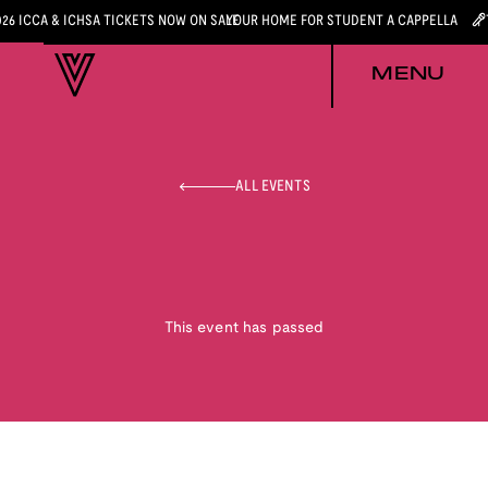
026 ICCA & ICHSA TICKETS NOW ON SALE
YOUR HOME FOR STUDENT A CAPPELLA
MENU
ALL EVENTS
This event has passed