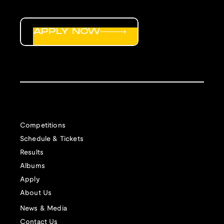
APPLY NOW
Competitions
Schedule & Tickets
Results
Albums
Apply
About Us
News & Media
Contact Us