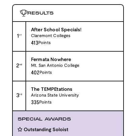
RESULTS
After School Specials!
1
st
Claremont Colleges
413
Points
Fermata Nowhere
2
nd
Mt. San Antonio College
402
Points
The TEMPEtations
3
rd
Arizona State University
335
Points
SPECIAL AWARDS
Outstanding Soloist