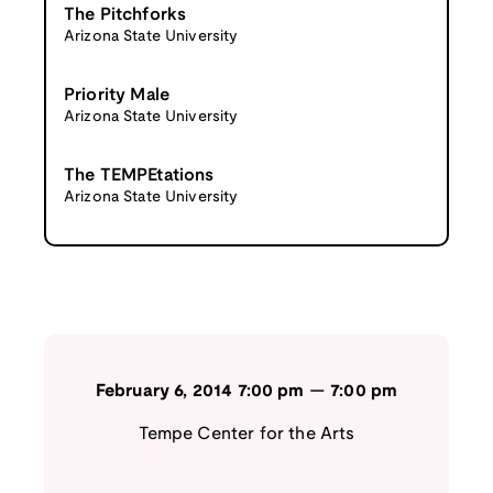
The Pitchforks
Arizona State University
Priority Male
Arizona State University
The TEMPEtations
Arizona State University
February 6, 2014
7:00 pm
—
7:00 pm
Tempe Center for the Arts