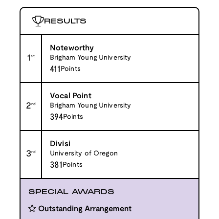
RESULTS
Noteworthy
1
st
Brigham Young University
411
Points
Vocal Point
2
nd
Brigham Young University
394
Points
Divisi
3
rd
University of Oregon
381
Points
SPECIAL AWARDS
Outstanding Arrangement