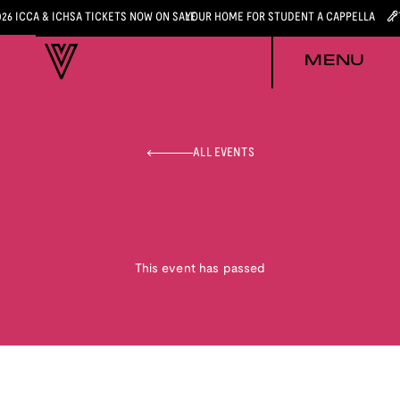
026 ICCA & ICHSA TICKETS NOW ON SALE
YOUR HOME FOR STUDENT A CAPPELLA
MENU
ALL EVENTS
This event has passed