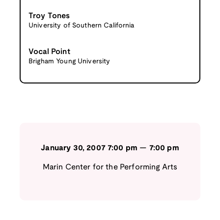
Troy Tones
University of Southern California
Vocal Point
Brigham Young University
January 30, 2007
7:00 pm
—
7:00 pm
Marin Center for the Performing Arts