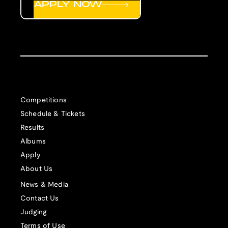
APPLY NOW
Competitions
Schedule & Tickets
Results
Albums
Apply
About Us
News & Media
Contact Us
Judging
Terms of Use