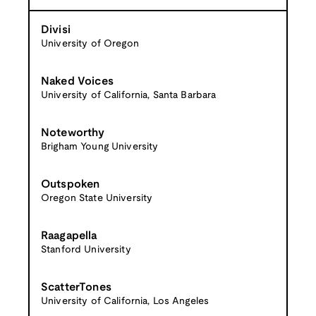
Divisi
University of Oregon
Naked Voices
University of California, Santa Barbara
Noteworthy
Brigham Young University
Outspoken
Oregon State University
Raagapella
Stanford University
ScatterTones
University of California, Los Angeles