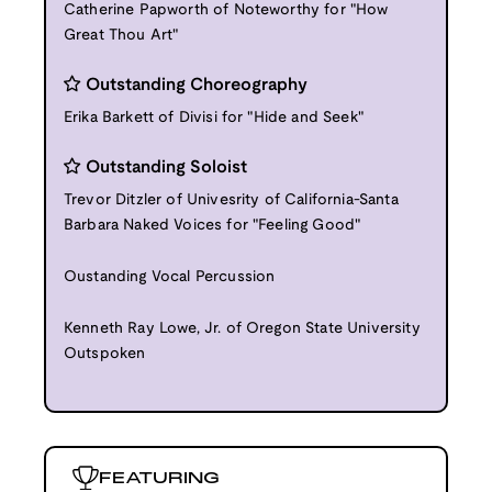
Catherine Papworth of Noteworthy for "How
Great Thou Art"
Outstanding Choreography
Erika Barkett of Divisi for "Hide and Seek"
Outstanding Soloist
Trevor Ditzler of Univesrity of California-Santa
Barbara Naked Voices for "Feeling Good"
Oustanding Vocal Percussion
Kenneth Ray Lowe, Jr. of Oregon State University
Outspoken
FEATURING