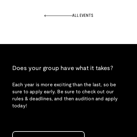
ALL EVENTS
Does your group have what it takes?
Each year is more exciting than the last, so be
sure to apply early. Be sure to check out our
rules & deadlines, and then audition and apply
today!