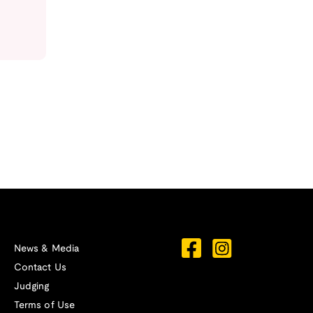
News & Media
Contact Us
Judging
Terms of Use