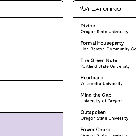
FEATURING
Divine
Oregon State University
Formal Houseparty
Linn-Benton Community Co
The Green Note
Portland State University
Headband
Willamette University
Mind the Gap
University of Oregon
Outspoken
Oregon State University
Power Chord
Oregon State University