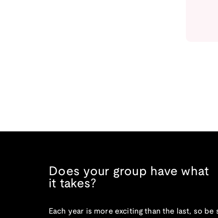
Does your group have what
it takes?
Each year is more exciting than the last, so be 