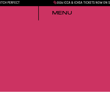
PITCH PERFECT
2026 ICCA & ICHSA TICKETS NOW ON 
MENU