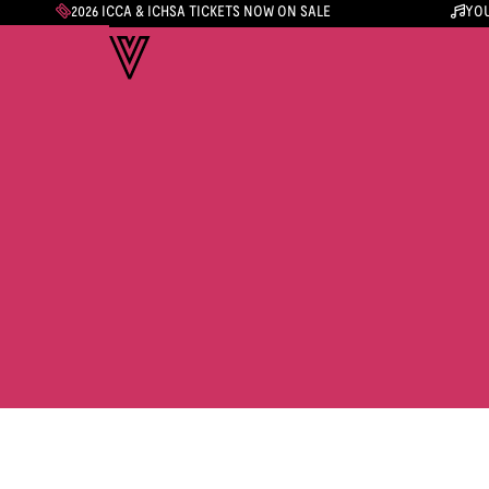
2026 ICCA & ICHSA TICKETS NOW ON SALE
YOU