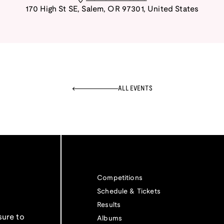
170 High St SE
,
Salem
,
OR
97301
,
United States
ALL EVENTS
Competitions
Schedule & Tickets
Results
sure to
Albums