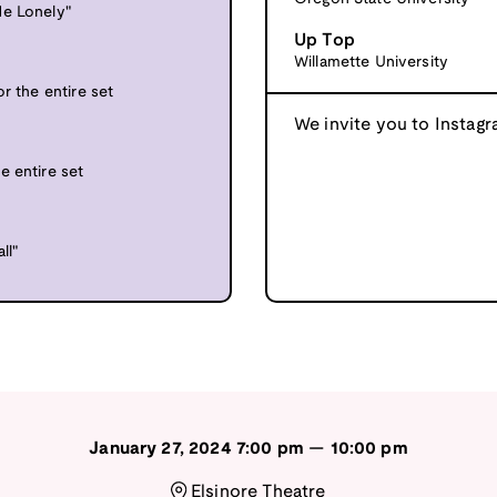
Me Lonely"
Up Top
Willamette University
r the entire set
We invite you to Instagr
e entire set
ll"
January 27, 2024
7:00 pm
—
10:00 pm
Elsinore Theatre