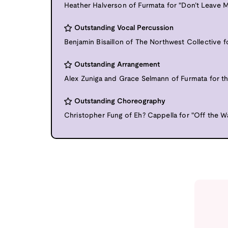
Heather Halverson of Furmata for "Don’t Leave 
Outstanding Vocal Percussion
Benjamin Bisaillon of The Northwest Collective fo
Outstanding Arrangement
Alex Zuniga and Grace Selmann of Furmata for th
Outstanding Choreography
Christopher Fung of Eh? Cappella for "Off the Wa