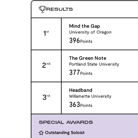
RESULTS
Mind the Gap
1
University of Oregon
st
396
Points
The Green Note
2
Portland State University
nd
377
Points
Headband
3
Willamette University
rd
363
Points
SPECIAL AWARDS
Outstanding Soloist