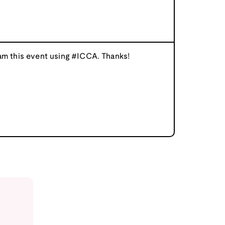
am this event using #ICCA. Thanks!