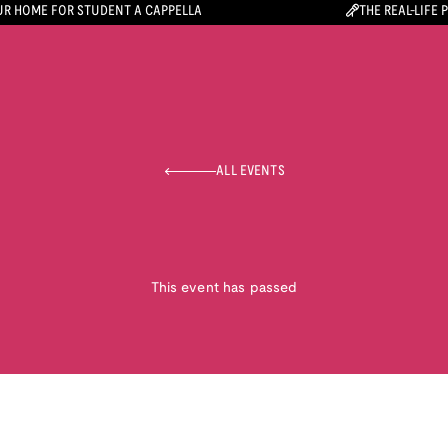
R HOME FOR STUDENT A CAPPELLA
THE REAL-LIFE 
ALL EVENTS
This event has passed